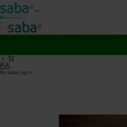
About Us
Find and Book
Blue Badge Parking
Pay 
3
My Saba
Log in
Transport for London | Saba Parking - United Kingdom