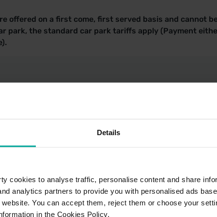
e offered on a first come, first served basis and cannot b
r park, the standard car park tariffs apply (Payment eithe
).
k Locations
Details
ark Terms of Use - TfL
y cookies to analyse traffic, personalise content and share info
 and analytics partners to provide you with personalised ads bas
r website. You can accept them, reject them or choose your setti
nformation in the Cookies Policy.