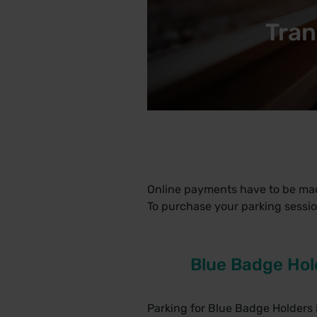
Tran
Online payments have to be ma
To purchase your parking sessio
Blue Badge Hol
Parking for Blue Badge Holders i