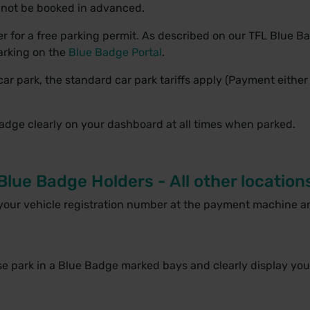
nnot be booked in advanced.
r for a free parking permit. As described on our TFL Blue Ba
parking on the
Blue Badge Portal
.
car park, the standard car park tariffs apply (Payment either
Badge clearly on your dashboard at all times when parked.
Blue Badge Holders - All other location
 your vehicle registration number at the payment machine a
ase park in a Blue Badge marked bays and clearly display you