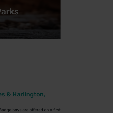
Parks
s & Harlington,
Badge bays are offered on a first