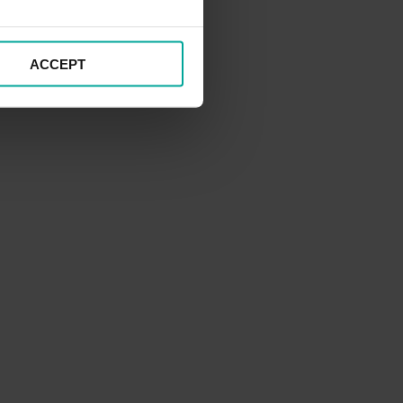
ACCEPT