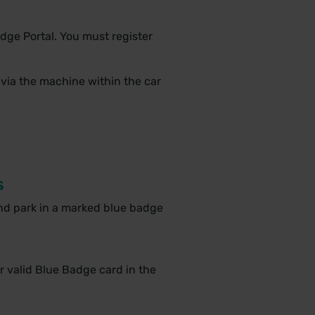
dge Portal. You must register
 via the machine within the car
s
nd park in a marked blue badge
r valid Blue Badge card in the