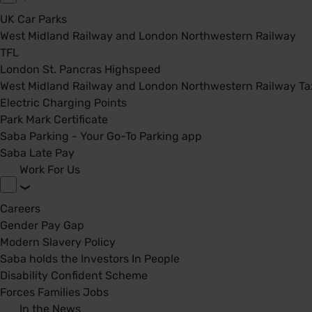
UK Car Parks
West Midland Railway and London Northwestern Railway
TFL
London St. Pancras Highspeed
West Midland Railway and London Northwestern Railway Tax
Electric Charging Points
Park Mark Certificate
Saba Parking - Your Go-To Parking app
Saba Late Pay
Work For Us
Careers
Gender Pay Gap
Modern Slavery Policy
Saba holds the Investors In People
Disability Confident Scheme
Forces Families Jobs
In the News