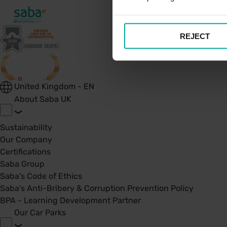
REJECT
United Kingdom - EN
About Saba UK
Sustainability
Our Company
Certifications
Saba Group
Saba's Code of Ethics
Saba's Anti-Bribery & Corruption Prevention Policy
BPA - Learning Development Partner
Our Car Parks