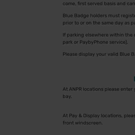
come, first served basis and ca
Blue Badge holders must registe
prior to or on the same day as 
If parking elsewhere within the 
park or PaybyPhone service).
Please display your valid Blue 
At ANPR locations please enter
bay.
At Pay & Display locations, ple
front windscreen.