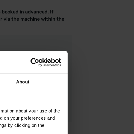
e booked in advanced. If
r via the machine within the
About
rmation about your use of the
ed on your preferences and
ngs by clicking on the