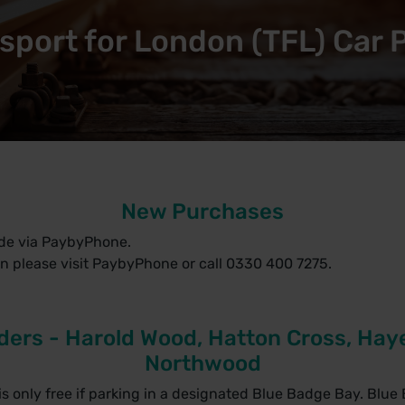
sport for London (TFL) Car 
New Purchases
de via PaybyPhone.
n please visit
PaybyPhone
or call 0330 400 7275.
ders - Harold Wood, Hatton Cross, Haye
Northwood
s only free if parking in a designated Blue Badge Bay. Blue 