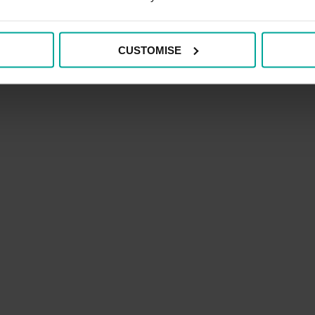
CUSTOMISE