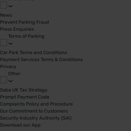
News
Prevent Parking Fraud
Press Enquiries
Terms of Parking
Car Park Terms and Conditions
Payment Services Terms & Conditions
Privacy
Other
Saba UK Tax Strategy
Prompt Payment Code
Complaints Policy and Procedure
Our Commitment to Customers
Security Industry Authority (SIA)
Download our App