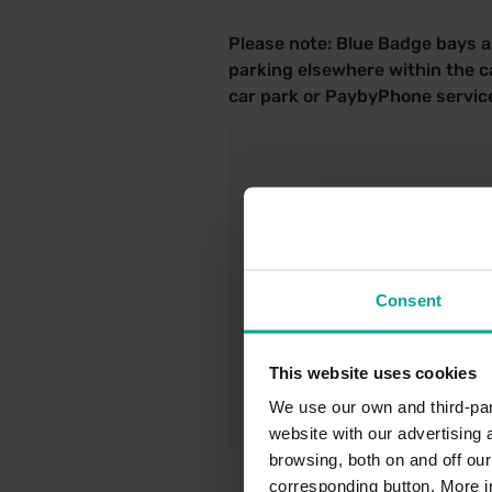
Please note: Blue Badge bays ar
parking elsewhere within the ca
car park or PaybyPhone service
Station Car Par
Consent
Saba UK - Car P
This website uses cookies
We use our own and third-part
website with our advertising
browsing, both on and off ou
corresponding button. More i