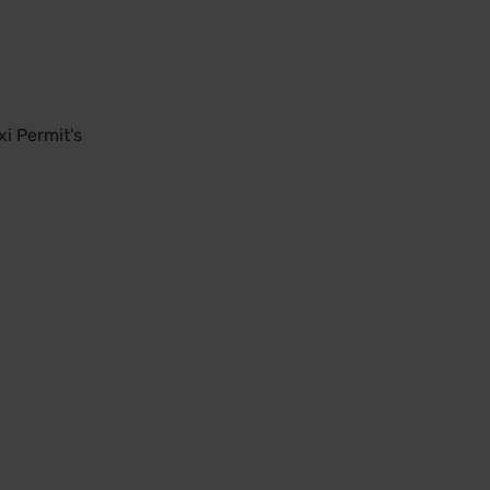
i Permit's