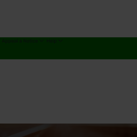
/ Appeal a Notice
Help