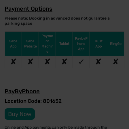
Payment Options
Please note: Booking in advanced does not gurantee a
parking space
Payme
PaybyP
Saba
Saba
nt
Trust
Tablet
hone
RingGo
App
Website
Machin
App
App
e
✘
✘
✘
✘
✓
✘
✘
PayByPhone
Location Code: 801652
Buy Now
Online and App payments can only be made through the