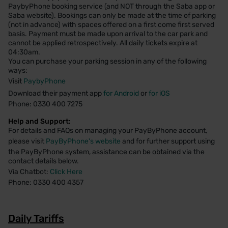
PaybyPhone booking service (and NOT through the Saba app or
Saba website). Bookings can only be made at the time of parking
(not in advance) with spaces offered on a first come first served
basis. Payment must be made upon arrival to the car park and
cannot be applied retrospectively. All daily tickets expire at
04:30am.
You can purchase your parking session in any of the following
ways:
Visit
PaybyPhone
Download their payment app
for Android
or
for iOS
Phone: 0330 400 7275
Help and Support:
For details and FAQs on managing your PayByPhone account,
please visit
PayByPhone's website
and for further support using
the PayByPhone system, assistance can be obtained via the
contact details below.
Via Chatbot:
Click Here
Phone: 0330 400 4357
Daily Tariffs