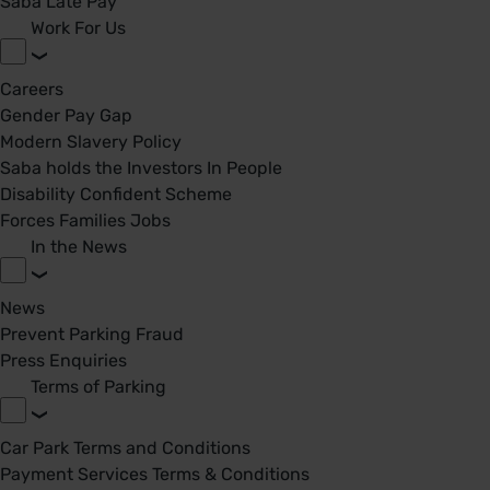
Saba Late Pay
Work For Us
Careers
Gender Pay Gap
Modern Slavery Policy
Saba holds the Investors In People
Disability Confident Scheme
Forces Families Jobs
In the News
News
Prevent Parking Fraud
Press Enquiries
Terms of Parking
Car Park Terms and Conditions
Payment Services Terms & Conditions