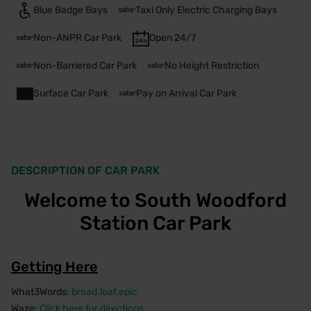
Blue Badge Bays
Taxi Only Electric Charging Bays
Non-ANPR Car Park
Open 24/7
Non-Barriered Car Park
No Height Restriction
Surface Car Park
Pay on Arrival Car Park
DESCRIPTION OF CAR PARK
Welcome to South Woodford
Station Car Park
Getting Here
What3Words:
broad.loaf.epic
Waze:
Click here for directions