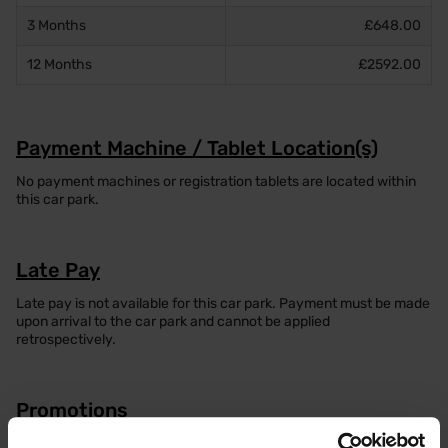
3 Months
£648.00
12 Months
£2592.00
Payment Machine / Tablet Location(s)
No payment machines or registration tablets are located within
this car park.
Late Pay
Late pay is not available for this car park. Payment must be made
upon arrival to the car park and cannot be applied
retrospectively.
Promotions
Currently, no promotions are available for this car park. Please