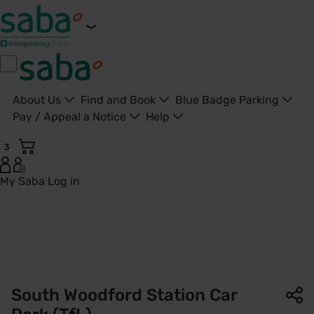
About Us
Find and Book
Blue Badge Parking
Pay / Appeal a Notice
Help
3
My Saba
Log in
South Woodford Station Car Park | TfL | Saba Parking - Uni
South Woodford Station Car