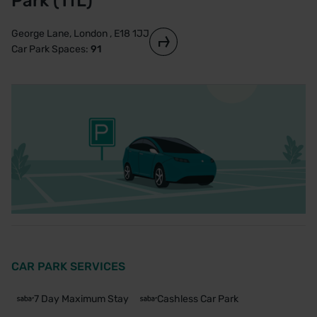
Park (TfL)
George Lane, London , E18 1JJ
Car Park Spaces:
91
CAR PARK SERVICES
7 Day Maximum Stay
Cashless Car Park