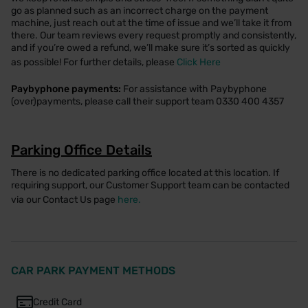
go as planned such as an incorrect charge on the payment
machine, just reach out at the time of issue and we’ll take it from
there. Our team reviews every request promptly and consistently,
and if you’re owed a refund, we’ll make sure it’s sorted as quickly
as possible! For further details, please
Click Here
Paybyphone payments:
For assistance with Paybyphone
(over)payments, please call their support team 0330 400 4357
Parking Office Details
There is no dedicated parking office located at this location. If
requiring support, our Customer Support team can be contacted
via our Contact Us page
here.
CAR PARK PAYMENT METHODS
Credit Card