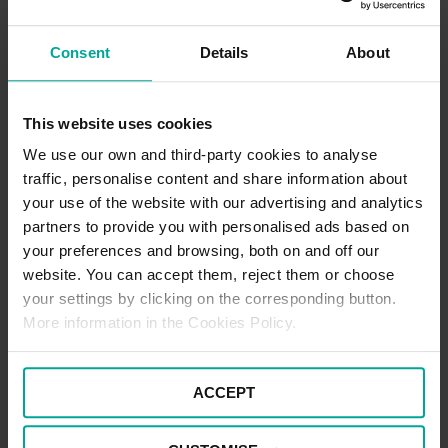
watch this page for any future offers.
Consent
Details
About
Pick Up / Drop Off Terms
Picking up and dropping off at this location is free of charge for up
This website uses cookies
to 5 minutes. If you are wishing to stay beyond this time, the
standard car parking tariffs would apply. Please note that terms
We use our own and third-party cookies to analyse
and conditions of parking apply to all users of the car park at all
traffic, personalise content and share information about
times.
your use of the website with our advertising and analytics
partners to provide you with personalised ads based on
your preferences and browsing, both on and off our
Blue Badge Parking Terms
website. You can accept them, reject them or choose
To enjoy free parking as a Blue Badge holder at this location,
your settings by clicking on the corresponding button.
please park in one of the designated Blue Badge spaces and
More information in the Cookies Policy.
make sure to display your Blue Badge prominently in the
windscreen for the entire duration of your stay. If all Blue Badge
spaces are full, please note that standard parking tariffs will apply
if parking within a standard space.
ACCEPT
There is a maximum stay of seven days for all users of the car
park.