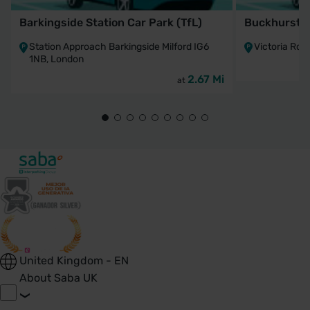
Barkingside Station Car Park (TfL)
Buckhurst Hi
Station Approach Barkingside Milford IG6
Victoria Road
1NB, London
2.67 Mi
at
United Kingdom - EN
About Saba UK