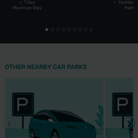
7 Day
Cashless 
Maximum Stay
Park
OTHER NEARBY CAR PARKS