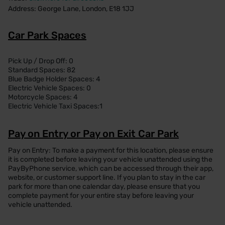
Address: George Lane, London, E18 1JJ
Car Park Spaces
Pick Up / Drop Off: 0
Standard Spaces: 82
Blue Badge Holder Spaces: 4
Electric Vehicle Spaces: 0
Motorcycle Spaces: 4
Electric Vehicle Taxi Spaces:1
Pay on Entry or Pay on Exit Car Park
Pay on Entry: To make a payment for this location, please ensure
it is completed before leaving your vehicle unattended using the
PayByPhone service, which can be accessed through their app,
website, or customer support line. If you plan to stay in the car
park for more than one calendar day, please ensure that you
complete payment for your entire stay before leaving your
vehicle unattended.