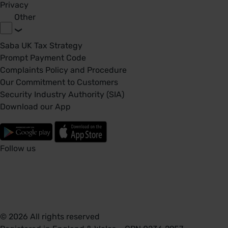
Privacy
Other
Saba UK Tax Strategy
Prompt Payment Code
Complaints Policy and Procedure
Our Commitment to Customers
Security Industry Authority (SIA)
Download our App
Follow us
© 2026 All rights reserved