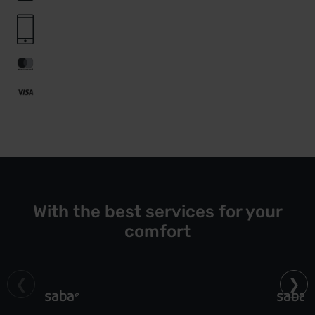
With the best services for your
comfort