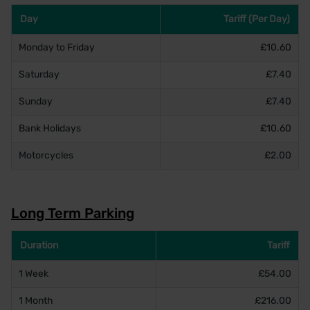
Day
Tariff (Per Day)
Monday to Friday
£10.60
Saturday
£7.40
Sunday
£7.40
Bank Holidays
£10.60
Motorcycles
£2.00
Long Term Parking
Duration
Tariff
1 Week
£54.00
1 Month
£216.00