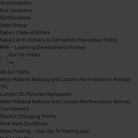
Sustainability
Our Company
Certifications
Saba Group
Saba's Code of Ethics
Saba's Anti-Bribery & Corruption Prevention Policy
BPA - Learning Development Partner
Our Car Parks
UK Car Parks
West Midland Railway and London Northwestern Railway
TFL
London St. Pancras Highspeed
West Midland Railway and London Northwestern Railway
Taxi Permit's
Electric Charging Points
Park Mark Certificate
Saba Parking - Your Go-To Parking app