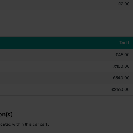
£2.00
Tariff
£45.00
£180.00
£540.00
£2160.00
on(s)
cated within this car park.