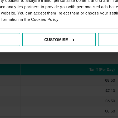
y cookies to analyse traffic, personalise content and share info
 and analytics partners to provide you with personalised ads bas
r website. You can accept them, reject them or choose your setti
nformation in the Cookies Policy.
e account, please visit
PayByPhone's website
and for
stance can be obtained via the contact details below.
CUSTOMISE
Tariff (Per Day)
£8.50
£7.40
£6.30
£8.50