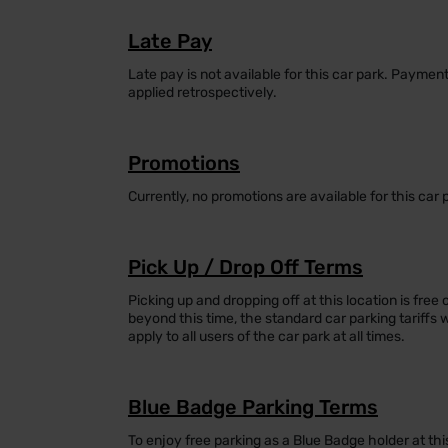
Late Pay
Late pay is not available for this car park. Payme
applied retrospectively.
Promotions
Currently, no promotions are available for this car 
Pick Up / Drop Off Terms
Picking up and dropping off at this location is free 
beyond this time, the standard car parking tariffs 
apply to all users of the car park at all times.
Blue Badge Parking Terms
To enjoy free parking as a Blue Badge holder at thi