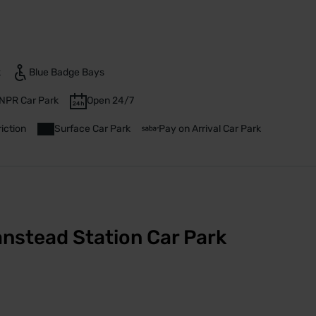
k
Blue Badge Bays
NPR Car Park
Open 24/7
iction
Surface Car Park
Pay on Arrival Car Park
nstead Station Car Park