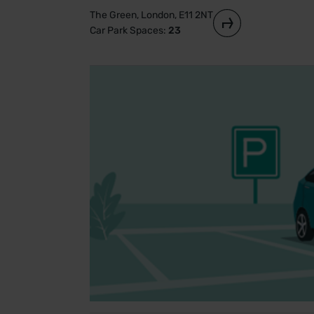
The Green, London, E11 2NT
Car Park Spaces:
23