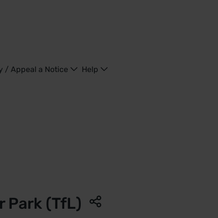
y / Appeal a Notice
Help
ngdom
 Park (TfL)