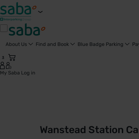
About Us
Find and Book
Blue Badge Parking
Pa
3
My Saba
Log in
Wanstead Station Car Park | TfL | Saba Parking - United Ki
Wanstead Station Car