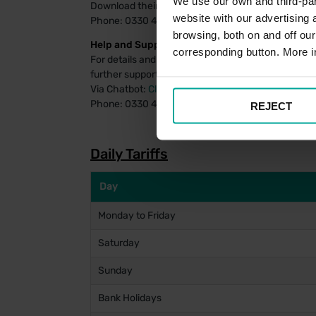
We use our own and third-part
Download their payment app
for Android
or
for iOS
website with our advertising
Phone: 0330 400 7275
browsing, both on and off ou
Help and Support:
corresponding button. More i
For details and FAQs on managing your PayByPhon
further support using the PayByPhone system, assi
Via Chatbot:
Click Here
Phone: 0330 400 4357
REJECT
Daily Tariffs
Day
Monday to Friday
Saturday
Sunday
Bank Holidays