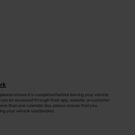
ark
 please ensure it is completed before leaving your vehicle
can be accessed through their app, website, or customer
or more than one calendar day, please ensure that you
ing your vehicle unattended.