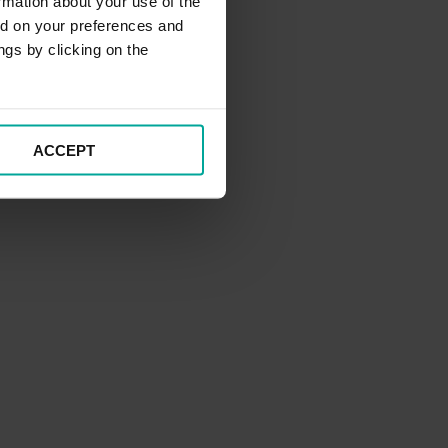
rmation about your use of the
ed on your preferences and
ngs by clicking on the
ACCEPT