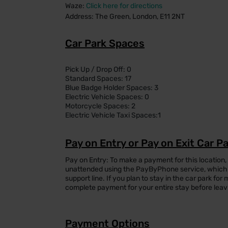
Waze:
Click here for directions
Address: The Green, London, E11 2NT
Car Park Spaces
Pick Up / Drop Off: 0
Standard Spaces: 17
Blue Badge Holder Spaces: 3
Electric Vehicle Spaces: 0
Motorcycle Spaces: 2
Electric Vehicle Taxi Spaces:1
Pay on Entry or Pay on Exit Car P
Pay on Entry: To make a payment for this location,
unattended using the PayByPhone service, which 
support line. If you plan to stay in the car park f
complete payment for your entire stay before leav
Payment Options