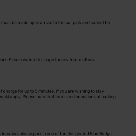
nt must be made upon arrival to the car park and cannot be
park. Please watch this page for any future offers.
of charge for up to 5 minutes. If you are wishing to stay
would apply. Please note that terms and conditions of parking
s location, please park in one of the designated Blue Badge