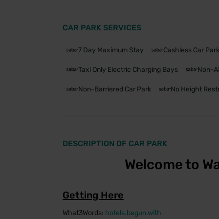
CAR PARK SERVICES
7 Day Maximum Stay
Cashless Car Par
Taxi Only Electric Charging Bays
Non-A
Non-Barriered Car Park
No Height Restr
DESCRIPTION OF CAR PARK
Welcome to Wa
Getting Here
What3Words:
hotels.begun.with