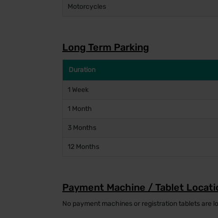
Motorcycles
Long Term Parking
Duration
1 Week
1 Month
3 Months
12 Months
Payment Machine / Tablet Locati
No payment machines or registration tablets are lo