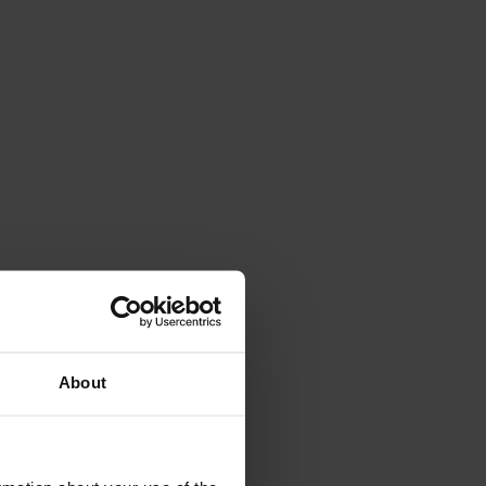
About