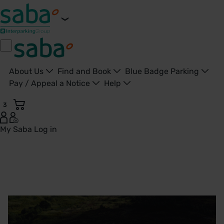
About Us
Find and Book
Blue Badge Parking
Pay / Appeal a Notice
Help
3
My Saba
Log in
Saba Late Pay | Saba Parking - United Kingdom