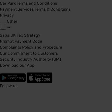
Car Park Terms and Conditions
Payment Services Terms & Conditions
Privacy
Other
Saba UK Tax Strategy
Prompt Payment Code
Complaints Policy and Procedure
Our Commitment to Customers
Security Industry Authority (SIA)
Download our App
Follow us