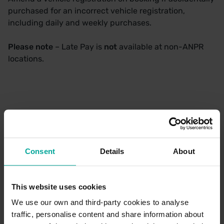
purchased for an incorrect vehicle registration,
including daily and weekly purchases.
Please note
– Late Pay is
not
available at non-ANPR
locations.
Available Car Parks
If your chosen car park is not listed below, Late Pay is
Consent
Details
About
not available
This website uses cookies
We use our own and third-party cookies to analyse
Railway Station Car
traffic, personalise content and share information about