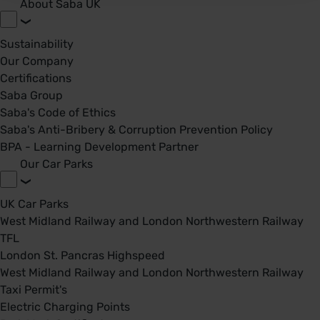
About Saba UK
Sustainability
Our Company
Certifications
Saba Group
Saba's Code of Ethics
Saba's Anti-Bribery & Corruption Prevention Policy
BPA - Learning Development Partner
Our Car Parks
UK Car Parks
West Midland Railway and London Northwestern Railway
TFL
London St. Pancras Highspeed
West Midland Railway and London Northwestern Railway
Taxi Permit's
Electric Charging Points