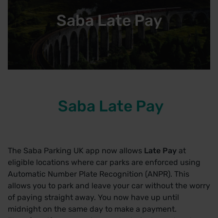
Saba Late Pay
Saba Late Pay
The Saba Parking UK app now allows
Late Pay
at
eligible locations where car parks are enforced using
Automatic Number Plate Recognition (ANPR). This
allows you to park and leave your car without the worry
of paying straight away. You now have up until
midnight on the same day to make a payment.