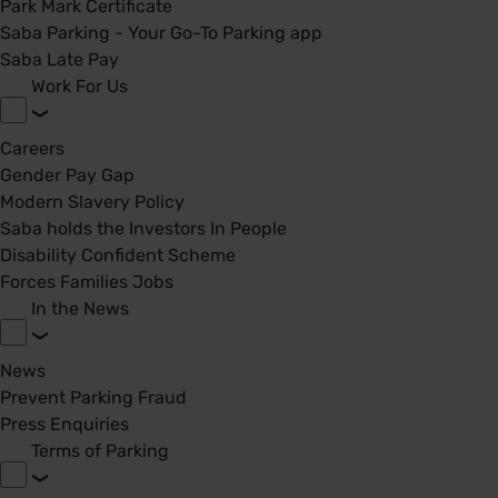
Park Mark Certificate
Saba Parking - Your Go-To Parking app
Saba Late Pay
Work For Us
Careers
Gender Pay Gap
Modern Slavery Policy
Saba holds the Investors In People
Disability Confident Scheme
Forces Families Jobs
In the News
News
Prevent Parking Fraud
Press Enquiries
Terms of Parking