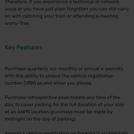
Therefore, if you experience a technical or network
issue or you have just plain forgotten you can still carry
on with catching your train or attending a meeting
worry-free.
Key Features
Purchase quarterly, six-monthly or annual e-permits.
With the ability to amend the vehicle registration
number (VRN) as and when you please.
Purchase retrospective peak tickets any time of the
day, to cover parking for the full duration of your stay
at an ANPR location (purchase must be made by
midnight on the day of parking).
Amend a vehicle registration on booking if accidentally