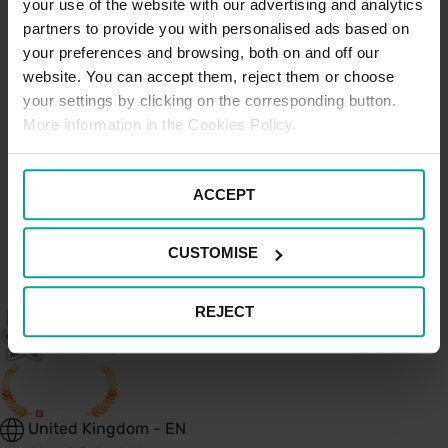
your use of the website with our advertising and analytics
Parks
partners to provide you with personalised ads based on
your preferences and browsing, both on and off our
website. You can accept them, reject them or choose
Hospitals and Health
your settings by clicking on the corresponding button.
More information in the Cookies Policy.
Centre Car Parks
ACCEPT
CUSTOMISE
REJECT
United Kingdom - EN