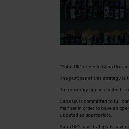
“Saba UK” refers to Saba Group 
The purpose of this strategy is 
This strategy applies to the Fi
Saba UK is committed to full com
manner in order to have an open
updated as appropriate.
Saba UK’s tax strategy is covere