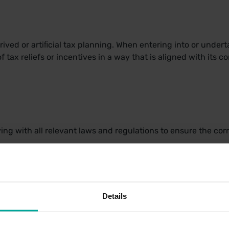
ived or artiﬁcial tax planning. When entering into or undert
f tax reliefs or incentives in a way that is aligned with its 
g with all relevant laws and regulations to ensure the corre
K tax returns on a timely basis and report to HMRC sufficient
ent. Documentation is retained to support the information pre
.
Details