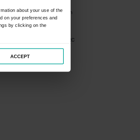
rmation about your use of the
ty. The aim is that information
ed on your preferences and
transparent manner in order to
ngs by clicking on the
manner and would work with HMRC
eve early agreement.
ACCEPT