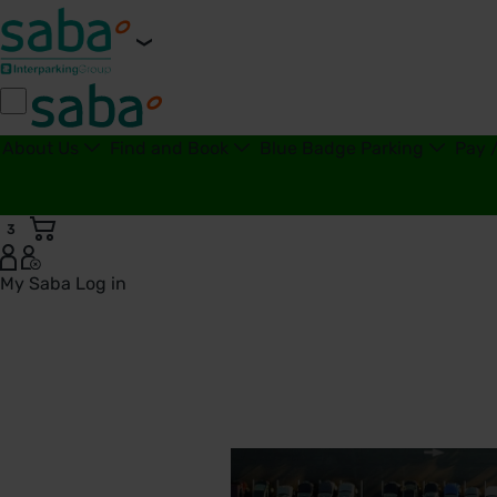
About Us
Find and Book
Blue Badge Parking
Pay 
3
My Saba
Log in
Tax Strategy | Saba Parking - United Kingdom