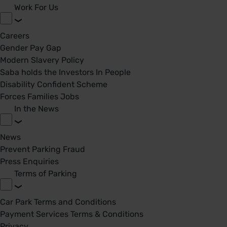
Work For Us
Careers
Gender Pay Gap
Modern Slavery Policy
Saba holds the Investors In People
Disability Confident Scheme
Forces Families Jobs
In the News
News
Prevent Parking Fraud
Press Enquiries
Terms of Parking
Car Park Terms and Conditions
Payment Services Terms & Conditions
Privacy