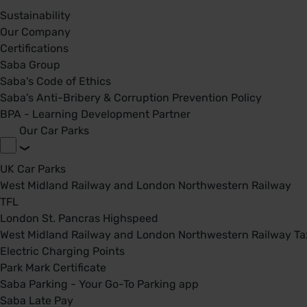
Sustainability
Our Company
Certifications
Saba Group
Saba's Code of Ethics
Saba's Anti-Bribery & Corruption Prevention Policy
BPA - Learning Development Partner
Our Car Parks
UK Car Parks
West Midland Railway and London Northwestern Railway
TFL
London St. Pancras Highspeed
West Midland Railway and London Northwestern Railway Tax
Electric Charging Points
Park Mark Certificate
Saba Parking - Your Go-To Parking app
Saba Late Pay