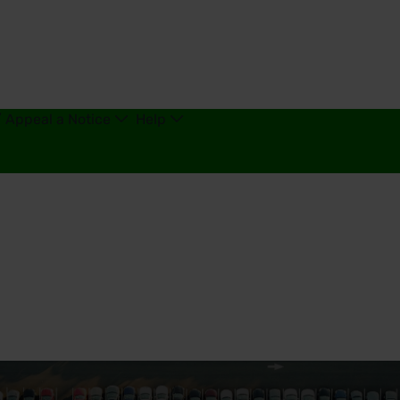
/ Appeal a Notice
Help