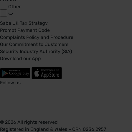
Other
Saba UK Tax Strategy
Prompt Payment Code
Complaints Policy and Procedure
Our Commitment to Customers
Security Industry Authority (SIA)
Download our App
Follow us
© 2026 All rights reserved
Registered in England & Wales – CRN 0236 2957