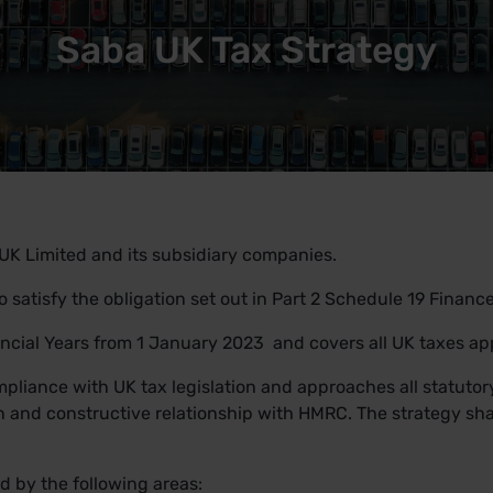
Saba UK Tax Strategy
UK Limited and its subsidiary companies.
to satisfy the obligation set out in Part 2 Schedule 19 Financ
nancial Years from 1 January 2023 and covers all UK taxes ap
pliance with UK tax legislation and approaches all statutory
 and constructive relationship with HMRC. The strategy sha
d by the following areas: