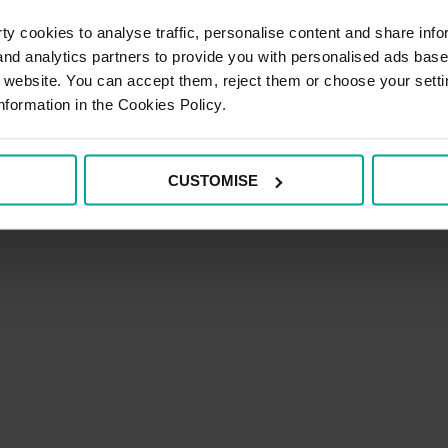
y cookies to analyse traffic, personalise content and share info
 HMRC that is constructive and based on honesty and integri
 and analytics partners to provide you with personalised ads bas
re requirements should be presented to HMRC in a clear and 
r website. You can accept them, reject them or choose your setti
nformation in the Cookies Policy.
ons with HMRC in an open, collaborative and professional 
they arise, through transparent discussion in order to achi
CUSTOMISE