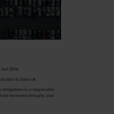
e Act 2016.
plicable to Saba UK.
 obligations in a responsible
ll be reviewed annually, and