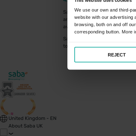
This website uses cookies
We use our own and third-part
Saba UK has a relationship with
website with our advertising
and all relevant legal disclosu
browsing, both on and off ou
avoid unnecessary disputes.
corresponding button. More i
Saba UK conducts all interacti
to resolve any disputes, should 
REJECT
United Kingdom - EN
About Saba UK