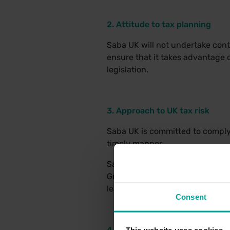
2. Attitude to tax planning
Saba UK will not undertake contr
ensure that it takes advantage o
legislation.
3. Approach to UK tax risk
Saba UK is committed to complyin
timely manner.
Saba UK’s aim is to submit all U
Group’s tax affairs are transpar
least the period required by law
Consent
4. Working with HMRC