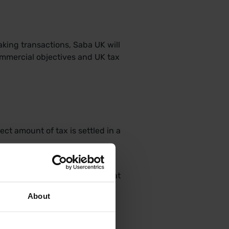
aking transactions, Saba UK will
commercial objectives and UK tax
ct amount of tax is settled in a
 information to ensure that the
sented in the tax returns for at
About