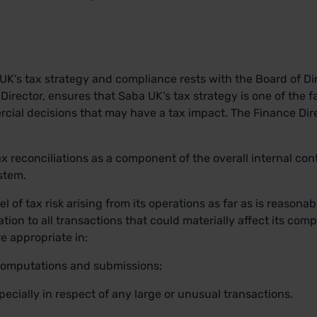
a UK’s tax strategy and compliance rests with the Board of D
irector, ensures that Saba UK’s tax strategy is one of the fa
cial decisions that may have a tax impact. The Finance Dire
x reconciliations as a component of the overall internal con
stem.
l of tax risk arising from its operations as far as is reasona
ation to all transactions that could materially affect its comp
e appropriate in:
 computations and submissions;
pecially in respect of any large or unusual transactions.