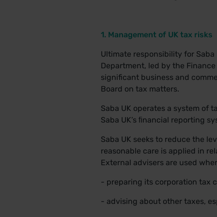
1. Management of UK tax risks
Ultimate responsibility for Sab
Department, led by the Finance D
significant business and commer
Board on tax matters.
Saba UK operates a system of ta
Saba UK’s ﬁnancial reporting sy
Saba UK seeks to reduce the leve
reasonable care is applied in rel
External advisers are used wher
- preparing its corporation tax
- advising about other taxes, es