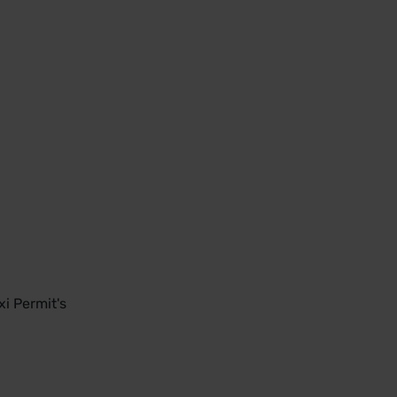
i Permit's