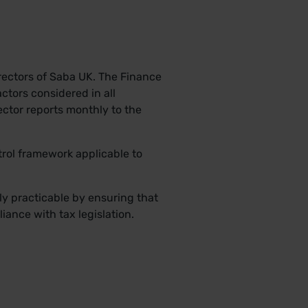
irectors of Saba UK. The Finance
ctors considered in all
ctor reports monthly to the
trol framework applicable to
bly practicable by ensuring that
liance with tax legislation.