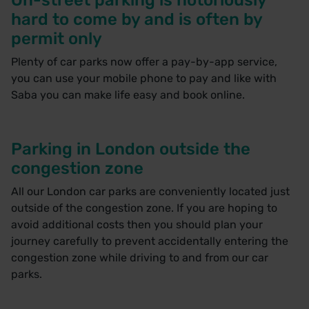
hard to come by and is often by
permit only
Plenty of car parks now offer a pay-by-app service,
you can use your mobile phone to pay and like with
Saba you can make life easy and
book online
.
Parking in London outside the
congestion zone
All our London car parks are conveniently located just
outside of the congestion zone. If you are hoping to
avoid additional costs then you should plan your
journey carefully to prevent accidentally entering the
congestion zone while driving to and from our car
parks.