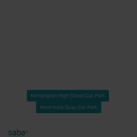
Kensington High Street Car Park
West India Quay Car Park