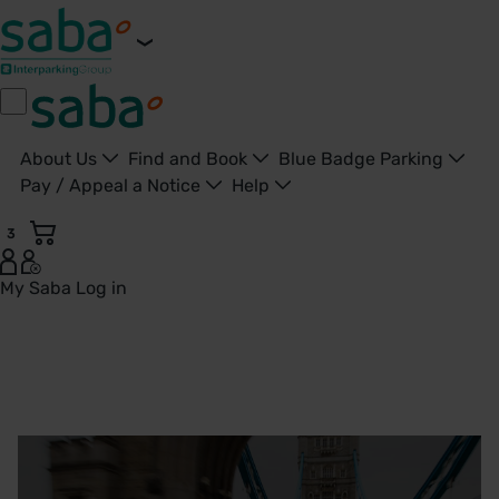
About Us
Find and Book
Blue Badge Parking
Pay / Appeal a Notice
Help
3
My Saba
Log in
Parking in London | Find London Car Parks | Saba Parking -