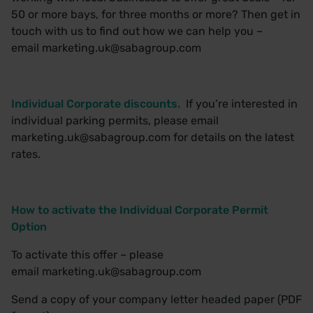
50 or more bays, for three months or more? Then get in
touch with us to find out how we can help you –
email
marketing.uk@sabagroup.com
Individual Corporate discounts.
If you’re interested in
individual parking permits, please email
marketing.uk@sabagroup.com
for details on the latest
rates.
How to activate the Individual Corporate Permit
Option
To activate this offer – please
email
marketing.uk@sabagroup.com
Send a copy of your company letter headed paper (PDF