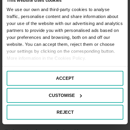
unless it’s outside of the times it says on the sign! It
This website uses cookies
can be easy to accidentally find yourself turning into
We use our own and third-party cookies to analyse
one, so make sure you come out as soon as you can or
traffic, personalise content and share information about
you’ll get some angry looks from those who can use
your use of the website with our advertising and analytics
them – like cab drivers, and motorcyclists.
partners to provide you with personalised ads based on
your preferences and browsing, both on and off our
website. You can accept them, reject them or choose
Use SatNav
your settings by clicking on the corresponding button.
More information in the Cookies Policy.
If ever there’s a good time to use the SatNav, it’s when
you’re trying to navigate the streets of London. Put the
audio on so you can hear well in advance when you
ACCEPT
need to turn off and take some of the pressure off. No
one expects you to have the street knowledge of a
CUSTOMISE
black cab driver, so let the tech help you out. That said,
it’s never a bad idea to keep a map close to hand as
well.
REJECT