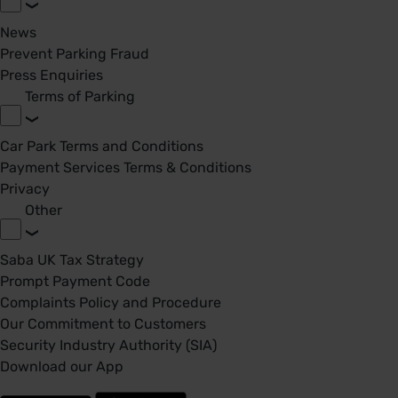
News
Prevent Parking Fraud
Press Enquiries
Terms of Parking
Car Park Terms and Conditions
Payment Services Terms & Conditions
Privacy
Other
Saba UK Tax Strategy
Prompt Payment Code
Complaints Policy and Procedure
Our Commitment to Customers
Security Industry Authority (SIA)
Download our App