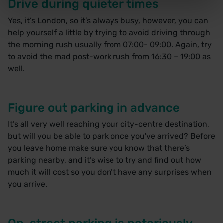
Drive during quieter times
Yes, it’s London, so it’s always busy, however, you can
help yourself a little by trying to avoid driving through
the morning rush usually from 07:00- 09:00. Again, try
to avoid the mad post-work rush from 16:30 – 19:00 as
well.
Figure out parking in advance
It’s all very well reaching your city-centre destination,
but will you be able to park once you've arrived? Before
you leave home make sure you know that there’s
parking nearby, and it’s wise to try and find out how
much it will cost so you don’t have any surprises when
you arrive.
On-street parking is notoriously