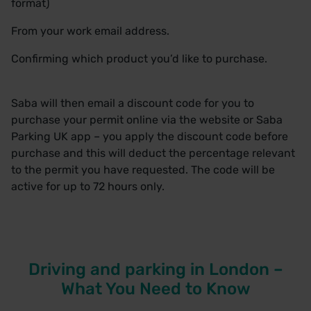
format)
From your work email address.
Confirming which product you’d like to purchase.
Saba will then email a discount code for you to
purchase your permit online via the
website
or Saba
Parking UK app – you apply the discount code before
purchase and this will deduct the percentage relevant
to the permit you have requested. The code will be
active for up to 72 hours only.
Driving and parking in London –
What You Need to Know