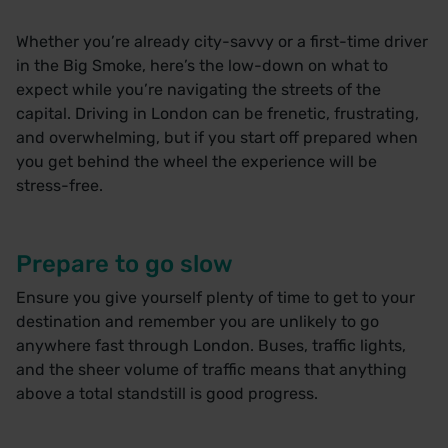
Whether you’re already city-savvy or a first-time driver
in the Big Smoke, here’s the low-down on what to
expect while you’re navigating the streets of the
capital. Driving in London can be frenetic, frustrating,
and overwhelming, but if you start off prepared when
you get behind the wheel the experience will be
stress-free.
Prepare to go slow
Ensure you give yourself plenty of time to get to your
destination and remember you are unlikely to go
anywhere fast through London. Buses, traffic lights,
and the sheer volume of traffic means that anything
above a total standstill is good progress.