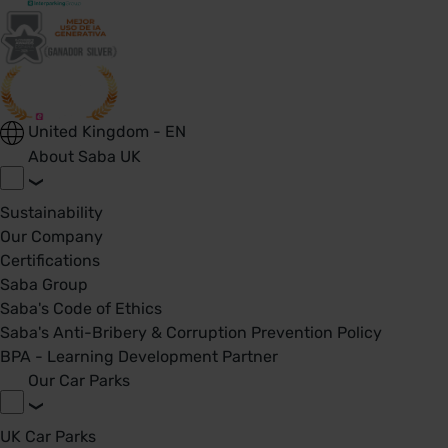
United Kingdom - EN
About Saba UK
Sustainability
Our Company
Certifications
Saba Group
Saba's Code of Ethics
Saba's Anti-Bribery & Corruption Prevention Policy
BPA - Learning Development Partner
Our Car Parks
UK Car Parks