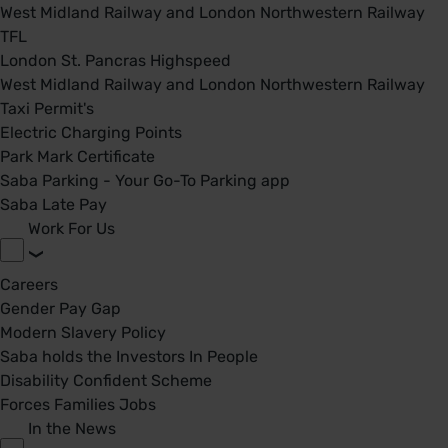
West Midland Railway and London Northwestern Railway
TFL
London St. Pancras Highspeed
West Midland Railway and London Northwestern Railway
Taxi Permit's
Electric Charging Points
Park Mark Certificate
Saba Parking - Your Go-To Parking app
Saba Late Pay
Work For Us
Careers
Gender Pay Gap
Modern Slavery Policy
Saba holds the Investors In People
Disability Confident Scheme
Forces Families Jobs
In the News