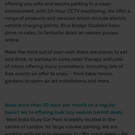
offering you safe and secure parking in a clean
environment, with 24-hour CCTV monitoring. We offer a
range of products and services which include electric
vehicle charging points, Blue Badge Disabled bays,
drive-in rates, to fantastic deals on season passes
online.
Make the most out of your visit, there are places to
eat
and drink
, or partake in some retail therapy with lots
of
stores offering many promotions.
Including lots of
free events on offer to enjoy – from table tennis,
gardens to open-air art installations and more.
Need more than 50 bays per month on a regular
basis? We’re offering bulk buy season permit deals.
West India Quay Car Park is ideally located in the
centre of London for large volume parking. We are
working with local businesses to offer great deals – for