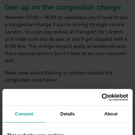
Gen up on the congestion charge
Between 07:00 – 18:00 on weekdays you’ll have to pay
a congestion charge if you’re driving through central
London. You can pay online, at Transport for London
and make sure you do pay, or you’ll get slapped with a
£130 fine. The charge doesn’t apply at weekends and
there are exemptions but it’s best to do your research
first.
Read more about
Parking in London outside the
congestion zone
below
Stay out of the bus lane
There are bus lanes everywhere in the capital because
Consent
Details
About
there are plenty of buses too. Although it can be
tempting to slip into that nice, wide, empty lane, don’t