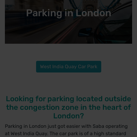
Parking in London
West India Quay Car Park
Looking for parking located outside
the congestion zone in the heart of
London?
Parking in London just got easier with Saba operating
at
West India Quay.
The car park is of a high standard