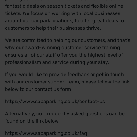
fantastic deals on season tickets and flexible online
tickets. We focus on working with local businesses
around our car park locations, to offer great deals to
customers to help their businesses thrive.
We are committed to helping our customers, and that’s
why our award-winning customer service training
ensures all of our staff offer you the highest level of
professionalism and service during your stay.
If you would like to provide feedback or get in touch
with our customer support team, please follow the link
below to our contact us form
https://www.sabaparking.co.uk/contact-us
Alternatively, our frequently asked questions can be
found on the link below
https://www.sabaparking.co.uk/faq