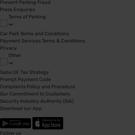
Prevent Parking Fraud
Press Enquiries
Terms of Parking
Car Park Terms and Conditions
Payment Services Terms & Conditions
Privacy
Other
Saba UK Tax Strategy
Prompt Payment Code
Complaints Policy and Procedure
Our Commitment to Customers
Security Industry Authority (SIA)
Download our App
Follow us