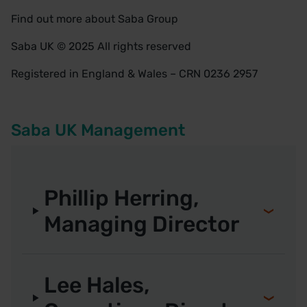
Find out more about
Saba Group
Saba UK © 2025 All rights reserved
Registered in England & Wales – CRN 0236 2957
Saba UK Management
Phillip Herring,
Managing Director
Lee Hales,