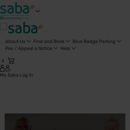
About Us
Find and Book
Blue Badge Parking
Pay / Appeal a Notice
Help
3
My Saba
Log in
Our Company | Saba UK - United Kingdom