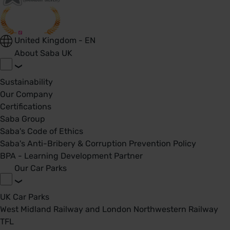
United Kingdom - EN
About Saba UK
Sustainability
Our Company
Certifications
Saba Group
Saba's Code of Ethics
Saba's Anti-Bribery & Corruption Prevention Policy
BPA - Learning Development Partner
Our Car Parks
UK Car Parks
West Midland Railway and London Northwestern Railway
TFL