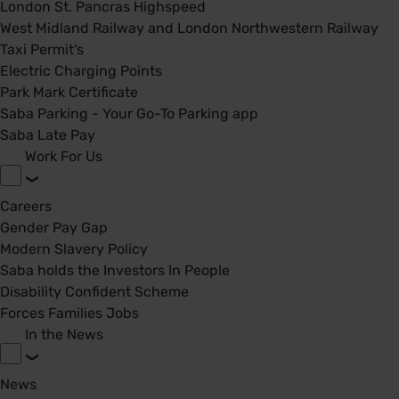
London St. Pancras Highspeed
West Midland Railway and London Northwestern Railway
Taxi Permit's
Electric Charging Points
Park Mark Certificate
Saba Parking - Your Go-To Parking app
Saba Late Pay
Work For Us
Careers
Gender Pay Gap
Modern Slavery Policy
Saba holds the Investors In People
Disability Confident Scheme
Forces Families Jobs
In the News
News