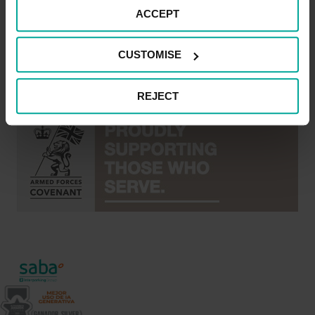
or who have served in the armed forces, and their
ACCEPT
families, should be treated with fairness and respect in
the communities, economy and society they serve with
CUSTOMISE
their lives.
REJECT