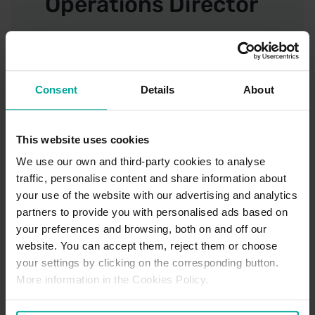
Operations Director
Leeann Skilling, HR
Director
Consent
Details
About
This website uses cookies
Gary Pickard,
We use our own and third-party cookies to analyse
Finance Director
traffic, personalise content and share information about
your use of the website with our advertising and analytics
partners to provide you with personalised ads based on
your preferences and browsing, both on and off our
Proud supporters of the Armed
website. You can accept them, reject them or choose
Forces Covenant
your settings by clicking on the corresponding button.
More information in the Cookies Policy.
The Armed Forces Covenant is a pledge that together
we acknowledge and understand that those who serve