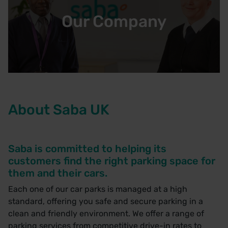
Our Company
About Saba UK
Saba is committed to helping its
customers find the right parking space for
them and their cars.
Each one of our car parks is managed at a high
standard, offering you safe and secure parking in a
clean and friendly environment. We offer a range of
parking services from competitive drive-in rates to