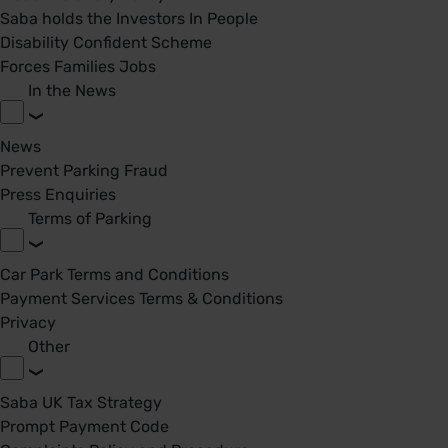
Saba holds the Investors In People
Disability Confident Scheme
Forces Families Jobs
In the News
News
Prevent Parking Fraud
Press Enquiries
Terms of Parking
Car Park Terms and Conditions
Payment Services Terms & Conditions
Privacy
Other
Saba UK Tax Strategy
Prompt Payment Code