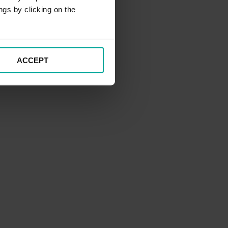
ngs by clicking on the
ACCEPT