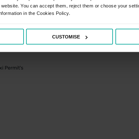
r website. You can accept them, reject them or choose your setti
nformation in the Cookies Policy.
CUSTOMISE
i Permit's