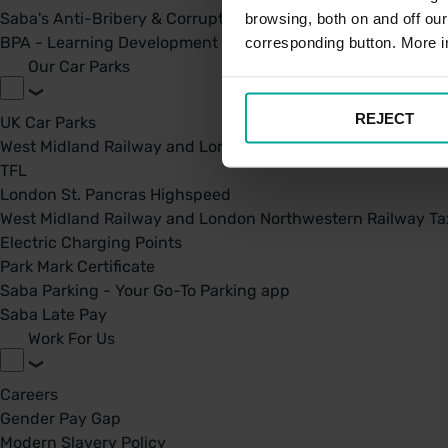
Saba's Anti-Bribery & Corruption Prevention Policy
browsing, both on and off ou
BPA - Learning Development Partner
corresponding button. More i
Our Car Parks
REJECT
UK Car Parks
West Midland Railway and London Northwestern Railway
TFL
London St. Pancras Highspeed
West Midland Railway and London Northwestern Railway Tax
Electric Charging Points
Park Mark Certificate
Saba Parking - Your Go-To Parking app
Saba Late Pay
Work For Us
Careers
Gender Pay Gap
Modern Slavery Policy