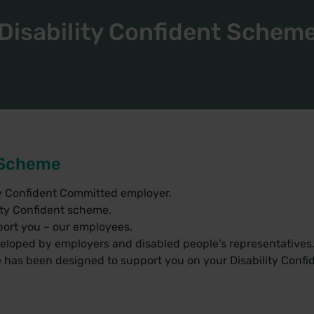
Disability Confident Schem
t Scheme
ty Confident Committed employer.
ity Confident scheme.
ort you – our employees.
veloped by employers and disabled people’s representatives
 has been designed to support you on your Disability Confi