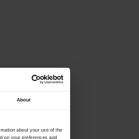
About
rmation about your use of the
ed on your preferences and