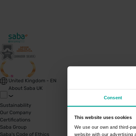
United Kingdom - EN
About Saba UK
Consent
Sustainability
Our Company
This website uses cookies
Certifications
Saba Group
We use our own and third-part
Saba's Code of Ethics
website with our advertising