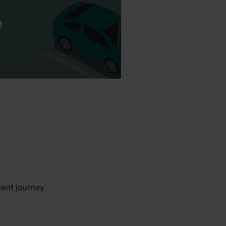
e
.
dent journey