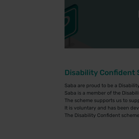
Disability Confiden
Saba are proud to be a Disabili
Saba is a member of the Disabil
The scheme supports us to supp
It is voluntary and has been de
The Disability Confident scheme