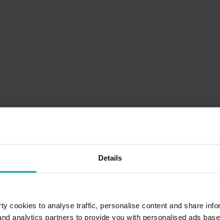
Details
y cookies to analyse traffic, personalise content and share info
 and analytics partners to provide you with personalised ads bas