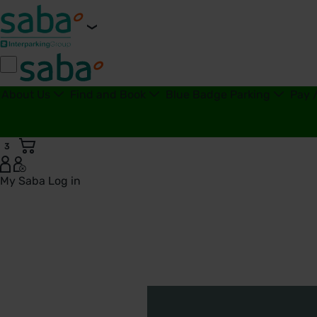
About Us
Find and Book
Blue Badge Parking
Pay 
3
My Saba
Log in
Disability Confident Scheme - United Kingdom