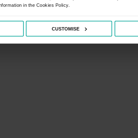
nformation in the Cookies Policy.
CUSTOMISE