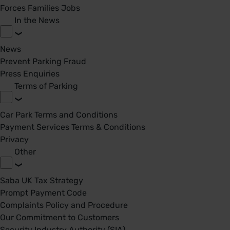
Forces Families Jobs
In the News
News
Prevent Parking Fraud
Press Enquiries
Terms of Parking
Car Park Terms and Conditions
Payment Services Terms & Conditions
Privacy
Other
Saba UK Tax Strategy
Prompt Payment Code
Complaints Policy and Procedure
Our Commitment to Customers
Security Industry Authority (SIA)