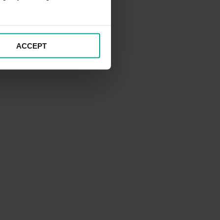
ACCEPT