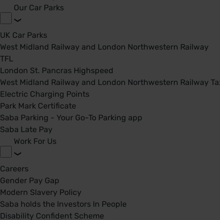
Our Car Parks
UK Car Parks
West Midland Railway and London Northwestern Railway
TFL
London St. Pancras Highspeed
West Midland Railway and London Northwestern Railway Tax
Electric Charging Points
Park Mark Certificate
Saba Parking - Your Go-To Parking app
Saba Late Pay
Work For Us
Careers
Gender Pay Gap
Modern Slavery Policy
Saba holds the Investors In People
Disability Confident Scheme