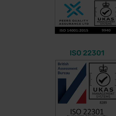
ISO 22301