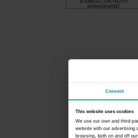
Consent
This website uses cookies
We use our own and third-part
website with our advertising
browsing, both on and off ou