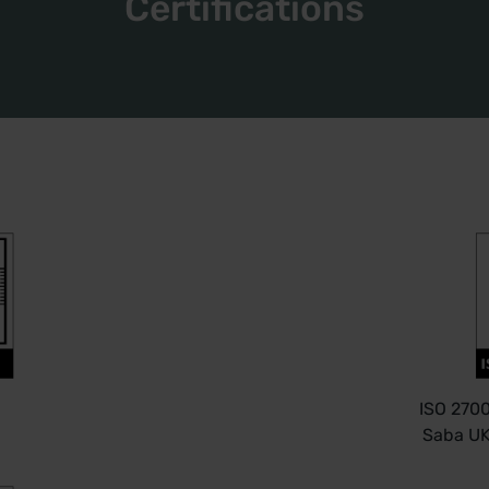
Certifications
ISO 2700
Saba UK