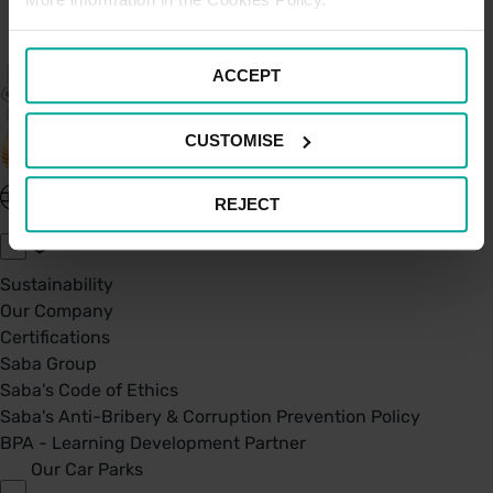
ACCEPT
CUSTOMISE
United Kingdom - EN
REJECT
About Saba UK
Sustainability
Our Company
Certifications
Saba Group
Saba's Code of Ethics
Saba's Anti-Bribery & Corruption Prevention Policy
BPA - Learning Development Partner
Our Car Parks