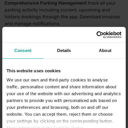
Comprehensive Parking Management
track all your
parking activity including current, upcoming and
historic bookings through the app. Download invoices
and manage notifications.
Efficient Vehicle Management
add or edit vehicle
details as needed to ensure a smooth experience every
time.
Consent
Details
About
This website uses cookies
With Saba you can enjoy a complete, parking
experience—making it your go-to parking app for
We use our own and third-party cookies to analyse
finding and paying for parking.
traffic, personalise content and share information about
your use of the website with our advertising and analytics
partners to provide you with personalised ads based on
your preferences and browsing, both on and off our
website. You can accept them, reject them or choose
your settings by clicking on the corresponding button.
More information in the Cookies Policy.