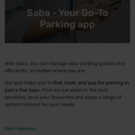
Saba - Your Go-To
Parking app
With Saba, you can manage your parking quickly and
efficiently, no matter where you are.
Our app helps you to
find, book, and pay for parking in
just a few taps
. Find our car parks in the best
locations, save your favourites and enjoy a range of
options tailored for your needs.
Key Features: