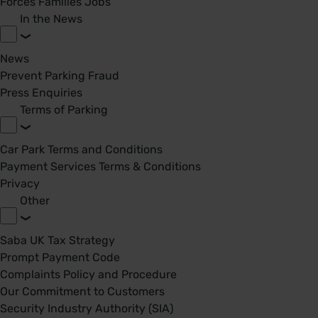
Forces Families Jobs
In the News
News
Prevent Parking Fraud
Press Enquiries
Terms of Parking
Car Park Terms and Conditions
Payment Services Terms & Conditions
Privacy
Other
Saba UK Tax Strategy
Prompt Payment Code
Complaints Policy and Procedure
Our Commitment to Customers
Security Industry Authority (SIA)