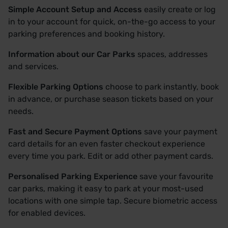
Simple Account Setup and Access
easily create or log
in to your account for quick, on-the-go access to your
parking preferences and booking history.
Information about our Car Parks
spaces, addresses
and services.
Flexible Parking Options
choose to park instantly, book
in advance, or purchase season tickets based on your
needs.
Fast and Secure Payment Options
save your payment
card details for an even faster checkout experience
every time you park. Edit or add other payment cards.
Personalised Parking Experience
save your favourite
car parks, making it easy to park at your most-used
locations with one simple tap. Secure biometric access
for enabled devices.