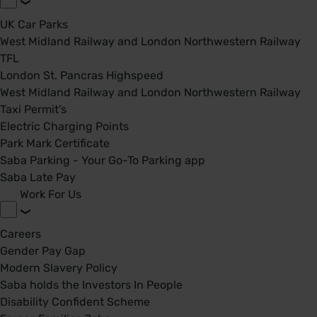
UK Car Parks
West Midland Railway and London Northwestern Railway
TFL
London St. Pancras Highspeed
West Midland Railway and London Northwestern Railway
Taxi Permit's
Electric Charging Points
Park Mark Certificate
Saba Parking - Your Go-To Parking app
Saba Late Pay
Work For Us
Careers
Gender Pay Gap
Modern Slavery Policy
Saba holds the Investors In People
Disability Confident Scheme