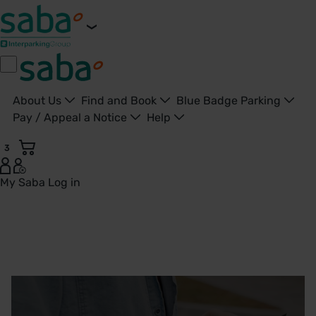
About Us
Find and Book
Blue Badge Parking
Pay / Appeal a Notice
Help
3
My Saba
Log in
Saba Parking - Your Go-To Parking app - United Kingdom