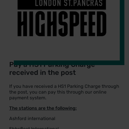
Pay a HS1 Parking Charge
received in the post
If you have received a HS1 Parking Charge through
the post, you can pay this through our online
payment system.
The stations are the following:
Ashford international
Ebbsfleet International