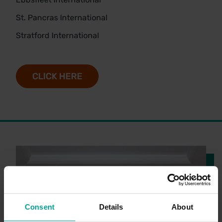
St. Pancras International
Stratford International
CLICK HERE
Consent
Details
About