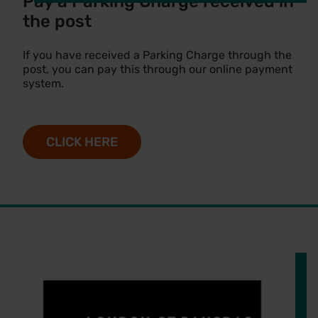
Pay a Parking Charge received in
the post
If you have received a Parking Charge through the
post, you can pay this through our online payment
system.
CLICK HERE