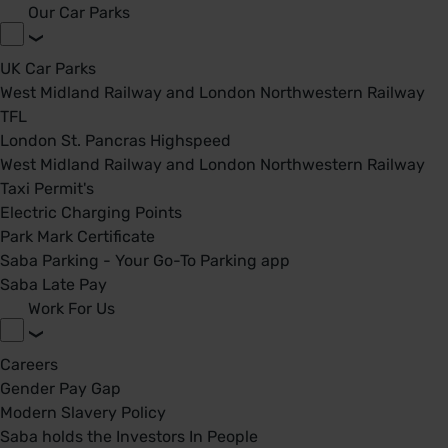
Our Car Parks
UK Car Parks
West Midland Railway and London Northwestern Railway
TFL
London St. Pancras Highspeed
West Midland Railway and London Northwestern Railway
Taxi Permit's
Electric Charging Points
Park Mark Certificate
Saba Parking - Your Go-To Parking app
Saba Late Pay
Work For Us
Careers
Gender Pay Gap
Modern Slavery Policy
Saba holds the Investors In People