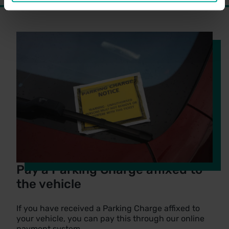
Pay a Parking Charge affixed to
the vehicle
If you have received a Parking Charge affixed to
your vehicle, you can pay this through our online
payment system.