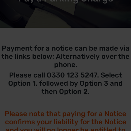
Payment for a notice can be made via
the links below; Alternatively over the
phone.
Please call 0330 123 5247. Select
Option 1, followed by Option 3 and
then Option 2.
Please note that paying for a Notice
confirms your liability for the Notice
and you will no longer be entitled to