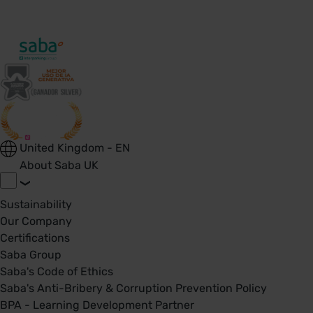
United Kingdom - EN
About Saba UK
Sustainability
Our Company
Certifications
Saba Group
Saba's Code of Ethics
Saba's Anti-Bribery & Corruption Prevention Policy
BPA - Learning Development Partner