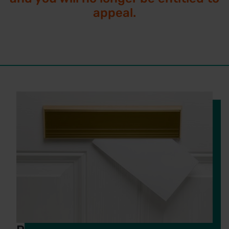
appeal.