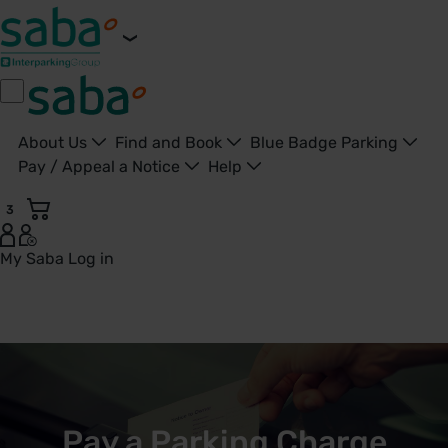
About Us
Find and Book
Blue Badge Parking
Pay / Appeal a Notice
Help
3
My Saba
Log in
Pay a Parking Ticket | Saba UK - United Kingdom
Pay a Parking Charge