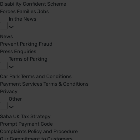
Disability Confident Scheme
Forces Families Jobs
In the News
News
Prevent Parking Fraud
Press Enquiries
Terms of Parking
Car Park Terms and Conditions
Payment Services Terms & Conditions
Privacy
Other
Saba UK Tax Strategy
Prompt Payment Code
Complaints Policy and Procedure
Our Commitment to Customers