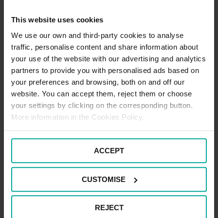
This website uses cookies
We use our own and third-party cookies to analyse
traffic, personalise content and share information about
Pay a West Midlands Railway /
your use of the website with our advertising and analytics
London Northwestern Railway
partners to provide you with personalised ads based on
Parking Charge received in the
your preferences and browsing, both on and off our
website. You can accept them, reject them or choose
post
your settings by clicking on the corresponding button.
More information in the Cookies Policy.
If you have received a Parking Charge through the
post, you can pay this through our online payment
system.
ACCEPT
CLICK HERE
CUSTOMISE
REJECT