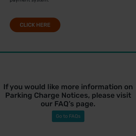
CLICK HERE
If you would like more information on
Parking Charge Notices, please visit
our
FAQ’s
page.
Go to FAQs