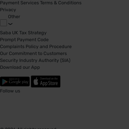
Payment Services Terms & Conditions
Privacy
Other
Saba UK Tax Strategy
Prompt Payment Code
Complaints Policy and Procedure
Our Commitment to Customers
Security Industry Authority (SIA)
Download our App
Follow us