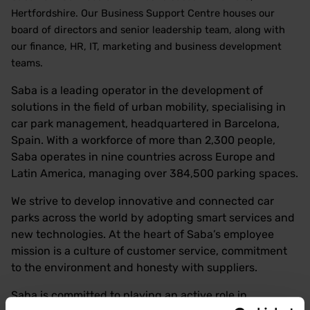
Hertfordshire. Our Business Support Centre houses our
board of directors and senior leadership team, along with
our finance, HR, IT, marketing and business development
teams.
Saba is a leading operator in the development of
solutions in the field of urban mobility, specialising in
car park management, headquartered in Barcelona,
Spain. With a workforce of more than 2,300 people,
Saba operates in nine countries across Europe and
Latin America, managing over 384,500 parking spaces.
We strive to develop innovative and connected car
parks across the world by adopting smart services and
new technologies. At the heart of Saba’s employee
mission is a culture of customer service, commitment
to the environment and honesty with suppliers.
Saba is committed to playing an active role in