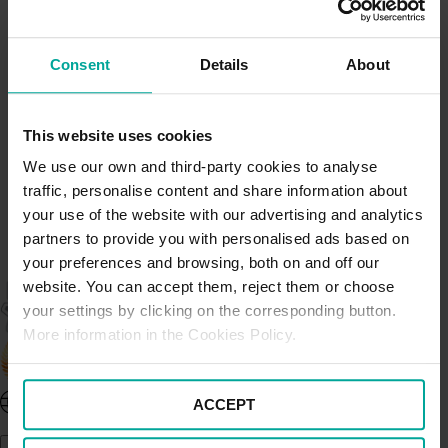
sustainable mobility, by providing our customers with
quality and responsible services. We value our
customers and aim to deliver excellence by
Consent
Details
About
incorporating three core fundamentals; safety, security
and cleanliness; at the heart of all our activities.
More
information can be found here.
This website uses cookies
We use our own and third-party cookies to analyse
traffic, personalise content and share information about
your use of the website with our advertising and analytics
partners to provide you with personalised ads based on
your preferences and browsing, both on and off our
website. You can accept them, reject them or choose
your settings by clicking on the corresponding button.
More information in the Cookies Policy.
United Kingdom - EN
ACCEPT
About Saba UK