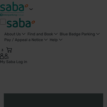
About Us
Find and Book
Blue Badge Parking
Pay / Appeal a Notice
Help
3
My Saba
Log in
About Us - Saba UK - United Kingdom