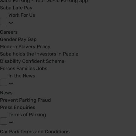
Saba Parking - Your Go-To Parking app
Saba Late Pay
Work For Us
Careers
Gender Pay Gap
Modern Slavery Policy
Saba holds the Investors In People
Disability Confident Scheme
Forces Families Jobs
In the News
News
Prevent Parking Fraud
Press Enquiries
Terms of Parking
Car Park Terms and Conditions