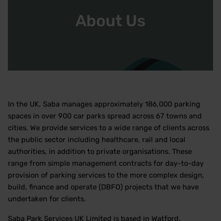
About Us
In the UK, Saba manages approximately 186,000 parking
spaces in over 900 car parks spread across 67 towns and
cities. We provide services to a wide range of clients across
the public sector including healthcare, rail and local
authorities, in addition to private organisations. These
range from simple management contracts for day-to-day
provision of parking services to the more complex design,
build, finance and operate (DBFO) projects that we have
undertaken for clients.
Saba Park Services UK Limited is based in Watford,