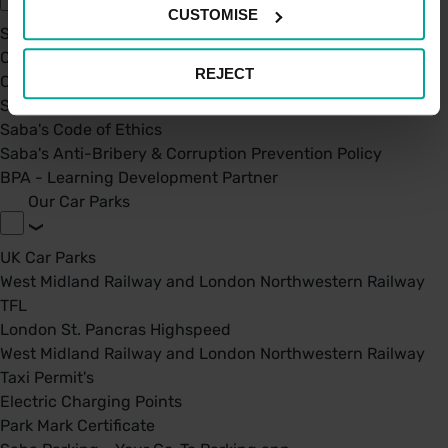
CUSTOMISE
Sustainability
Our Company
REJECT
Certifications
Saba Group
Saba's Code of Ethics
Saba's Anti-Bribery & Corruption Prevention Policy
BPA - Learning Development Partner
Our Car Parks
UK Car Parks
West Midland Railway and London Northwestern Railway
TFL
London St. Pancras Highspeed
West Midland Railway and London Northwestern Railway
Taxi Permit's
Electric Charging Points
Park Mark Certificate