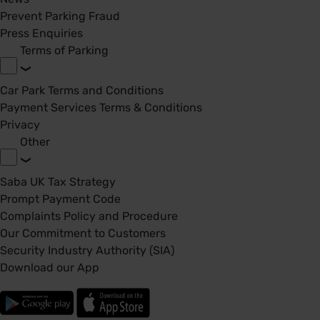
Prevent Parking Fraud
Press Enquiries
Terms of Parking
Car Park Terms and Conditions
Payment Services Terms & Conditions
Privacy
Other
Saba UK Tax Strategy
Prompt Payment Code
Complaints Policy and Procedure
Our Commitment to Customers
Security Industry Authority (SIA)
Download our App