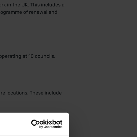
k in the UK. This includes a
 programme of renewal and
operating at 10 councils.
re locations. These include