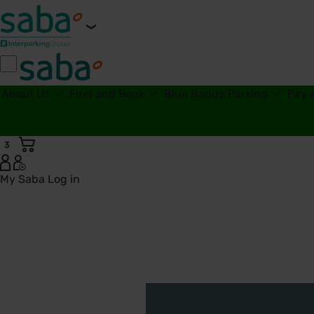
About Us
Find and Book
Blue Badge Parking
Pay 
3
My Saba
Log in
Our Sectors | Saba Parking - United Kingdom