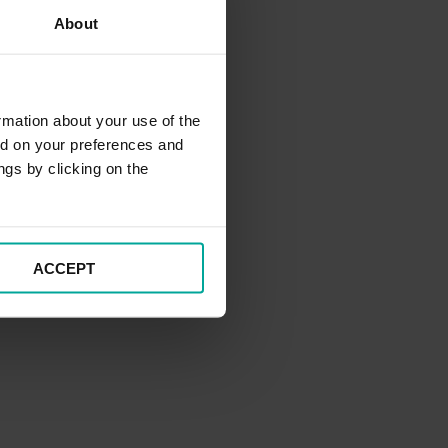
About
rmation about your use of the
ed on your preferences and
ngs by clicking on the
ACCEPT