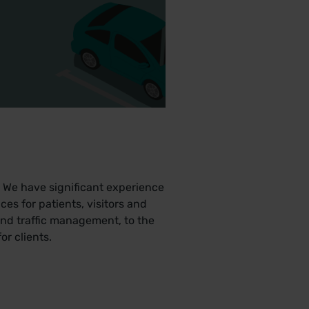
 We have significant experience
es for patients, visitors and
nd traffic management, to the
r clients.