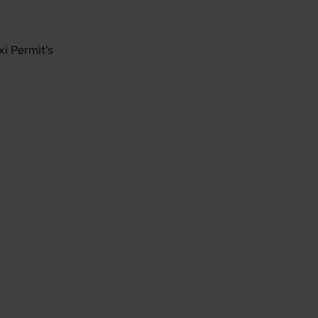
i Permit's