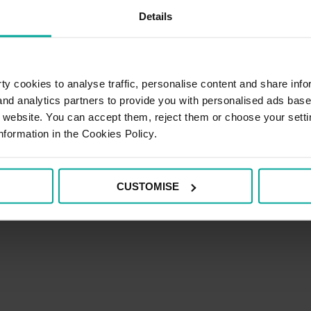
Details
y cookies to analyse traffic, personalise content and share info
 and analytics partners to provide you with personalised ads bas
r website. You can accept them, reject them or choose your setti
nformation in the Cookies Policy.
CUSTOMISE