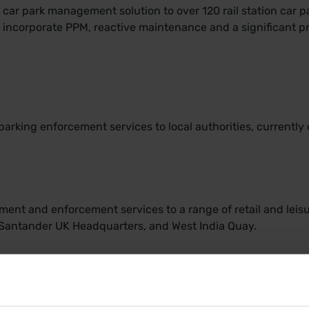
ar park management solution to over 120 rail station car par
y incorporate PPM, reactive maintenance and a significant
parking enforcement services to local authorities, currently 
nt and enforcement services to a range of retail and leisu
, Santander UK Headquarters, and West India Quay.