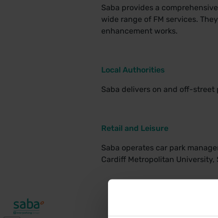
Saba provides a comprehensive c
wide range of FM services. The
enhancement works.
Local Authorities
Saba delivers on and off-street 
Retail and Leisure
Saba operates car park manageme
Cardiff Metropolitan University