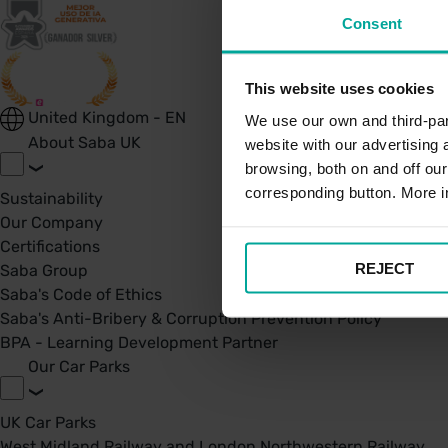
Consent
This website uses cookies
United Kingdom - EN
We use our own and third-part
About Saba UK
website with our advertising
browsing, both on and off ou
corresponding button. More i
Sustainability
Our Company
Certifications
REJECT
Saba Group
Saba's Code of Ethics
Saba's Anti-Bribery & Corruption Prevention Policy
BPA - Learning Development Partner
Our Car Parks
UK Car Parks
West Midland Railway and London Northwestern Railway