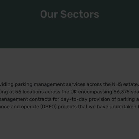
Our Sectors
oviding parking management services across the NHS estate.
ting at 56 locations across the UK encompassing 56,375 spac
management contracts for day-to-day provision of parking a
ance and operate (DBFO) projects that we have undertaken fo