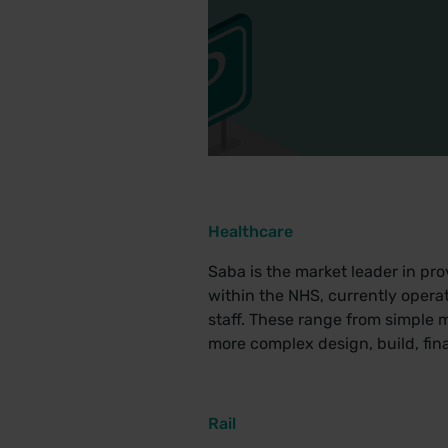
Healthcare
Saba is the market leader in pr
within the NHS, currently opera
staff. These range from simple 
more complex design, build, fin
Rail