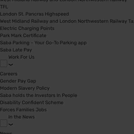
TFL
London St. Pancras Highspeed
West Midland Railway and London Northwestern Railway Tax
Electric Charging Points
Park Mark Certificate
Saba Parking - Your Go-To Parking app
Saba Late Pay
Work For Us
Careers
Gender Pay Gap
Modern Slavery Policy
Saba holds the Investors In People
Disability Confident Scheme
Forces Families Jobs
In the News
News