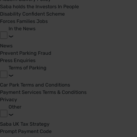
Saba holds the Investors In People
Disability Confident Scheme
Forces Families Jobs
In the News
News
Prevent Parking Fraud
Press Enquiries
Terms of Parking
Car Park Terms and Conditions
Payment Services Terms & Conditions
Privacy
Other
Saba UK Tax Strategy
Prompt Payment Code