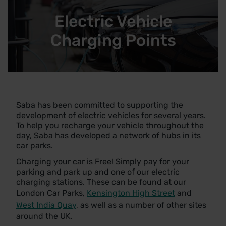
Electric Vehicle
Charging Points
Saba has been committed to supporting the
development of electric vehicles for several years.
To help you recharge your vehicle throughout the
day, Saba has developed a network of hubs in its
car parks.
Charging your car is Free! Simply pay for your
parking and park up and one of our electric
charging stations. These can be found at our
London Car Parks,
Kensington High Street
and
West India Quay
, as well as a number of other sites
around the UK.