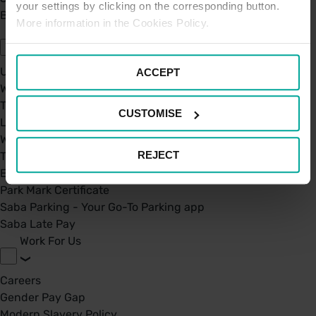
your settings by clicking on the corresponding button.
BPA - Learning Development Partner
More information in the Cookies Policy.
Our Car Parks
UK Car Parks
ACCEPT
West Midland Railway and London Northwestern Railway
TFL
CUSTOMISE
London St. Pancras Highspeed
West Midland Railway and London Northwestern Railway
REJECT
Taxi Permit's
Electric Charging Points
Park Mark Certificate
Saba Parking - Your Go-To Parking app
Saba Late Pay
Work For Us
Careers
Gender Pay Gap
Modern Slavery Policy