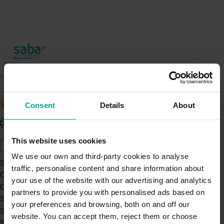
Consent
Details
About
United Kingdom - EN
About Saba UK
This website uses cookies
We use our own and third-party cookies to analyse
Sustainability
traffic, personalise content and share information about
Our Company
your use of the website with our advertising and analytics
Certifications
partners to provide you with personalised ads based on
Saba Group
your preferences and browsing, both on and off our
Saba's Code of Ethics
website. You can accept them, reject them or choose
Saba's Anti-Bribery & Corruption Prevention Policy