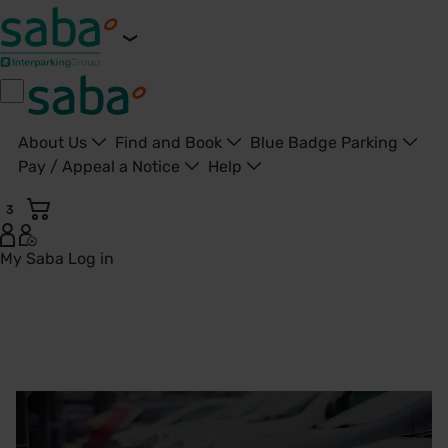
About Us
Find and Book
Blue Badge Parking
Pay / Appeal a Notice
Help
3
My Saba
Log in
Electric Vehicle Charging Points | Saba Parking - United K