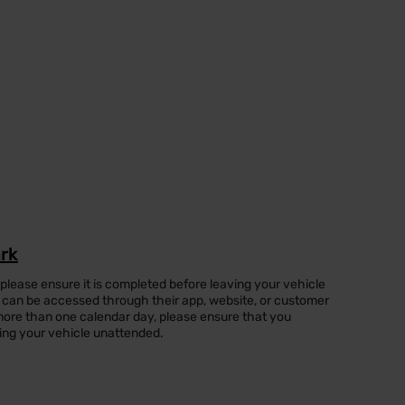
ark
 please ensure it is completed before leaving your vehicle
can be accessed through their app, website, or customer
or more than one calendar day, please ensure that you
ing your vehicle unattended.