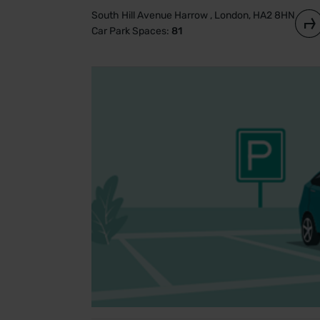
South Hill Avenue Harrow , London, HA2 8HN
Car Park Spaces:
81