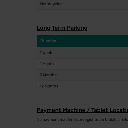
Motorcycles
Long Term Parking
Duration
1 Week
1 Month
3 Months
12 Months
Payment Machine / Tablet Locati
No payment machines or registration tablets are lo