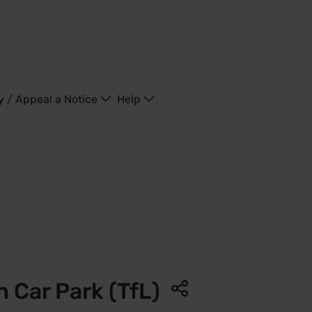
y / Appeal a Notice
Help
d Kingdom
 Car Park (TfL)