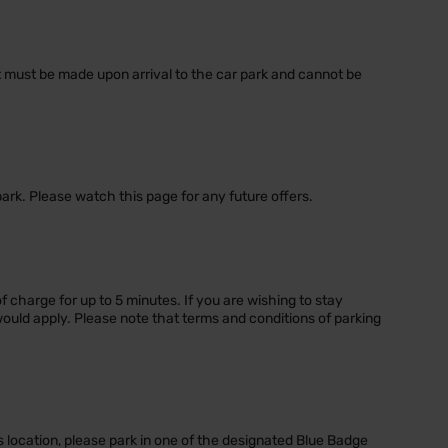
nt must be made upon arrival to the car park and cannot be
park. Please watch this page for any future offers.
of charge for up to 5 minutes. If you are wishing to stay
would apply. Please note that terms and conditions of parking
s location, please park in one of the designated Blue Badge