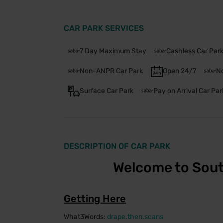
CAR PARK SERVICES
7 Day Maximum Stay
Cashless Car Par
Non-ANPR Car Park
Open 24/7
No
Surface Car Park
Pay on Arrival Car Par
DESCRIPTION OF CAR PARK
Welcome to Sout
Getting Here
What3Words:
drape.then.scans