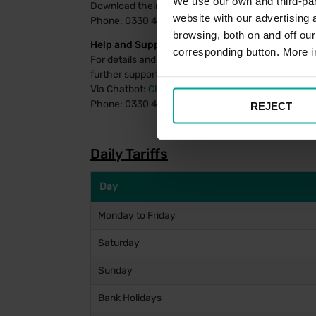
We use our own and third-part
Download their payment app
for Android
or
for iOS
website with our advertising
Phone: 0330 400 7275
browsing, both on and off ou
Help and Support:
corresponding button. More i
For details and FAQs on managing your PayByPhon
further support using the PayByPhone system, assi
Via Chatbot:
Click Here
Phone: 0330 400 4357
REJECT
Daily Tariffs
Day
Monday to Friday
Saturday
Sunday
Bank Holidays