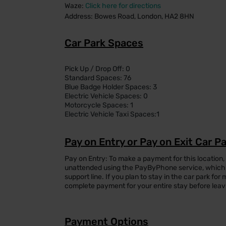
Waze:
Click here for directions
Address: Bowes Road, London, HA2 8HN
Car Park Spaces
Pick Up / Drop Off: 0
Standard Spaces: 76
Blue Badge Holder Spaces: 3
Electric Vehicle Spaces: 0
Motorcycle Spaces: 1
Electric Vehicle Taxi Spaces:1
Pay on Entry or Pay on Exit Car P
Pay on Entry: To make a payment for this location,
unattended using the PayByPhone service, which 
support line. If you plan to stay in the car park f
complete payment for your entire stay before leav
Payment Options