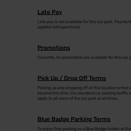
Late Pay
Late pay is not available for this car park. Payme
applied retrospectively.
Promotions
Currently, no promotions are available for this car 
Pick Up / Drop Off Terms
Picking up and dropping off at this location is free 
beyond this time, the standard car parking tariffs 
apply to all users of the car park at all times.
Blue Badge Parking Terms
To enjoy free parking as a Blue Badge holder at thi