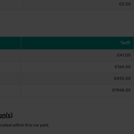
£2.00
Tariff
£41.00
£164.00
£492.00
£1968.00
on(s)
cated within this car park.