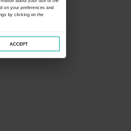
rmation about your use of the
ed on your preferences and
ngs by clicking on the
ACCEPT