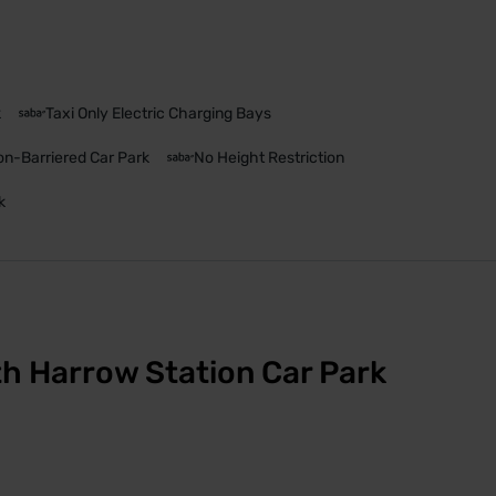
k
Taxi Only Electric Charging Bays
n-Barriered Car Park
No Height Restriction
k
h Harrow Station Car Park