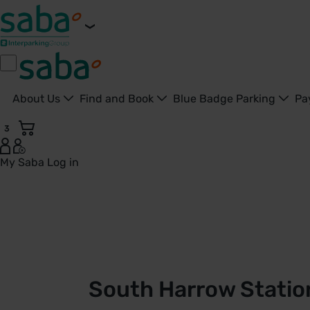
About Us
Find and Book
Blue Badge Parking
Pa
3
My Saba
Log in
South Harrow Station Car Park | TfL | Saba Parking - Unite
South Harrow Station