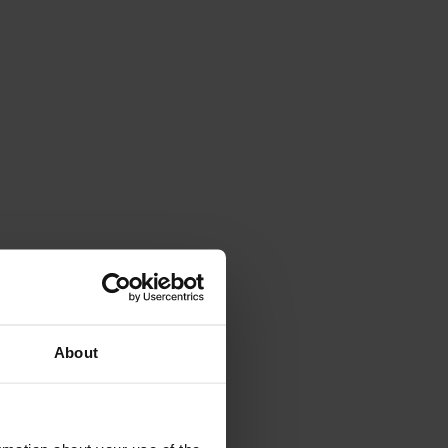
About