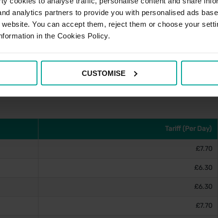
y cookies to analyse traffic, personalise content and share info
 and analytics partners to provide you with personalised ads bas
r website. You can accept them, reject them or choose your setti
nformation in the Cookies Policy.
e account, please visit
PayByPhone's website
and for
stance can be obtained via the contact details below.
CUSTOMISE
Tariff (Per Day)
£7.70
£6.30
£6.30
£7.70