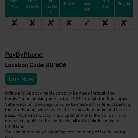
Saba
Saba
nt
Trust
Tablet
hone
RingGo
App
Website
Machin
App
App
e
✘
✘
✘
✘
✓
✘
✘
PayByPhone
Location Code: 801606
Buy Now
Online and App payments can only be made through the
PaybyPhone booking service (and NOT through the Saba app or
Saba website). Bookings can only be made at the time of parking
(not in advance) with spaces offered on a first come first served
basis. Payment must be made upon arrival to the car park and
cannot be applied retrospectively. All daily tickets expire at
04:30am.
You can purchase your parking session in any of the following
ways: