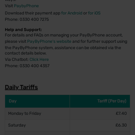
Visit
PaybyPhone
Download their payment app
for Android
or
for iOS
Phone: 0330 400 7275
Help and Support:
For details and FAQs on managing your PayByPhone account,
please visit
PayByPhone's website
and for further support using
the PayByPhone system, assistance can be obtained via the
contact details below.
Via Chatbot:
Click Here
Phone: 0330 400 4357
Daily Tariffs
Day
Tariff (Per Day)
Monday to Friday
£7.40
Saturday
£6.30