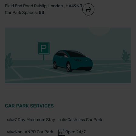
Field End Road Ruislip, London , HA49NJ
Car Park Spaces:
53
CAR PARK SERVICES
7 Day Maximum Stay
Cashless Car Park
Non-ANPR Car Park
Open 24/7