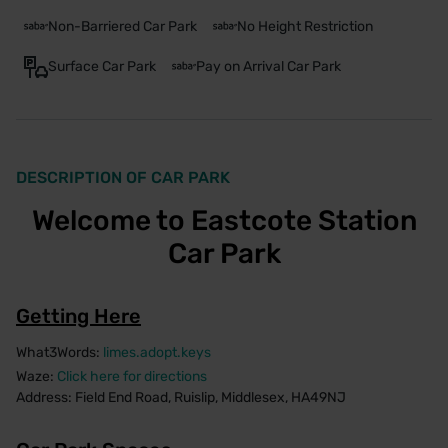
Non-Barriered Car Park
No Height Restriction
Surface Car Park
Pay on Arrival Car Park
DESCRIPTION OF CAR PARK
Welcome to Eastcote Station
Car Park
Getting Here
What3Words:
limes.adopt.keys
Waze:
Click here for directions
Address: Field End Road, Ruislip, Middlesex, HA49NJ