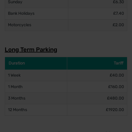
Sunday
£6.30
Bank Holidays
£7.40
Motorcycles
£2.00
Long Term Parking
Duration
Tariff
1 Week
£40.00
1 Month
£160.00
3 Months
£480.00
12 Months
£1920.00