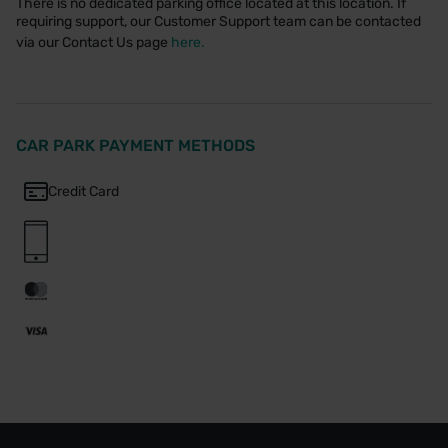
There is no dedicated parking office located at this location. If
requiring support, our Customer Support team can be contacted
via our Contact Us page
here.
CAR PARK PAYMENT METHODS
Credit Card