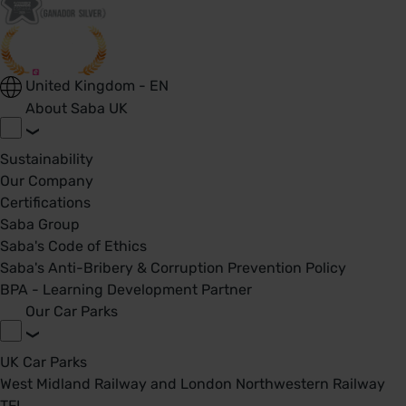
United Kingdom - EN
About Saba UK
Sustainability
Our Company
Certifications
Saba Group
Saba's Code of Ethics
Saba's Anti-Bribery & Corruption Prevention Policy
BPA - Learning Development Partner
Our Car Parks
UK Car Parks
West Midland Railway and London Northwestern Railway
TFL