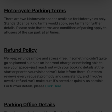
Motorcycle Parking Terms
There are two Motorcycle spaces available for Motorcycles only.
Standard car parking tariffs would apply, see tariffs for further
details. Please note that terms and conditions of parking apply to
all users of the car park at all times.
Refund Policy
We keep refunds simple and stress-free. If something didn’t quite
go as planned such as an incorrect charge or not being able to
use your space—just reach out with your booking details at the
start or prior to your visit and we’ll take it from there. Our team
reviews every request promptly and consistently, and if you’re
owed a refund, we’ll make sure it’s sorted as quickly as possible!
For further details, please
Click Here
Parking Office Details