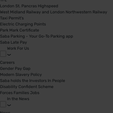
London St. Pancras Highspeed
West Midland Railway and London Northwestern Railway
Taxi Permit's
Electric Charging Points
Park Mark Certificate
Saba Parking - Your Go-To Parking app
Saba Late Pay
Work For Us
Careers
Gender Pay Gap
Modern Slavery Policy
Saba holds the Investors In People
Disability Confident Scheme
Forces Families Jobs
In the News
News