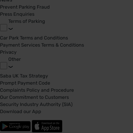
Prevent Parking Fraud
Press Enquiries
Terms of Parking
Car Park Terms and Conditions
Payment Services Terms & Conditions
Privacy
Other
Saba UK Tax Strategy
Prompt Payment Code
Complaints Policy and Procedure
Our Commitment to Customers
Security Industry Authority (SIA)
Download our App