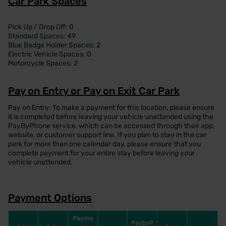
Car Park Spaces
Pick Up / Drop Off: 0
Standard Spaces: 49
Blue Badge Holder Spaces: 2
Electric Vehicle Spaces: 0
Motorcycle Spaces: 2
Pay on Entry or Pay on Exit Car Park
Pay on Entry: To make a payment for this location, please ensure
it is completed before leaving your vehicle unattended using the
PayByPhone service, which can be accessed through their app,
website, or customer support line. If you plan to stay in the car
park for more than one calendar day, please ensure that you
complete payment for your entire stay before leaving your
vehicle unattended.
Payment Options
Payme
PaybyP