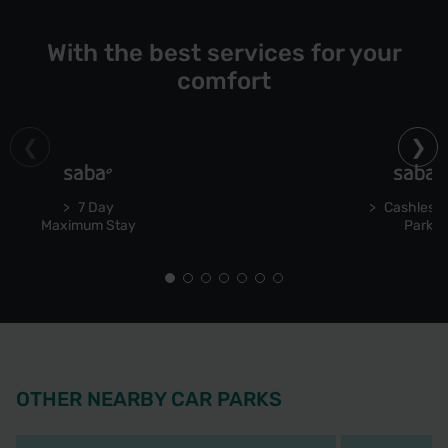
With the best services for your
comfort
7 Day
Cashless 
Maximum Stay
Park
OTHER NEARBY CAR PARKS