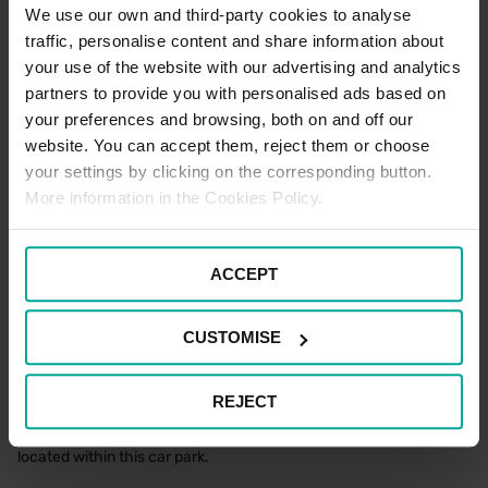
standard car parking tariffs would apply. Please note that terms
We use our own and third-party cookies to analyse
and conditions of parking apply to all users of the car park at all
traffic, personalise content and share information about
times.
your use of the website with our advertising and analytics
partners to provide you with personalised ads based on
your preferences and browsing, both on and off our
Blue Badge Parking Terms
website. You can accept them, reject them or choose
To enjoy free parking as a Blue Badge holder at this location,
your settings by clicking on the corresponding button.
please park in one of the designated Blue Badge spaces and
More information in the Cookies Policy.
make sure to display your Blue Badge prominently in the
windscreen for the entire duration of your stay. If all Blue Badge
spaces are full, please note that standard parking tariffs will apply
if parking within a standard space.
ACCEPT
There is a maximum stay of seven days for all users of the car
park.
CUSTOMISE
Electric Vehicle Parking Terms
REJECT
There are no designated Electric Vehicle Charging spaces
located within this car park.