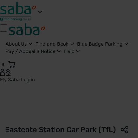
About Us
Find and Book
Blue Badge Parking
Pay / Appeal a Notice
Help
3
My Saba
Log in
Eastcote Station Car Park | TfL | Saba Parking - United Kin
Eastcote Station Car Park (TfL)