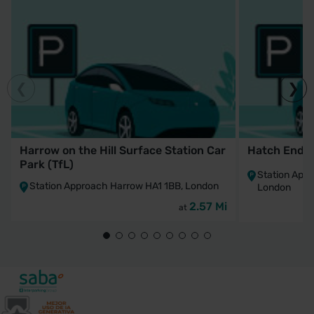
Harrow on the Hill Surface Station Car
Hatch End St
Park (TfL)
Station App
Station Approach Harrow HA1 1BB, London
London
2.57 Mi
at