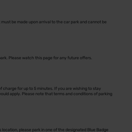
nt must be made upon arrival to the car park and cannot be
park. Please watch this page for any future offers.
of charge for up to 5 minutes. If you are wishing to stay
would apply. Please note that terms and conditions of parking
s location, please park in one of the designated Blue Badge