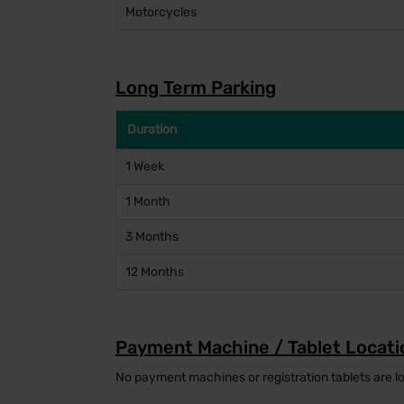
Motorcycles
Long Term Parking
Duration
1 Week
1 Month
3 Months
12 Months
Payment Machine / Tablet Locati
No payment machines or registration tablets are lo