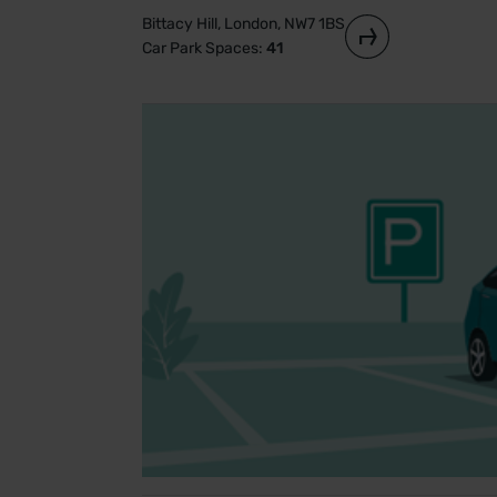
Bittacy Hill, London, NW7 1BS
Car Park Spaces:
41