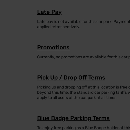
Late Pay
Late pay is not available for this car park. Payme
applied retrospectively.
Promotions
Currently, no promotions are available for this car 
Pick Up / Drop Off Terms
Picking up and dropping off at this location is free 
beyond this time, the standard car parking tariffs 
apply to all users of the car park at all times.
Blue Badge Parking Terms
To enjoy free parking as a Blue Badge holder at thi