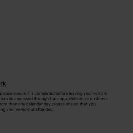
ark
 please ensure it is completed before leaving your vehicle
can be accessed through their app, website, or customer
or more than one calendar day, please ensure that you
ing your vehicle unattended.