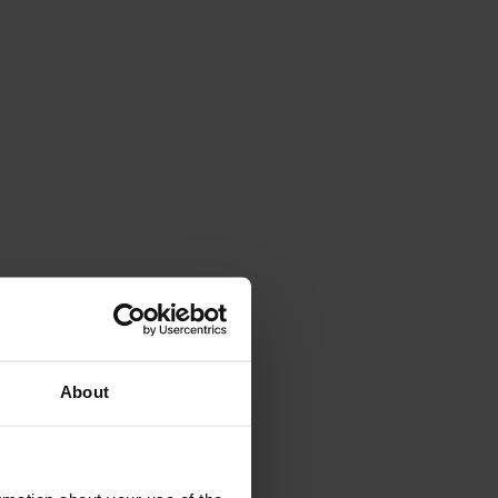
About