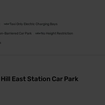
k
Taxi Only Electric Charging Bays
n-Barriered Car Park
No Height Restriction
k
Hill East Station Car Park