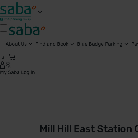
About Us
Find and Book
Blue Badge Parking
Pa
3
My Saba
Log in
Mill Hill East Station Car Park | TfL | Saba Parking - United 
Mill Hill East Station