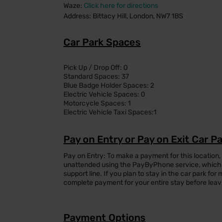
Waze:
Click here for directions
Address: Bittacy Hill, London, NW7 1BS
Car Park Spaces
Pick Up / Drop Off: 0
Standard Spaces: 37
Blue Badge Holder Spaces: 2
Electric Vehicle Spaces: 0
Motorcycle Spaces: 1
Electric Vehicle Taxi Spaces:1
Pay on Entry or Pay on Exit Car P
Pay on Entry: To make a payment for this location,
unattended using the PayByPhone service, which 
support line. If you plan to stay in the car park f
complete payment for your entire stay before leav
Payment Options