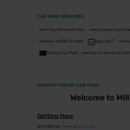
CAR PARK SERVICES
7 Day Maximum Stay
Cashless Car Par
Non-ANPR Car Park
Open 24/7
No
Surface Car Park
Pay on Arrival Car Par
DESCRIPTION OF CAR PARK
Welcome to Mill 
Getting Here
What3Words:
fever.spun.cheat