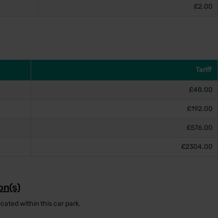
£2.00
Tariff
£48.00
£192.00
£576.00
£2304.00
on(s)
cated within this car park.