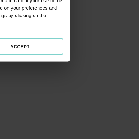
rmation about your use of the
ed on your preferences and
ngs by clicking on the
ACCEPT