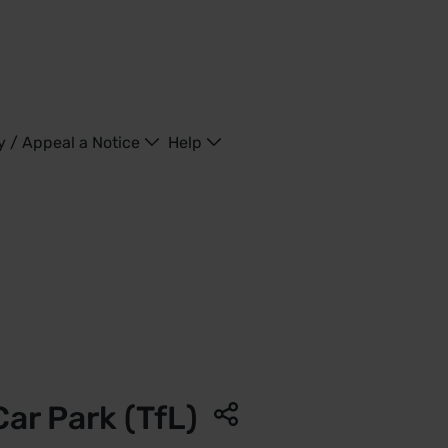
y / Appeal a Notice
Help
Kingdom
 Car Park (TfL)