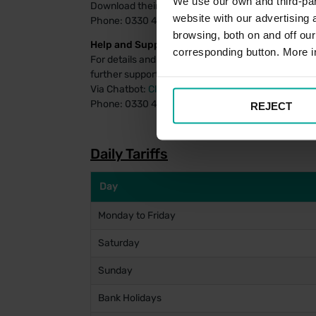
We use our own and third-part
Download their payment app
for Android
or
for iOS
website with our advertising
Phone: 0330 400 7275
browsing, both on and off ou
Help and Support:
corresponding button. More i
For details and FAQs on managing your PayByPhon
further support using the PayByPhone system, assi
Via Chatbot:
Click Here
Phone: 0330 400 4357
REJECT
Daily Tariffs
Day
Monday to Friday
Saturday
Sunday
Bank Holidays