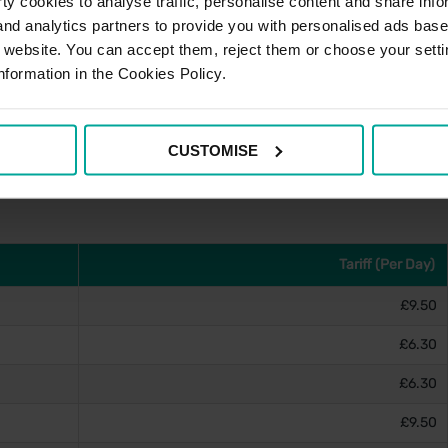
y cookies to analyse traffic, personalise content and share info
 and analytics partners to provide you with personalised ads bas
r website. You can accept them, reject them or choose your setti
nformation in the Cookies Policy.
e account, please visit
PayByPhone's website
and for
stance can be obtained via the contact details below.
CUSTOMISE
Tariff (Per Day)
£9.50
£6.30
£6.30
£9.50