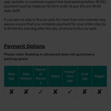
app, website, or customer support line (and parking before 18:00),
payment must be made by 18:00 in order to pay the pre 18:00
daily tariff.
If you plan to stay in the car park for more than one calendar day,
please ensure that you complete payment for your entire stay by
4:29 AM the morning after the day of arrival to the car park.
Payment Options
Please note: Booking in advanced does not gurantee a
parking space
Payme
PaybyP
Saba
Saba
nt
Trust
Tablet
hone
RingGo
App
Website
Machin
App
App
e
✘
✘
✓
✘
✓
✘
✘