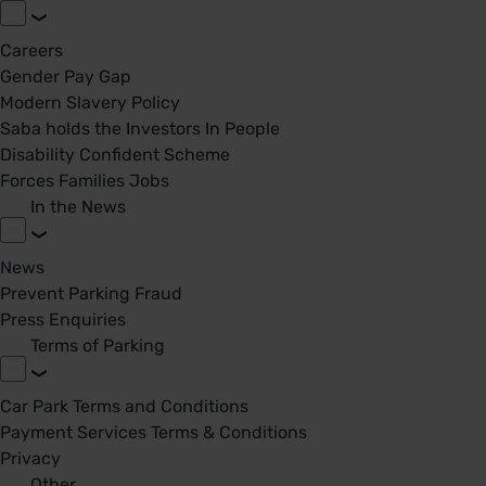
Careers
Gender Pay Gap
Modern Slavery Policy
Saba holds the Investors In People
Disability Confident Scheme
Forces Families Jobs
In the News
News
Prevent Parking Fraud
Press Enquiries
Terms of Parking
Car Park Terms and Conditions
Payment Services Terms & Conditions
Privacy
Other