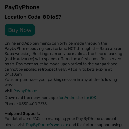
PayByPhone
Location Code: 801637
Buy Now
Online and App payments can only be made through the
PaybyPhone booking service (and NOT through the Saba app or
Saba website). Bookings can only be made at the time of parking
(not in advance) with spaces offered on a first come first served
basis. Payment must be made upon arrival to the car park and
cannot be applied retrospectively. All daily tickets expire at
04:30am.
You can purchase your parking session in any of the following
ways:
Visit
PaybyPhone
Download their payment app
for Android
or
for iOS
Phone: 0330 400 7275
Help and Support:
For details and FAQs on managing your PayByPhone account,
please visit
PayByPhone's website
and for further support using