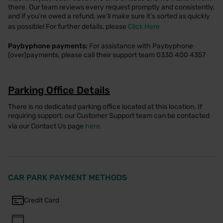
there. Our team reviews every request promptly and consistently,
and if you’re owed a refund, we’ll make sure it’s sorted as quickly
as possible! For further details, please
Click Here
Paybyphone payments:
For assistance with Paybyphone
(over)payments, please call their support team 0330 400 4357
Parking Office Details
There is no dedicated parking office located at this location. If
requiring support, our Customer Support team can be contacted
via our Contact Us page
here.
CAR PARK PAYMENT METHODS
Credit Card