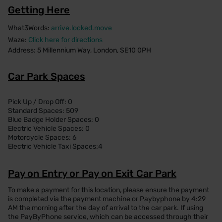
Getting Here
What3Words:
arrive.locked.move
Waze:
Click here for directions
Address: 5 Millennium Way, London, SE10 0PH
Car Park Spaces
Pick Up / Drop Off: 0
Standard Spaces: 509
Blue Badge Holder Spaces: 0
Electric Vehicle Spaces: 0
Motorcycle Spaces: 6
Electric Vehicle Taxi Spaces:4
Pay on Entry or Pay on Exit Car Park
To make a payment for this location, please ensure the payment
is completed via the payment machine or Paybyphone by 4:29
AM the morning after the day of arrival to the car park. If using
the PayByPhone service, which can be accessed through their