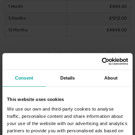
1 Month
£404.00
3 Months
£1212.00
12 Months
£4848.00
Payment Machine / Tablet Location(s)
There are two machines located within this car park. These are
located on the walkway to the station and O2.
Consent
Details
About
Late Pay
This website uses cookies
Late pay is available for this car park. Payment can be made up
until 4:29 AM on the day of arrival to the car park. This can be
We use our own and third-party cookies to analyse
purchased through the PayByPhone service and/or machines
traffic, personalise content and share information about
onsite.
your use of the website with our advertising and analytics
partners to provide you with personalised ads based on