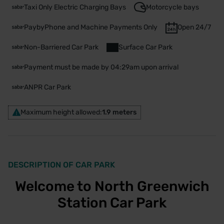
Taxi Only Electric Charging Bays
Motorcycle bays
PaybyPhone and Machine Payments Only
Open 24/7
Non-Barriered Car Park
Surface Car Park
Payment must be made by 04:29am upon arrival
ANPR Car Park
Maximum height allowed:
1.9 meters
DESCRIPTION OF CAR PARK
Welcome to North Greenwich
Station Car Park