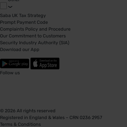
Saba UK Tax Strategy
Prompt Payment Code
Complaints Policy and Procedure
Our Commitment to Customers
Security Industry Authority (SIA)
Download our App
Follow us
© 2026 All rights reserved
Registered in England & Wales – CRN 0236 2957
Terms & Conditions