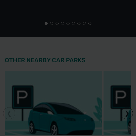
OTHER NEARBY CAR PARKS