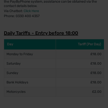
the PayByPhone system, assistance can be obtained via the
contact details below.
Via Chatbot:
Click Here
Phone: 0330 400 4357
Daily Tariffs - Entry before 18:00
Day
Tariff (Per Day)
Monday to Friday
£18.00
Saturday
£18.00
Sunday
£18.00
Bank Holidays
£18.00
Motorcycles
£2.00