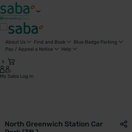
About Us
Find and Book
Blue Badge Parking
Pay / Appeal a Notice
Help
3
My Saba
Log in
North Greenwich Station Car Park | TfL | Saba Parking - Un
North Greenwich Station Car