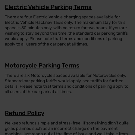
Electric Vehicle Parking Terms
There are four Electric Vehicle charging spaces available for
Electric Vehicle Hackney Taxis only. The maximum stay for this
space is 50 minutes only, with no return for two hours. If you are
wishing to stay beyond this time, the standard car parking tariffs
would apply. Please note that terms and conditions of parking
apply to all users of the car park at all times.
Motorcycle Parking Terms
There are six Motorcycle spaces available for Motorcycles only.
Standard car parking tariffs would apply, see tariffs for further
details. Please note that terms and conditions of parking apply to
all users of the car park at all times.
Refund Policy
We keep refunds simple and stress-free. If something didn’t quite
go as planned such as an incorrect charge on the payment
machine, just reach out at the time of issue and we’ll take it from