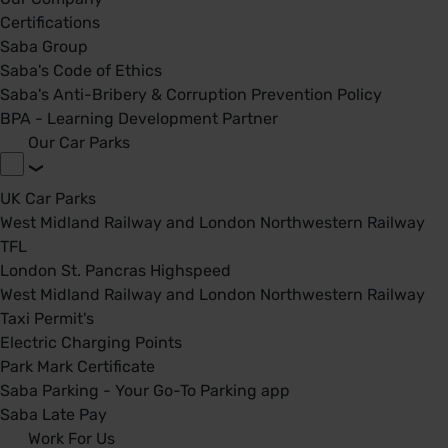
Certifications
Saba Group
Saba's Code of Ethics
Saba's Anti-Bribery & Corruption Prevention Policy
BPA - Learning Development Partner
Our Car Parks
UK Car Parks
West Midland Railway and London Northwestern Railway
TFL
London St. Pancras Highspeed
West Midland Railway and London Northwestern Railway
Taxi Permit's
Electric Charging Points
Park Mark Certificate
Saba Parking - Your Go-To Parking app
Saba Late Pay
Work For Us