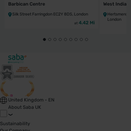
Barbican Centre
West India 
Silk Street Farringdon EC2Y 8DS, London
Hertsmere R
London
4.42 Mi
at
United Kingdom - EN
About Saba UK
Sustainability
Our Company