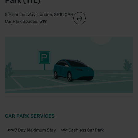
Park (TfL)
5 Millenium Way, London, SE10 0PH
Car Park Spaces:
519
CAR PARK SERVICES
7 Day Maximum Stay
Cashless Car Park