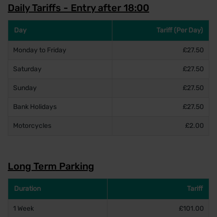
Daily Tariffs - Entry after 18:00
Day
Tariff (Per Day)
Monday to Friday
£27.50
Saturday
£27.50
Sunday
£27.50
Bank Holidays
£27.50
Motorcycles
£2.00
Long Term Parking
Duration
Tariff
1 Week
£101.00