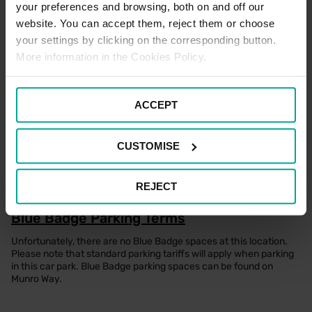
your preferences and browsing, both on and off our
Promotions
website. You can accept them, reject them or choose
Currently, no promotions are available for this car park. Please
your settings by clicking on the corresponding button.
watch this page for any future offers.
More information in the Cookies Policy.
Pick Up / Drop Off Terms
ACCEPT
Picking up and dropping off at this location is free of charge for up
to 15 minutes. If you are wishing to stay beyond this time, the
standard car parking tariffs would apply. Please note that terms
CUSTOMISE
and conditions of parking apply to all users of the car park at all
times.
REJECT
Blue Badge Parking Terms
Unfortunately, there are no Blue Badge spaces at this location.
Please note that standard parking tariffs will apply when parking
in this car park. Blue Badge parking spaces can be found on
Munro Way.