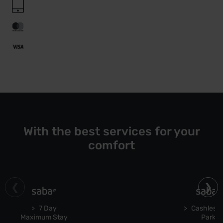
With the best services for your
comfort
7 Day
Cashless 
Maximum Stay
Park