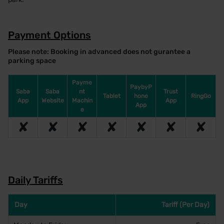
Payment Options
Please note: Booking in advanced does not gurantee a
parking space
Payme
PaybyP
Saba
Saba
nt
Trust
Tablet
hone
RingGo
App
Website
Machin
App
App
e
✘
✘
✘
✘
✘
✘
✘
Daily Tariffs
Day
Tariff (Per Day)