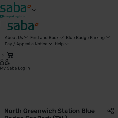
About Us
Find and Book
Blue Badge Parking
Pay / Appeal a Notice
Help
3
My Saba
Log in
Parking North Greenwich Station Blue Badge Car Park (TfL)
North Greenwich Station Blue