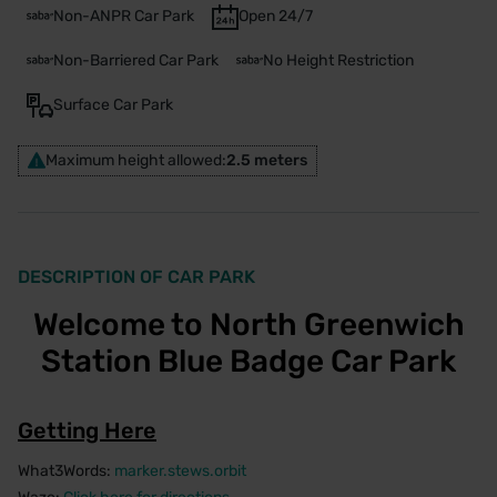
Non-ANPR Car Park
Open 24/7
Non-Barriered Car Park
No Height Restriction
Surface Car Park
Maximum height allowed:
2.5 meters
DESCRIPTION OF CAR PARK
Welcome to North Greenwich
Station Blue Badge Car Park
Getting Here
What3Words:
marker.stews.orbit