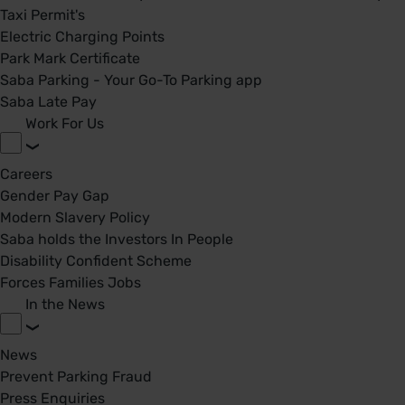
Taxi Permit's
Electric Charging Points
Park Mark Certificate
Saba Parking - Your Go-To Parking app
Saba Late Pay
Work For Us
Careers
Gender Pay Gap
Modern Slavery Policy
Saba holds the Investors In People
Disability Confident Scheme
Forces Families Jobs
In the News
News
Prevent Parking Fraud
Press Enquiries