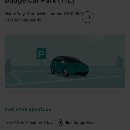
Badge Car Park (TfL)
Monro Way, Greenwich, London, SE10 0EJ
Car Park Spaces:
19
CAR PARK SERVICES
7 Day Maximum Stay
Blue Badge Bays