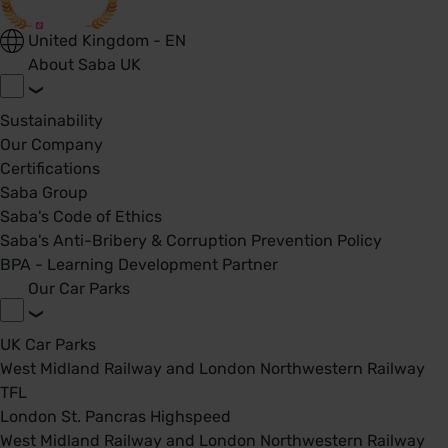
United Kingdom - EN
About Saba UK
Sustainability
Our Company
Certifications
Saba Group
Saba's Code of Ethics
Saba's Anti-Bribery & Corruption Prevention Policy
BPA - Learning Development Partner
Our Car Parks
UK Car Parks
West Midland Railway and London Northwestern Railway
TFL
London St. Pancras Highspeed
West Midland Railway and London Northwestern Railway