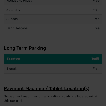
Monday to Friday
Free
Saturday
Free
Sunday
Free
Bank Holidays
Free
Long Term Parking
Duration
Tariff
1 Week
Free
Payment Machine / Tablet Location(s)
No payment machines or registration tablets are located within
this car park.