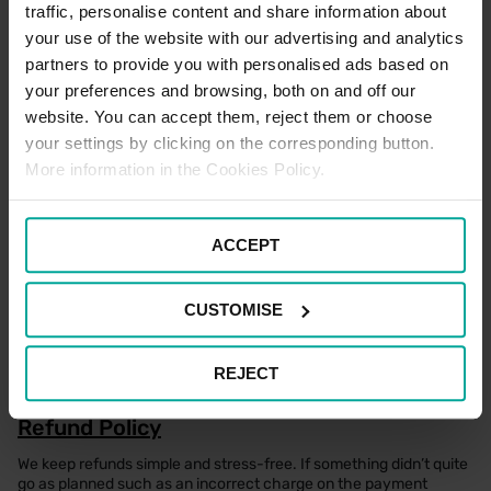
spaces are full, please note that standard parking tariffs will apply
traffic, personalise content and share information about
if parking within a standard space.
your use of the website with our advertising and analytics
There is a maximum stay of seven days for all users of the car
partners to provide you with personalised ads based on
park.
your preferences and browsing, both on and off our
website. You can accept them, reject them or choose
your settings by clicking on the corresponding button.
Electric Vehicle Parking Terms
More information in the Cookies Policy.
There are no designated Electric Vehicle Charging spaces
located within this car park.
ACCEPT
Motorcycle Parking Terms
CUSTOMISE
There are no designated motorcycle parking spaces located
within this car park.
REJECT
Refund Policy
We keep refunds simple and stress-free. If something didn’t quite
go as planned such as an incorrect charge on the payment