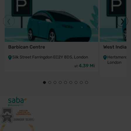
Barbican Centre
West India 
Silk Street Farringdon EC2Y 8DS, London
Hertsmere R
London
4.39 Mi
at