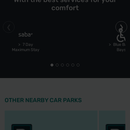
comfort
7 Day
Blue Bad
Maximum Stay
Bays
OTHER NEARBY CAR PARKS