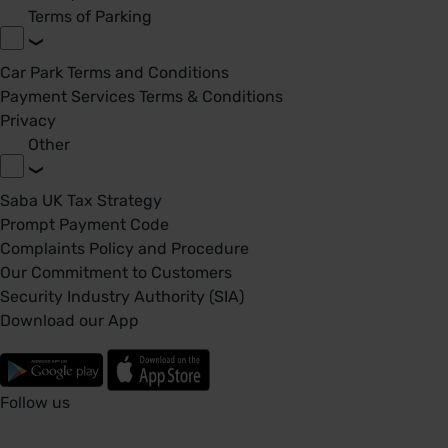
Terms of Parking
Car Park Terms and Conditions
Payment Services Terms & Conditions
Privacy
Other
Saba UK Tax Strategy
Prompt Payment Code
Complaints Policy and Procedure
Our Commitment to Customers
Security Industry Authority (SIA)
Download our App
Follow us