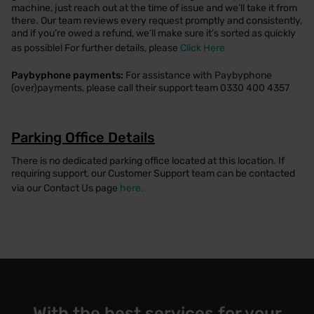
machine, just reach out at the time of issue and we’ll take it from
there. Our team reviews every request promptly and consistently,
and if you’re owed a refund, we’ll make sure it’s sorted as quickly
as possible! For further details, please
Click Here
Paybyphone payments:
For assistance with Paybyphone
(over)payments, please call their support team 0330 400 4357
Parking Office Details
There is no dedicated parking office located at this location. If
requiring support, our Customer Support team can be contacted
via our Contact Us page
here.
With the best services for your