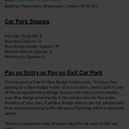
Waze:
Click here for directions
Address: Monro Way, Greenwich, London, SE10 0EJ
Car Park Spaces
Pick Up / Drop Off: 0
Standard Spaces: 0
Blue Badge Holder Spaces: 19
Electric Vehicle Spaces: 0
Motorcycle Spaces: 0
Pay on Entry or Pay on Exit Car Park
This car park is free for Blue Badge holders only. To enjoy free
parking as a Blue Badge holder at this location, please park in one
of the designated Blue Badge spaces and make sure to display
your Blue Badge prominently in the windscreen for the entire
duration of your stay. If all Blue Badge spaces are full, please note
that standard parking tariffs will apply if parking within a standard
space.
There is a maximum stay of seven days for all users of the car
park.