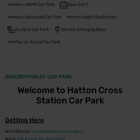
Non-ANPR Car Park
Open 24/7
Non-Barriered Car Park
No Height Restriction
Surface Car Park
Electric Charging Bays
Pay on Arrival Car Park
DESCRIPTION OF CAR PARK
Welcome to Hatton Cross
Station Car Park
Getting Here
What3Words:
volunteered.secure.spots
Waze:
Click here for directions