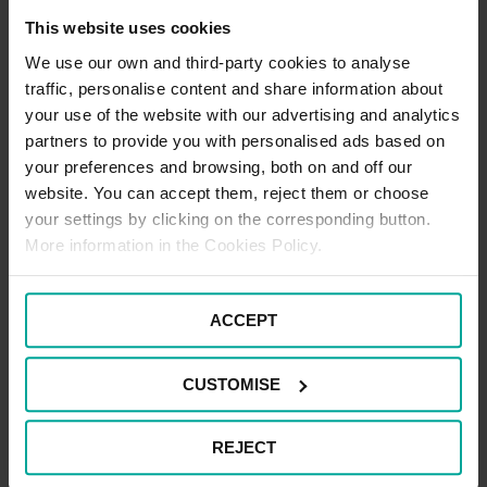
standard space.
This website uses cookies
Register Now
We use our own and third-party cookies to analyse
traffic, personalise content and share information about
your use of the website with our advertising and analytics
partners to provide you with personalised ads based on
your preferences and browsing, both on and off our
Electric Vehicle Parking Terms
website. You can accept them, reject them or choose
your settings by clicking on the corresponding button.
At Hatton Cross Station, electric vehicle users can take
advantage of a convenient and efficient charging hub designed
More information in the Cookies Policy.
to support quick top-ups on the go. The Hatton Cross Station
Charging Hub features 12 ultra-rapid charging bays, making it
easy to find an available space even during busy periods. A
maximum stay of 55 minutes applies while charging. During this
ACCEPT
time, there is no need to purchase parking. However if staying
beyond this time, standard car park charges apply.
CUSTOMISE
Motorcycle Parking Terms
REJECT
There is one Motorcycle space available for Motorcycles only.