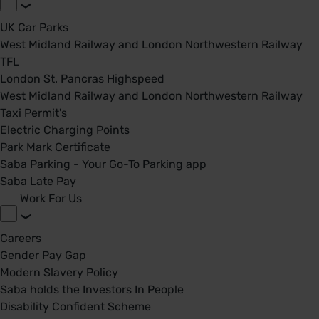
UK Car Parks
West Midland Railway and London Northwestern Railway
TFL
London St. Pancras Highspeed
West Midland Railway and London Northwestern Railway
Taxi Permit's
Electric Charging Points
Park Mark Certificate
Saba Parking - Your Go-To Parking app
Saba Late Pay
Work For Us
Careers
Gender Pay Gap
Modern Slavery Policy
Saba holds the Investors In People
Disability Confident Scheme