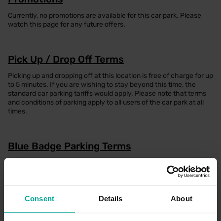
Currently, no promotions are available for this car park. Please
watch this page for any future offers.
Pick Up / Drop Off Terms
Picking up and dropping off at this location is free of charge for up
to 5 minutes. If you are wishing to stay beyond this time, the
standard car parking tariffs would apply. Please note that terms
and conditions of parking apply to all users of the car park at all
times.
Blue Badge Parking Terms
To enjoy free parking as a Blue Badge holder at this location,
please park in one of the designated Blue Badge spaces, display
your Blue Badge prominently in the windscreen for the entire
duration of your stay and ensure you have registered on our TFL
annual permit portal (please find the link below) on the day of
Consent
Details
About
parking. If all Blue Badge spaces are full, please note that
standard parking tariffs will apply if you are required to park in a