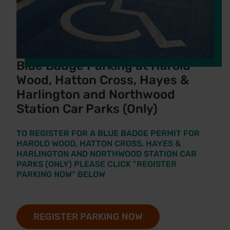
Blue Badge Parking at Harold
Wood, Hatton Cross, Hayes &
Harlington and Northwood
Station Car Parks (Only)
TO REGISTER FOR A BLUE BADGE PERMIT FOR
HAROLD WOOD, HATTON CROSS, HAYES &
HARLINGTON AND NORTHWOOD STATION CAR
PARKS (ONLY) PLEASE CLICK "REGISTER
PARKING NOW" BELOW
REGISTER PARKING NOW