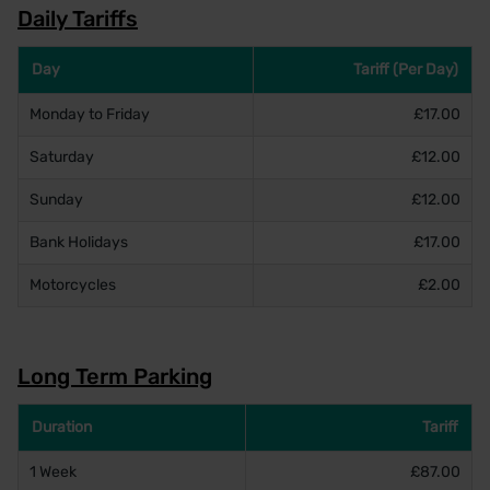
Daily Tariffs
Day
Tariff (Per Day)
Monday to Friday
£17.00
Saturday
£12.00
Sunday
£12.00
Bank Holidays
£17.00
Motorcycles
£2.00
Long Term Parking
Duration
Tariff
1 Week
£87.00