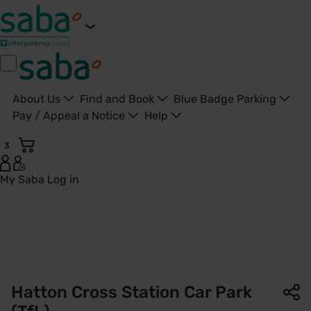
About Us
Find and Book
Blue Badge Parking
Pay / Appeal a Notice
Help
3
My Saba
Log in
Hatton Cross Station Car Park | TfL | Saba Parking - United
Hatton Cross Station Car Park