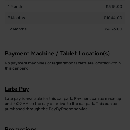
1 Month
£348.00
3 Months
£1044.00
12 Months
£4176.00
Payment Machine / Tablet Location(s)
No payment machines or registration tablets are located within
this car park.
Late Pay
Late pay is available for this car park. Payment can be made up
until 4:29 AM on the day of arrival to the car park. This can be
purchased through the PayByPhone service.
Promotions