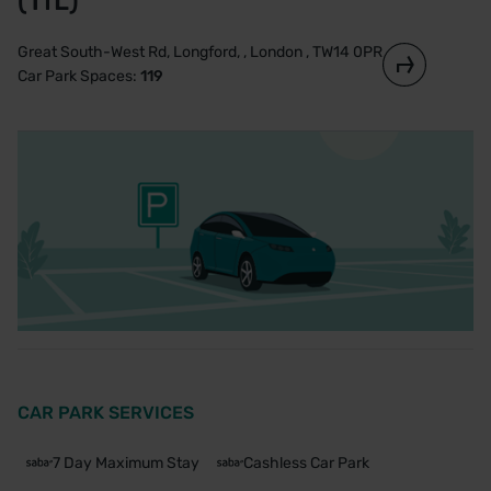
(TfL)
Great South-West Rd, Longford, , London , TW14 0PR
Car Park Spaces:
119
CAR PARK SERVICES
7 Day Maximum Stay
Cashless Car Park