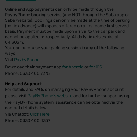
Online and App payments can only be made through the
PaybyPhone booking service (and NOT through the Saba app or
Saba website). Bookings can only be made at the time of parking
(not in advance) with spaces offered on a first come first served
basis. Payment must be made upon arrival to the car park and
cannot be applied retrospectively. All daily tickets expire at
04:30am.
You can purchase your parking session in any of the following
ways:
Visit
PaybyPhone
Download their payment app
for Android
or
for iOS
Phone: 0330 400 7275
Help and Support:
For details and FAQs on managing your PayByPhone account,
please visit
PayByPhone's website
and for further support using
the PayByPhone system, assistance can be obtained via the
contact details below.
Via Chatbot:
Click Here
Phone: 0330 400 4357