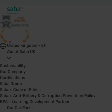
United Kingdom - EN
About Saba UK
Sustainability
Our Company
Certifications
Saba Group
Saba's Code of Ethics
Saba's Anti-Bribery & Corruption Prevention Policy
BPA - Learning Development Partner
Our Car Parks