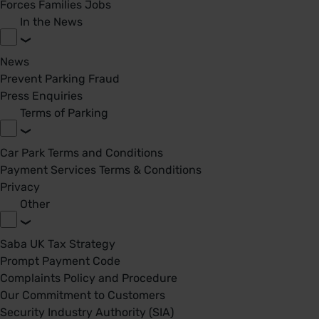
Forces Families Jobs
In the News
News
Prevent Parking Fraud
Press Enquiries
Terms of Parking
Car Park Terms and Conditions
Payment Services Terms & Conditions
Privacy
Other
Saba UK Tax Strategy
Prompt Payment Code
Complaints Policy and Procedure
Our Commitment to Customers
Security Industry Authority (SIA)