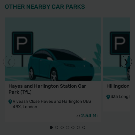
OTHER NEARBY CAR PARKS
Hayes and Harlington Station Car
Hillingdon S
Park (TfL)
335 Long La
Viveash Close Hayes and Harlington UB3
4BX, London
2.54 Mi
at