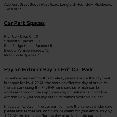
Address: Great South West Road, Longford, Hounslow, Middlesex,
TW14 0PR
Car Park Spaces
Pick Up / Drop Off: 0
Standard Spaces: 101
Blue Badge Holder Spaces: 5
Electric Vehicle Spaces: 12
Motorcycle Spaces: 1
Pay on Entry or Pay on Exit Car Park
To make a payment for this location, please ensure the payment
is completed by 4:29 AM the morning after the day of arrival to
the car park using the PayByPhone service, which can be
accessed through their app, website, or customer support line.
Alternatively, you can pay at the machines available on-site.
If you plan to stay in the car park for more than one calendar day,
please ensure that you complete payment for your entire stay by
4:29 AM the morning after the day of arrival to the car park.