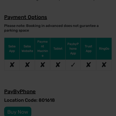
Payment Options
Please note: Booking in advanced does not gurantee a
parking space
Payme
PaybyP
Saba
Saba
nt
Trust
Tablet
hone
RingGo
App
Website
Machin
App
App
e
✘
✘
✘
✘
✓
✘
✘
PayByPhone
Location Code: 801618
Buy Now