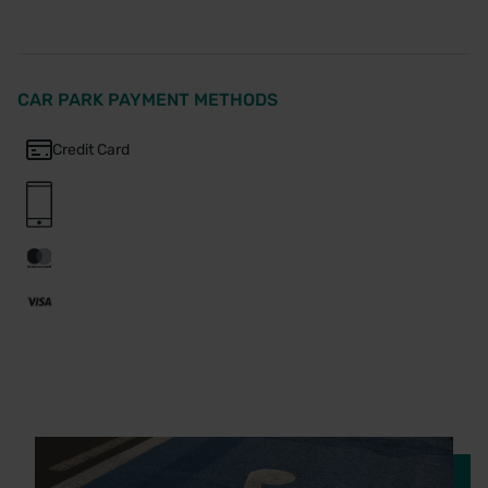
CAR PARK PAYMENT METHODS
Credit Card