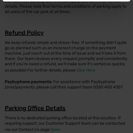
Standard car parking tariffs would apply, see tariffs for further
details. Please note that terms and conditions of parking apply to
all users of the car park at all times.
Refund Policy
We keep refunds simple and stress-free. If something didn’t quite
go as planned such as an incorrect charge on the payment
machine, just reach out at the time of issue and we’ll take it from
there. Our team reviews every request promptly and consistently,
and if you’re owed a refund, we’ll make sure it’s sorted as quickly
as possible! For further details, please
Click Here
Paybyphone payments:
For assistance with Paybyphone
(over)payments, please call their support team 0330 400 4357
Parking Office Details
There is no dedicated parking office located at this location. If
requiring support, our Customer Support team can be contacted
via our Contact Us page
here.