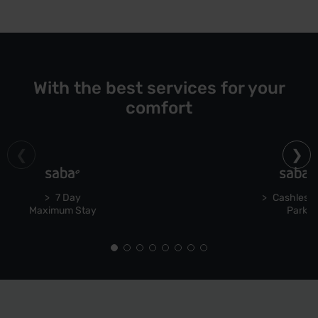
With the best services for your
comfort
7 Day
Cashless 
Maximum Stay
Park