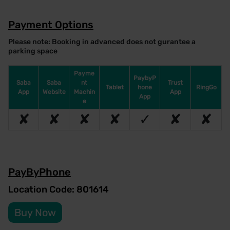
Payment Options
Please note: Booking in advanced does not gurantee a
parking space
Payme
PaybyP
Saba
Saba
nt
Trust
Tablet
hone
RingGo
App
Website
Machin
App
App
e
✘
✘
✘
✘
✓
✘
✘
PayByPhone
Location Code: 801614
Buy Now