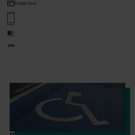
Credit Card