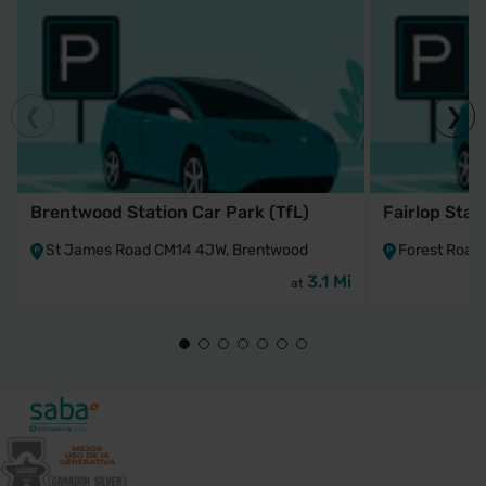
Brentwood Station Car Park (TfL)
Fairlop Stat
St James Road CM14 4JW, Brentwood
Forest Road 
3.1 Mi
at