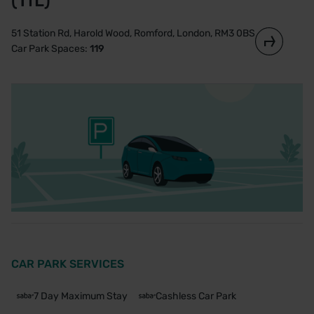
(TfL)
51 Station Rd, Harold Wood, Romford, London, RM3 0BS
Car Park Spaces:
119
CAR PARK SERVICES
7 Day Maximum Stay
Cashless Car Park