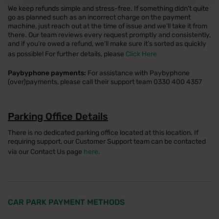
We keep refunds simple and stress-free. If something didn’t quite
go as planned such as an incorrect charge on the payment
machine, just reach out at the time of issue and we’ll take it from
there. Our team reviews every request promptly and consistently,
and if you’re owed a refund, we’ll make sure it’s sorted as quickly
as possible! For further details, please
Click Here
Paybyphone payments:
For assistance with Paybyphone
(over)payments, please call their support team 0330 400 4357
Parking Office Details
There is no dedicated parking office located at this location. If
requiring support, our Customer Support team can be contacted
via our Contact Us page
here.
CAR PARK PAYMENT METHODS