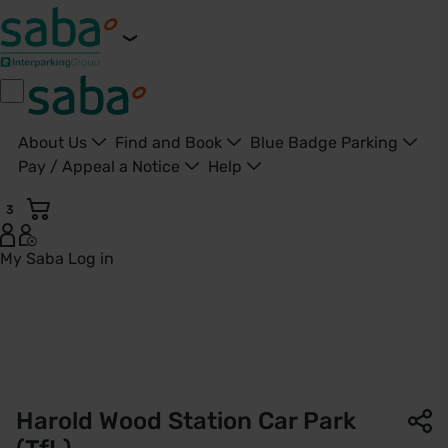
About Us
Find and Book
Blue Badge Parking
Pay / Appeal a Notice
Help
3
My Saba
Log in
Harold Wood Station Car Park | TfL | Saba Parking - United 
Harold Wood Station Car Park