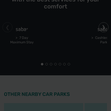
comfort
7 Day
Cashless 
Maximum Stay
Park
OTHER NEARBY CAR PARKS