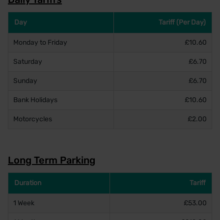
Day
Tariff (Per Day)
Monday to Friday
£10.60
Saturday
£6.70
Sunday
£6.70
Bank Holidays
£10.60
Motorcycles
£2.00
Long Term Parking
Duration
Tariff
1 Week
£53.00