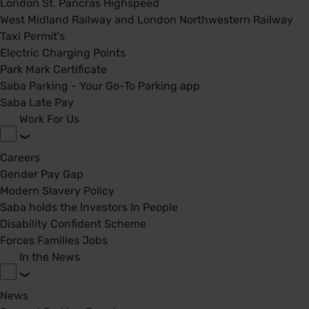
London St. Pancras Highspeed
West Midland Railway and London Northwestern Railway
Taxi Permit's
Electric Charging Points
Park Mark Certificate
Saba Parking - Your Go-To Parking app
Saba Late Pay
Work For Us
Careers
Gender Pay Gap
Modern Slavery Policy
Saba holds the Investors In People
Disability Confident Scheme
Forces Families Jobs
In the News
News