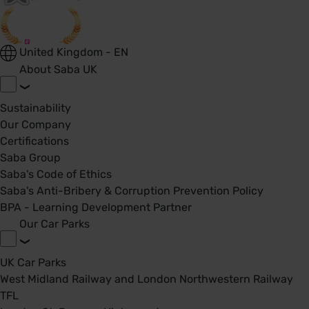
United Kingdom - EN
About Saba UK
Sustainability
Our Company
Certifications
Saba Group
Saba's Code of Ethics
Saba's Anti-Bribery & Corruption Prevention Policy
BPA - Learning Development Partner
Our Car Parks
UK Car Parks
West Midland Railway and London Northwestern Railway
TFL