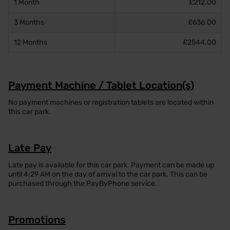
1 Month
£212.00
3 Months
£636.00
12 Months
£2544.00
Payment Machine / Tablet Location(s)
No payment machines or registration tablets are located within
this car park.
Late Pay
Late pay is available for this car park. Payment can be made up
until 4:29 AM on the day of arrival to the car park. This can be
purchased through the PayByPhone service.
Promotions