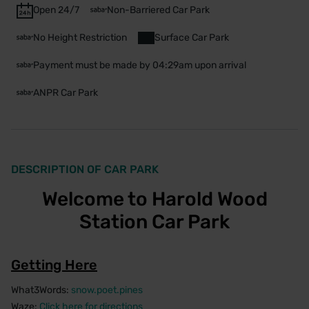
Open 24/7
Non-Barriered Car Park
No Height Restriction
Surface Car Park
Payment must be made by 04:29am upon arrival
ANPR Car Park
DESCRIPTION OF CAR PARK
Welcome to Harold Wood
Station Car Park
Getting Here
What3Words:
snow.poet.pines
Waze:
Click here for directions