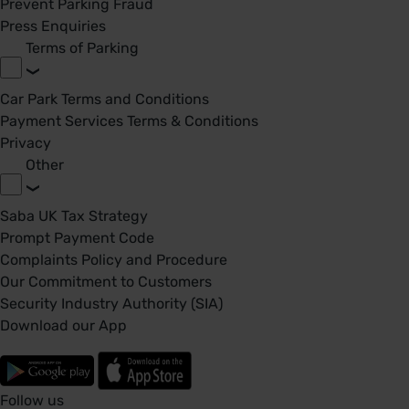
Prevent Parking Fraud
Press Enquiries
Terms of Parking
Car Park Terms and Conditions
Payment Services Terms & Conditions
Privacy
Other
Saba UK Tax Strategy
Prompt Payment Code
Complaints Policy and Procedure
Our Commitment to Customers
Security Industry Authority (SIA)
Download our App
Follow us