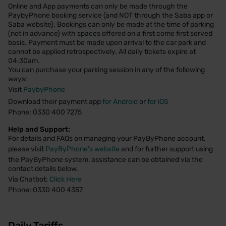
Online and App payments can only be made through the
PaybyPhone booking service (and NOT through the Saba app or
Saba website). Bookings can only be made at the time of parking
(not in advance) with spaces offered on a first come first served
basis. Payment must be made upon arrival to the car park and
cannot be applied retrospectively. All daily tickets expire at
04:30am.
You can purchase your parking session in any of the following
ways:
Visit
PaybyPhone
Download their payment app
for Android
or
for iOS
Phone: 0330 400 7275
Help and Support:
For details and FAQs on managing your PayByPhone account,
please visit
PayByPhone's website
and for further support using
the PayByPhone system, assistance can be obtained via the
contact details below.
Via Chatbot:
Click Here
Phone: 0330 400 4357
Daily Tariffs