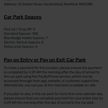
Address: 51 Station Road, Harold Wood, Romford, RM3 0BS
Car Park Spaces
Pick Up / Drop Off: 0
Standard Spaces: 108
Blue Badge Holder Spaces: 7
Electric Vehicle Spaces: 0
Motorcycle Spaces: 4
Pay on Entry or Pay on Exit Car Park
To make a payment for this location, please ensure the payment
is completed by 4:29 AM the morning after the day of arrival to
the car park using the PayByPhone service, which can be
accessed through their app, website, or customer support line.
Alternatively, you can pay at the machines available on-site.
If you plan to stay in the car park for more than one calendar day,
please ensure that you complete payment for your entire stay by
4:29 AM the morning after the day of arrival to the car park.