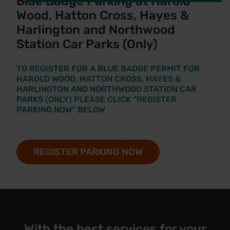
Blue Badge Parking at Harold
Wood, Hatton Cross, Hayes &
Harlington and Northwood
Station Car Parks (Only)
TO REGISTER FOR A BLUE BADGE PERMIT FOR
HAROLD WOOD, HATTON CROSS, HAYES &
HARLINGTON AND NORTHWOOD STATION CAR
PARKS (ONLY) PLEASE CLICK "REGISTER
PARKING NOW" BELOW
REGISTER PARKING NOW
With the best services for your