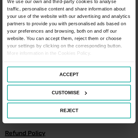
We use our own and third-party cookies to analyse
traffic, personalise content and share information about
Register Now
your use of the website with our advertising and analytics
partners to provide you with personalised ads based on
your preferences and browsing, both on and off our
website. You can accept them, reject them or choose
Electric Vehicle Parking Terms
your settings by clicking on the corresponding button.
More information in the Cookies Policy.
There are no designated Electric Vehicle Charging spaces
located within this car park.
ACCEPT
Motorcycle Parking Terms
CUSTOMISE
There are four Motorcycle spaces available for Motorcycles only.
Standard car parking tariffs would apply, see tariffs for further
details. Please note that terms and conditions of parking apply to
REJECT
all users of the car park at all times.
Refund Policy