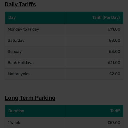
Daily Tariffs
Day
Tariff (Per Day)
Monday to Friday
£11.00
Saturday
£8.00
Sunday
£8.00
Bank Holidays
£11.00
Motorcycles
£2.00
Long Term Parking
Duration
Tariff
1 Week
£57.00