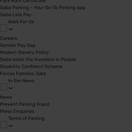
Park Mark Certificate
Saba Parking - Your Go-To Parking app
Saba Late Pay
Work For Us
Careers
Gender Pay Gap
Modern Slavery Policy
Saba holds the Investors In People
Disability Confident Scheme
Forces Families Jobs
In the News
News
Prevent Parking Fraud
Press Enquiries
Terms of Parking