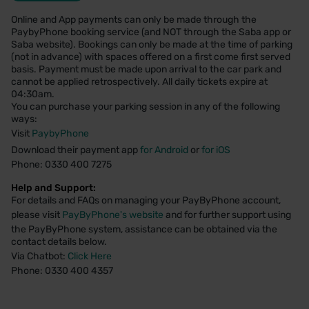
Online and App payments can only be made through the
PaybyPhone booking service (and NOT through the Saba app or
Saba website). Bookings can only be made at the time of parking
(not in advance) with spaces offered on a first come first served
basis. Payment must be made upon arrival to the car park and
cannot be applied retrospectively. All daily tickets expire at
04:30am.
You can purchase your parking session in any of the following
ways:
Visit
PaybyPhone
Download their payment app
for Android
or
for iOS
Phone: 0330 400 7275
Help and Support:
For details and FAQs on managing your PayByPhone account,
please visit
PayByPhone's website
and for further support using
the PayByPhone system, assistance can be obtained via the
contact details below.
Via Chatbot:
Click Here
Phone: 0330 400 4357