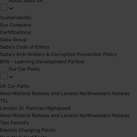
About Saba UK
Sustainability
Our Company
Certifications
Saba Group
Saba's Code of Ethics
Saba's Anti-Bribery & Corruption Prevention Policy
BPA - Learning Development Partner
Our Car Parks
UK Car Parks
West Midland Railway and London Northwestern Railway
TFL
London St. Pancras Highspeed
West Midland Railway and London Northwestern Railway
Taxi Permit's
Electric Charging Points