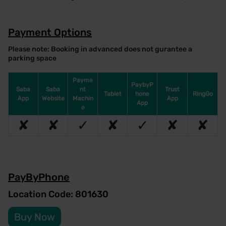
Payment Options
Please note: Booking in advanced does not gurantee a
parking space
Payme
PaybyP
Saba
Saba
nt
Trust
Tablet
hone
RingGo
App
Website
Machin
App
App
e
✘
✘
✓
✘
✓
✘
✘
PayByPhone
Location Code: 801630
Buy Now