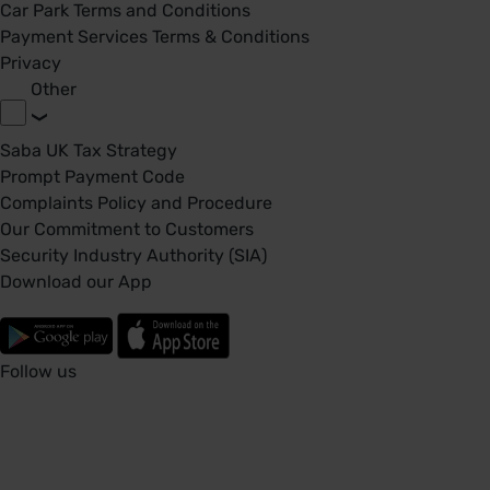
Car Park Terms and Conditions
Payment Services Terms & Conditions
Privacy
Other
Saba UK Tax Strategy
Prompt Payment Code
Complaints Policy and Procedure
Our Commitment to Customers
Security Industry Authority (SIA)
Download our App
Follow us