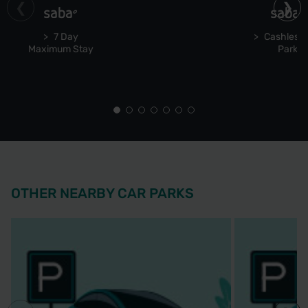
7 Day
Cashless 
Maximum Stay
Park
OTHER NEARBY CAR PARKS