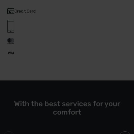
Credit Card
With the best services for your
comfort