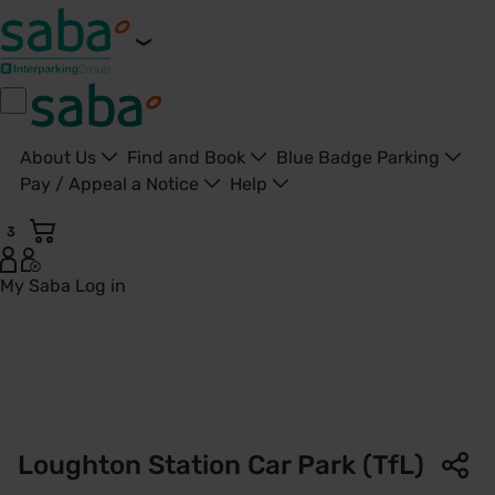
About Us
Find and Book
Blue Badge Parking
Pay / Appeal a Notice
Help
3
My Saba
Log in
Loughton Station Car Park | TfL | Saba Parking - United Ki
Loughton Station Car Park (TfL)