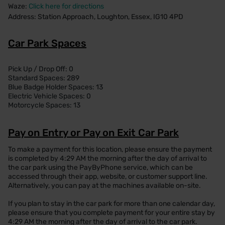
Waze:
Click here for directions
Address: Station Approach, Loughton, Essex, IG10 4PD
Car Park Spaces
Pick Up / Drop Off: 0
Standard Spaces: 289
Blue Badge Holder Spaces: 13
Electric Vehicle Spaces: 0
Motorcycle Spaces: 13
Pay on Entry or Pay on Exit Car Park
To make a payment for this location, please ensure the payment
is completed by 4:29 AM the morning after the day of arrival to
the car park using the PayByPhone service, which can be
accessed through their app, website, or customer support line.
Alternatively, you can pay at the machines available on-site.
If you plan to stay in the car park for more than one calendar day,
please ensure that you complete payment for your entire stay by
4:29 AM the morning after the day of arrival to the car park.