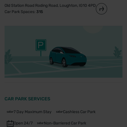
Old Station Road Roding Road, Loughton, IG10 4PD
Car Park Spaces:
315
CAR PARK SERVICES
7 Day Maximum Stay
Cashless Car Park
Open 24/7
Non-Barriered Car Park