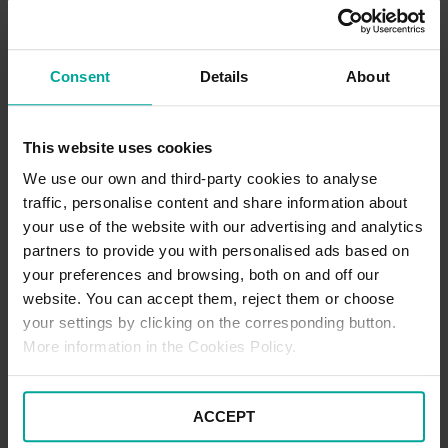
Promotions
Currently, no promotions are available for this car park. Please
watch this page for any future offers.
Consent
Details
About
Pick Up / Drop Off Terms
This website uses cookies
Picking up and dropping off at this location is free of charge for up
We use our own and third-party cookies to analyse
to 5 minutes. If you are wishing to stay beyond this time, the
traffic, personalise content and share information about
standard car parking tariffs would apply. Please note that terms
and conditions of parking apply to all users of the car park at all
your use of the website with our advertising and analytics
times.
partners to provide you with personalised ads based on
your preferences and browsing, both on and off our
website. You can accept them, reject them or choose
Blue Badge Parking Terms
your settings by clicking on the corresponding button.
To enjoy free parking as a Blue Badge holder at this location:
More information in the Cookies Policy.
•
Park in one of the designated Blue Badge spaces
ACCEPT
•
Display your Blue Badge prominently in the windscreen for
the entire duration of your stay.