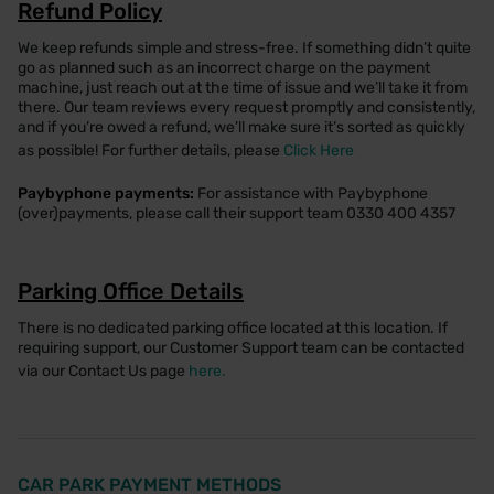
Refund Policy
We keep refunds simple and stress-free. If something didn’t quite
go as planned such as an incorrect charge on the payment
machine, just reach out at the time of issue and we’ll take it from
there. Our team reviews every request promptly and consistently,
and if you’re owed a refund, we’ll make sure it’s sorted as quickly
as possible! For further details, please
Click Here
Paybyphone payments:
For assistance with Paybyphone
(over)payments, please call their support team 0330 400 4357
Parking Office Details
There is no dedicated parking office located at this location. If
requiring support, our Customer Support team can be contacted
via our Contact Us page
here.
CAR PARK PAYMENT METHODS