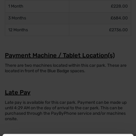
1 Month
£228.00
3 Months
£684.00
12 Months
£2736.00
Payment Machine / Tablet Location(s)
There are two machines located within this car park. These are
located in front of the Blue Badge spaces.
Late Pay
Late pay is available for this car park. Payment can be made up
until 4:29 AM on the day of arrival to the car park. This can be
purchased through the PayByPhone service and/or machines
onsite.