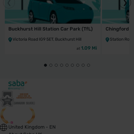
Buckhurst Hill Station Car Park (TfL)
Chingford St
Victoria Road IG9 5ET, Buckhurst Hill
Station Roa
1.09 Mi
at
United Kingdom - EN