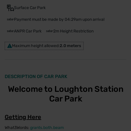
Surface Car Park
Payment must be made by 04:29am upon arrival
ANPR Car Park
2m Height Restriction
Maximum height allowed:
2.0 meters
DESCRIPTION OF CAR PARK
Welcome to Loughton Station
Car Park
Getting Here
What3Words:
grants.both.beam