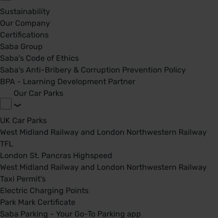
Sustainability
Our Company
Certifications
Saba Group
Saba's Code of Ethics
Saba's Anti-Bribery & Corruption Prevention Policy
BPA - Learning Development Partner
Our Car Parks
UK Car Parks
West Midland Railway and London Northwestern Railway
TFL
London St. Pancras Highspeed
West Midland Railway and London Northwestern Railway
Taxi Permit's
Electric Charging Points
Park Mark Certificate
Saba Parking - Your Go-To Parking app