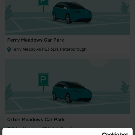
Ferry Meadows Car Park
Ferry Meadows PE3 6LN, Peterborough
Orton Meadows Car Park
Orton Meadows PE3 6LN, Peterborough