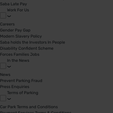
Saba Late Pay
Work For Us
Careers
Gender Pay Gap
Modern Slavery Policy
Saba holds the Investors In People
Disability Confident Scheme
Forces Families Jobs
In the News
News
Prevent Parking Fraud
Press Enquiries
Terms of Parking
Car Park Terms and Conditions
Payment Services Terms & Conditions