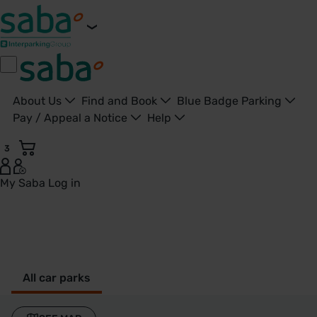
About Us
Find and Book
Blue Badge Parking
Pay / Appeal a Notice
Help
3
My Saba
Log in
Peterborough - United Kingdom
All car parks