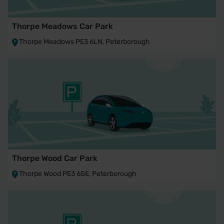
Thorpe Meadows Car Park
Thorpe Meadows PE3 6LN, Peterborough
Thorpe Wood Car Park
Thorpe Wood PE3 6SE, Peterborough