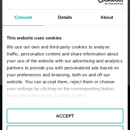
Consent
Details
About
This website uses cookies
We use our own and third-party cookies to analyse
traffic, personalise content and share information about
your use of the website with our advertising and analytics
Silverstone Race Circuit Car Park
partners to provide you with personalised ads based on
Silverstone Race Circuit NN12 8TN, Towcester
your preferences and browsing, both on and off our
website. You can accept them, reject them or choose
your settings by clicking on the corresponding button.
More information in the Cookies Policy.
With the best services for your
comfort
ACCEPT