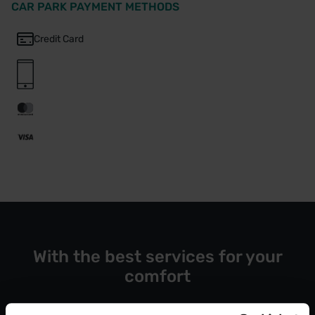
CAR PARK PAYMENT METHODS
Credit Card
With the best services for your
comfort