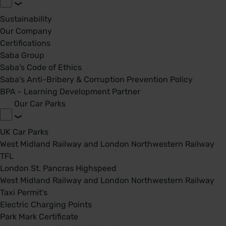
Sustainability
Our Company
Certifications
Saba Group
Saba's Code of Ethics
Saba's Anti-Bribery & Corruption Prevention Policy
BPA - Learning Development Partner
Our Car Parks
UK Car Parks
West Midland Railway and London Northwestern Railway
TFL
London St. Pancras Highspeed
West Midland Railway and London Northwestern Railway
Taxi Permit's
Electric Charging Points
Park Mark Certificate