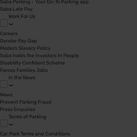
Saba Parking - Your Go-To Parking app
Saba Late Pay
Work For Us
Careers
Gender Pay Gap
Modern Slavery Policy
Saba holds the Investors In People
Disability Confident Scheme
Forces Families Jobs
In the News
News
Prevent Parking Fraud
Press Enquiries
Terms of Parking
Car Park Terms and Conditions