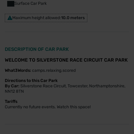
Surface Car Park
Maximum height allowed:
10.0 meters
DESCRIPTION OF CAR PARK
WELCOME TO SILVERSTONE RACE CIRCUIT CAR PARK
What3Words:
camps.relaxing.scored
Directions to this Car Park
By Car:
Silverstone Race Circuit, Towcester, Northamptonshire,
NN12 8TN
Tariffs
Currently no future events. Watch this space!