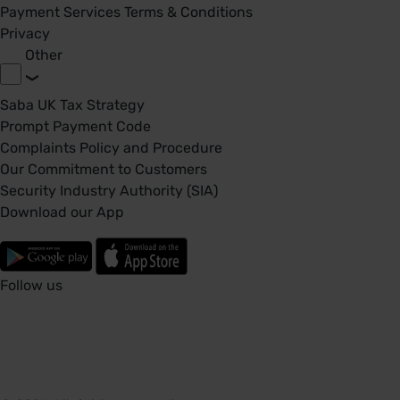
Payment Services Terms & Conditions
Privacy
Other
Saba UK Tax Strategy
Prompt Payment Code
Complaints Policy and Procedure
Our Commitment to Customers
Security Industry Authority (SIA)
Download our App
Follow us