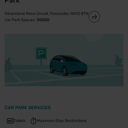
Park
Silverstone Race Circuit, Towcester, NN12 8TN
Car Park Spaces:
30000
CAR PARK SERVICES
Toilets
Maximum Stay Restrictions