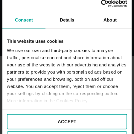
Consent
Details
About
Toilets
Maximum 
Restrictio
This website uses cookies
We use our own and third-party cookies to analyse
traffic, personalise content and share information about
your use of the website with our advertising and analytics
partners to provide you with personalised ads based on
OTHER NEARBY CAR PARKS
your preferences and browsing, both on and off our
website. You can accept them, reject them or choose
your settings by clicking on the corresponding button.
More information in the Cookies Policy.
ACCEPT