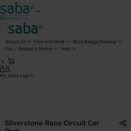
About Us
Find and Book
Blue Badge Parking
Pay / Appeal a Notice
Help
3
My Saba
Log in
Silverstone Race Circuit Car Park | Saba Parking - United K
Silverstone Race Circuit Car