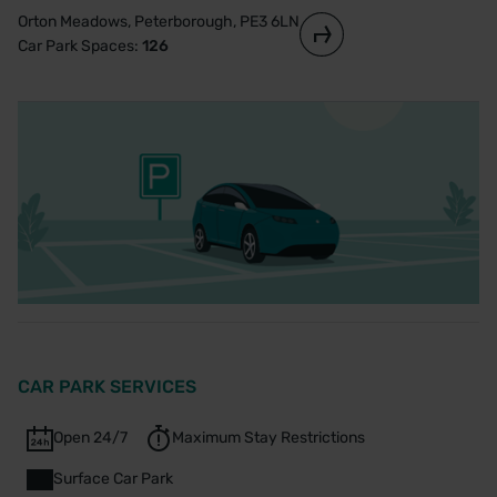
Orton Meadows, Peterborough, PE3 6LN
Car Park Spaces:
126
CAR PARK SERVICES
Open 24/7
Maximum Stay Restrictions
Surface Car Park