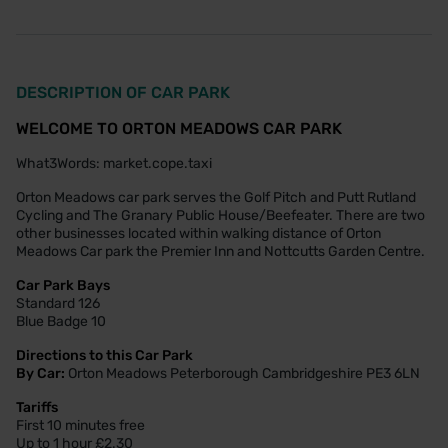
DESCRIPTION OF CAR PARK
WELCOME TO ORTON MEADOWS CAR PARK
What3Words: market.cope.taxi
Orton Meadows car park serves the Golf Pitch and Putt Rutland
Cycling and The Granary Public House/Beefeater. There are two
other businesses located within walking distance of Orton
Meadows Car park the Premier Inn and Nottcutts Garden Centre.
Car Park Bays
Standard 126
Blue Badge 10
Directions to this Car Park
By Car:
Orton Meadows Peterborough Cambridgeshire PE3 6LN
Tariffs
First 10 minutes free
Up to 1 hour £2.30