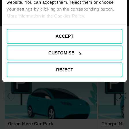
website. You can accept them, reject them or choose
your settings by clicking on the corresponding button.
More information in the Cookies Policy.
ACCEPT
OTHER NEARBY CAR PARKS
CUSTOMISE
REJECT
Orton Mere Car Park
Thorpe Mea