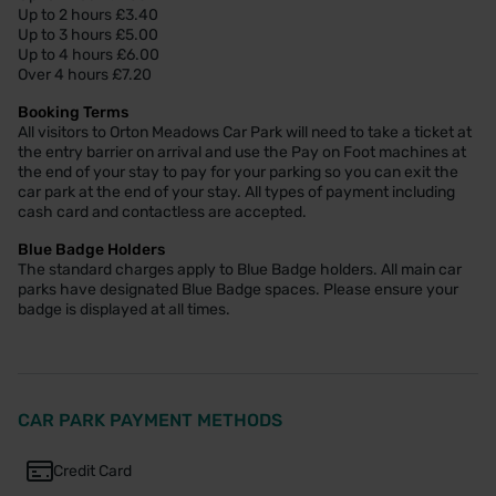
Up to 2 hours £3.40
Up to 3 hours £5.00
Up to 4 hours £6.00
Over 4 hours £7.20
Booking Terms
All visitors to Orton Meadows Car Park will need to take a ticket at
the entry barrier on arrival and use the Pay on Foot machines at
the end of your stay to pay for your parking so you can exit the
car park at the end of your stay. All types of payment including
cash card and contactless are accepted.
Blue Badge Holders
The standard charges apply to Blue Badge holders. All main car
parks have designated Blue Badge spaces. Please ensure your
badge is displayed at all times.
CAR PARK PAYMENT METHODS
Credit Card