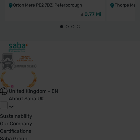
Orton Mere PE2 7DZ, Peterborough
Thorpe Mead
0.77 Mi
at
United Kingdom - EN
About Saba UK
Sustainability
Our Company
Certifications
Saba Group