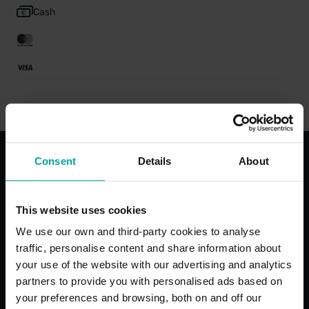
Cash
Consent
Details
About
With the best services for your
comfort
This website uses cookies
We use our own and third-party cookies to analyse
traffic, personalise content and share information about
your use of the website with our advertising and analytics
partners to provide you with personalised ads based on
Open 24/7
Maximum 
your preferences and browsing, both on and off our
Restrictio