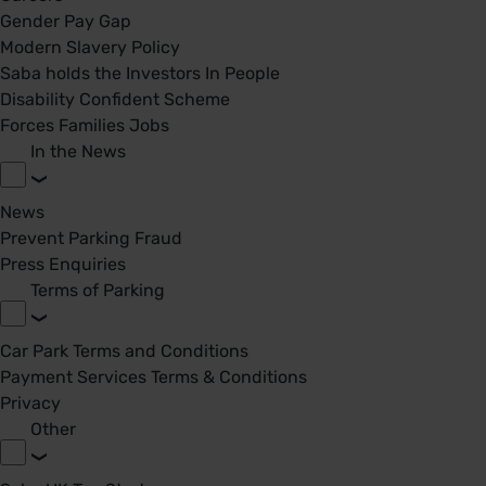
Gender Pay Gap
Modern Slavery Policy
Saba holds the Investors In People
Disability Confident Scheme
Forces Families Jobs
In the News
News
Prevent Parking Fraud
Press Enquiries
Terms of Parking
Car Park Terms and Conditions
Payment Services Terms & Conditions
Privacy
Other