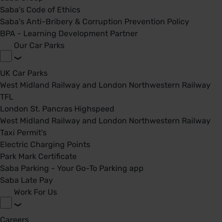
Saba's Code of Ethics
Saba's Anti-Bribery & Corruption Prevention Policy
BPA - Learning Development Partner
Our Car Parks
UK Car Parks
West Midland Railway and London Northwestern Railway
TFL
London St. Pancras Highspeed
West Midland Railway and London Northwestern Railway
Taxi Permit's
Electric Charging Points
Park Mark Certificate
Saba Parking - Your Go-To Parking app
Saba Late Pay
Work For Us
Careers