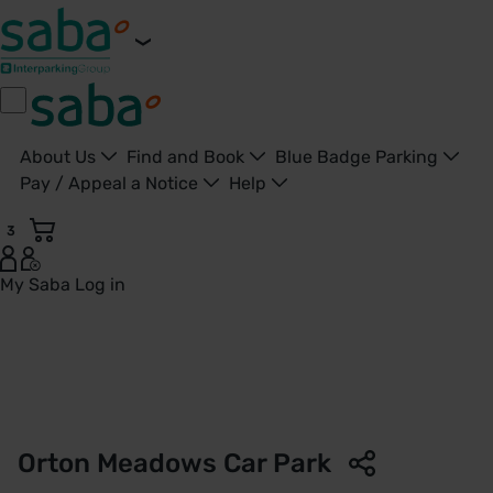
About Us
Find and Book
Blue Badge Parking
Pay / Appeal a Notice
Help
3
My Saba
Log in
Orton Meadows Car Park | Nene Park Trust | Saba Parking -
Orton Meadows Car Park