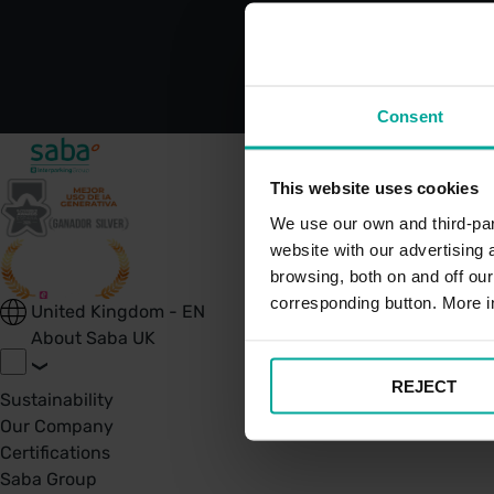
Consent
This website uses cookies
We use our own and third-part
website with our advertising
browsing, both on and off ou
corresponding button. More i
United Kingdom - EN
About Saba UK
REJECT
Sustainability
Our Company
Certifications
Saba Group