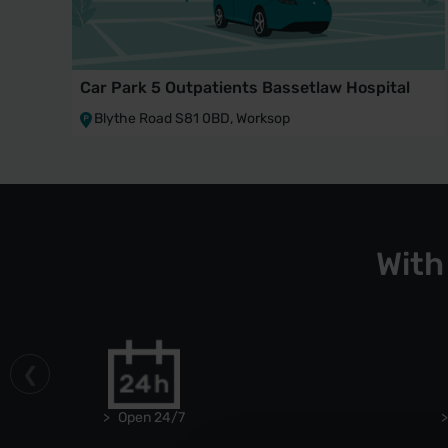
Car Park 5 Outpatients Bassetlaw Hospital
Blythe Road S81 0BD, Worksop
With
Open 24/7