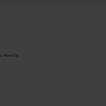
i Permit's