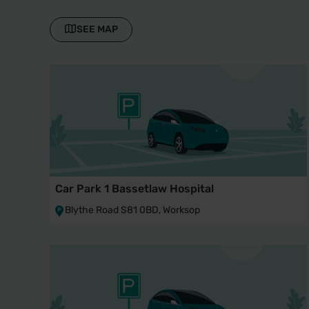
SEE MAP
Car Park 1 Bassetlaw Hospital
Blythe Road S81 0BD, Worksop