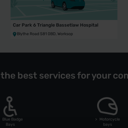
Car Park 6 Triangle Bassetlaw Hospital
Blythe Road S81 0BD, Worksop
 the best services for your co
Blue Badge
Motorcycle
Bays
bays