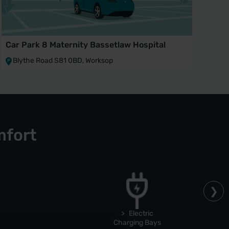
Car Park 8 Maternity Bassetlaw Hospital
Blythe Road S81 0BD, Worksop
mfort
Electric
Charging Bays