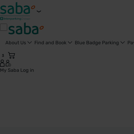
About Us
Find and Book
Blue Badge Parking
Pa
3
My Saba
Log in
Worksop - United Kingdom