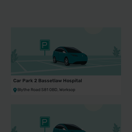
Car Park 2 Bassetlaw Hospital
Blythe Road S81 0BD, Worksop