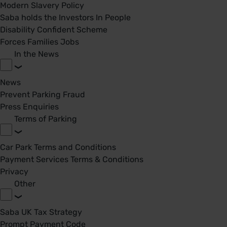
Modern Slavery Policy
Saba holds the Investors In People
Disability Confident Scheme
Forces Families Jobs
In the News
News
Prevent Parking Fraud
Press Enquiries
Terms of Parking
Car Park Terms and Conditions
Payment Services Terms & Conditions
Privacy
Other
Saba UK Tax Strategy
Prompt Payment Code