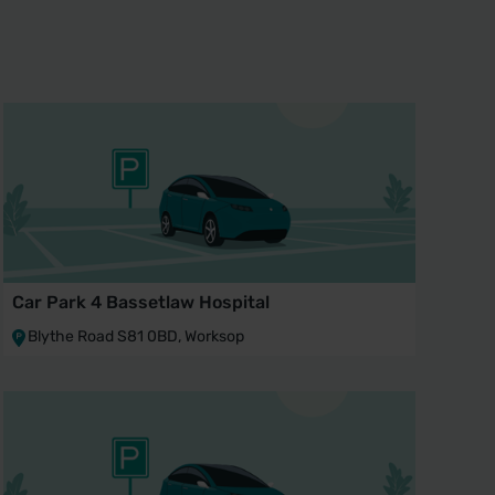
Car Park 4 Bassetlaw Hospital
Blythe Road S81 0BD, Worksop