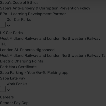
Saba's Code of Ethics
Saba's Anti-Bribery & Corruption Prevention Policy
BPA - Learning Development Partner
Our Car Parks
UK Car Parks
West Midland Railway and London Northwestern Railway
TFL
London St. Pancras Highspeed
West Midland Railway and London Northwestern Railway Tax
Electric Charging Points
Park Mark Certificate
Saba Parking - Your Go-To Parking app
Saba Late Pay
Work For Us
Careers
Gender Pay Gap