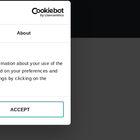
About
rmation about your use of the
ed on your preferences and
ngs by clicking on the
ACCEPT