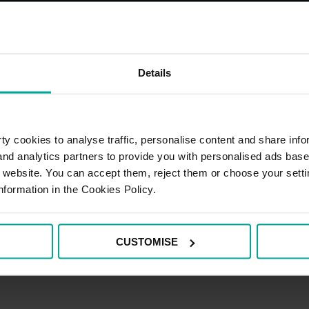
Details
y cookies to analyse traffic, personalise content and share info
 and analytics partners to provide you with personalised ads bas
r website. You can accept them, reject them or choose your setti
nformation in the Cookies Policy.
CUSTOMISE