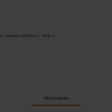
y / Appeal a Notice
Help
All car parks