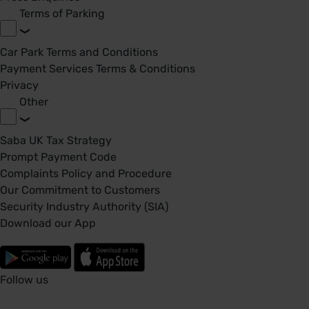
Terms of Parking
Car Park Terms and Conditions
Payment Services Terms & Conditions
Privacy
Other
Saba UK Tax Strategy
Prompt Payment Code
Complaints Policy and Procedure
Our Commitment to Customers
Security Industry Authority (SIA)
Download our App
Follow us