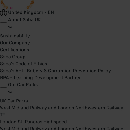
United Kingdom - EN
About Saba UK
Sustainability
Our Company
Certifications
Saba Group
Saba's Code of Ethics
Saba's Anti-Bribery & Corruption Prevention Policy
BPA - Learning Development Partner
Our Car Parks
UK Car Parks
West Midland Railway and London Northwestern Railway
TFL
London St. Pancras Highspeed
West Midland Railway and London Northwestern Railway