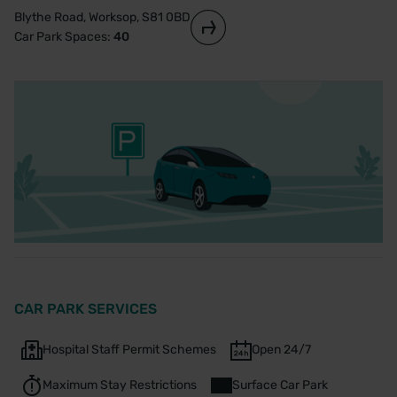
Blythe Road, Worksop, S81 0BD
Car Park Spaces:
40
CAR PARK SERVICES
Hospital Staff Permit Schemes
Open 24/7
Maximum Stay Restrictions
Surface Car Park