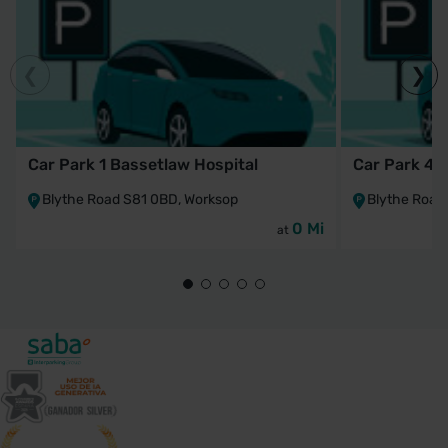
Car Park 1 Bassetlaw Hospital
Car Park 4 
Blythe Road S81 0BD, Worksop
Blythe Road
0 Mi
at