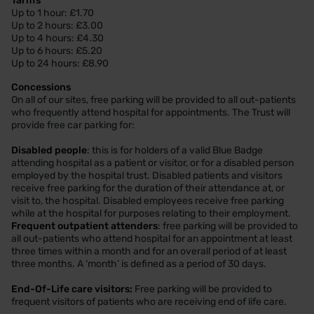
Tariffs
Up to 1 hour: £1.70
Up to 2 hours: £3.00
Up to 4 hours: £4.30
Up to 6 hours: £5.20
Up to 24 hours: £8.90
Concessions
On all of our sites, free parking will be provided to all out-patients
who frequently attend hospital for appointments. The Trust will
provide free car parking for:
Disabled people
: this is for holders of a valid Blue Badge
attending hospital as a patient or visitor, or for a disabled person
employed by the hospital trust. Disabled patients and visitors
receive free parking for the duration of their attendance at, or
visit to, the hospital. Disabled employees receive free parking
while at the hospital for purposes relating to their employment.
Frequent outpatient attenders
: free parking will be provided to
all out-patients who attend hospital for an appointment at least
three times within a month and for an overall period of at least
three months. A ‘month’ is defined as a period of 30 days.
End-Of-Life care visitors:
Free parking will be provided to
frequent visitors of patients who are receiving end of life care.