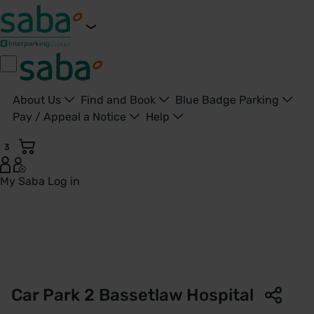
About Us
Find and Book
Blue Badge Parking
Pay / Appeal a Notice
Help
3
My Saba
Log in
Car Park 2 | Bassetlaw Hospital | Saba Parking - United Kin
Car Park 2 Bassetlaw Hospital