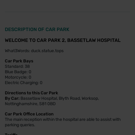
DESCRIPTION OF CAR PARK
WELCOME TO CAR PARK 2, BASSETLAW HOSPITAL
What3Words: duck.statue.tops
Car Park Bays
Standard: 38
Blue Badge: 0
Motorcycle: 0
Electric Charging: 0
Directions to this Car Park
By Car:
Bassetlaw Hospital, Blyth Road, Worksop,
Nottinghamshire, S81 0BD
Car Park Office Location
The main reception within the hospital are able to assist with
parking queries.