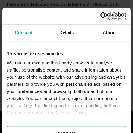
There are no dedicated motorcycle bays within this car park.
Consent
Details
About
CAR PARK PAYMENT METHODS
Credit Card
This website uses cookies
Cash
We use our own and third-party cookies to analyse
traffic, personalise content and share information about
your use of the website with our advertising and analytics
partners to provide you with personalised ads based on
your preferences and browsing, both on and off our
website. You can accept them, reject them or choose
your settings by clicking on the corresponding button.
More information in the Cookies Policy.