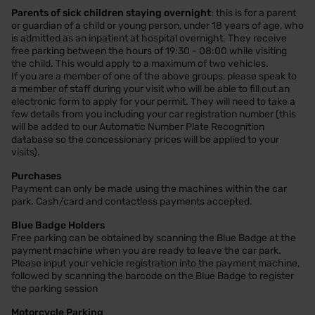
Parents of sick children staying overnight
: this is for a parent
or guardian of a child or young person, under 18 years of age, who
is admitted as an inpatient at hospital overnight. They receive
free parking between the hours of 19:30 - 08:00 while visiting
the child. This would apply to a maximum of two vehicles.
If you are a member of one of the above groups, please speak to
a member of staff during your visit who will be able to fill out an
electronic form to apply for your permit. They will need to take a
few details from you including your car registration number (this
will be added to our Automatic Number Plate Recognition
database so the concessionary prices will be applied to your
visits).
Purchases
Payment can only be made using the machines within the car
park. Cash/card and contactless payments accepted.
Blue Badge Holders
Free parking can be obtained by scanning the Blue Badge at the
payment machine when you are ready to leave the car park.
Please input your vehicle registration into the payment machine,
followed by scanning the barcode on the Blue Badge to register
the parking session
Motorcycle Parking