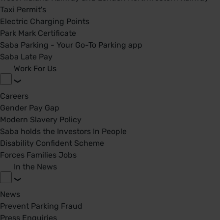
Taxi Permit's
Electric Charging Points
Park Mark Certificate
Saba Parking - Your Go-To Parking app
Saba Late Pay
Work For Us
Careers
Gender Pay Gap
Modern Slavery Policy
Saba holds the Investors In People
Disability Confident Scheme
Forces Families Jobs
In the News
News
Prevent Parking Fraud
Press Enquiries