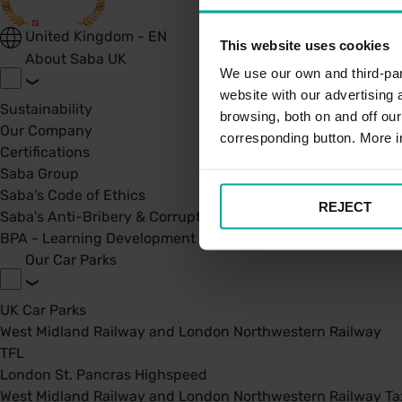
United Kingdom - EN
This website uses cookies
About Saba UK
We use our own and third-part
website with our advertising
Sustainability
browsing, both on and off ou
Our Company
corresponding button. More i
Certifications
Saba Group
Saba's Code of Ethics
REJECT
Saba's Anti-Bribery & Corruption Prevention Policy
BPA - Learning Development Partner
Our Car Parks
UK Car Parks
West Midland Railway and London Northwestern Railway
TFL
London St. Pancras Highspeed
West Midland Railway and London Northwestern Railway Tax