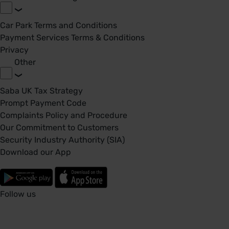
Car Park Terms and Conditions
Payment Services Terms & Conditions
Privacy
Other
Saba UK Tax Strategy
Prompt Payment Code
Complaints Policy and Procedure
Our Commitment to Customers
Security Industry Authority (SIA)
Download our App
Follow us