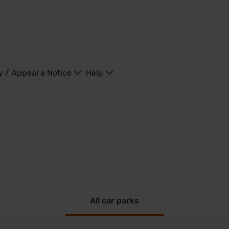
y / Appeal a Notice
Help
All car parks