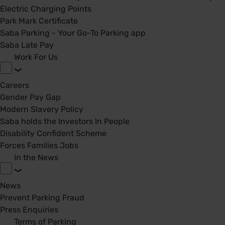
Electric Charging Points
Park Mark Certificate
Saba Parking - Your Go-To Parking app
Saba Late Pay
Work For Us
Careers
Gender Pay Gap
Modern Slavery Policy
Saba holds the Investors In People
Disability Confident Scheme
Forces Families Jobs
In the News
News
Prevent Parking Fraud
Press Enquiries
Terms of Parking