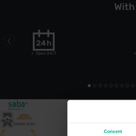
With
Open 24/7
Consent