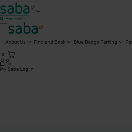
About Us
Find and Book
Blue Badge Parking
Pa
3
My Saba
Log in
Woking - United Kingdom