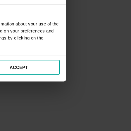
rmation about your use of the
ed on your preferences and
ngs by clicking on the
ACCEPT