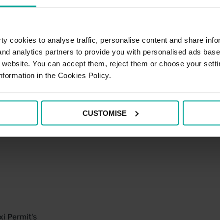
y cookies to analyse traffic, personalise content and share info
 and analytics partners to provide you with personalised ads bas
r website. You can accept them, reject them or choose your setti
nformation in the Cookies Policy.
CUSTOMISE
i Permit's