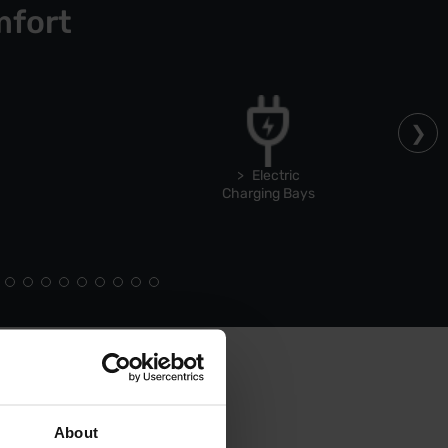
mfort
Electric
Charging Bays
About