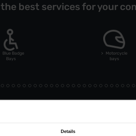
 the best services for your co
Blue Badge
Motorcycle
Bays
bays
Details