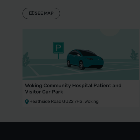
SEE MAP
Woking Community Hospital Patient and
Visitor Car Park
Heathside Road GU22 7HS, Woking