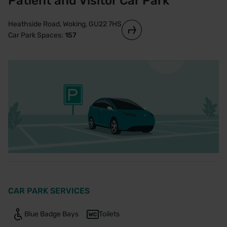
Patient and Visitor Car Park
Heathside Road, Woking, GU22 7HS
Car Park Spaces:
157
CAR PARK SERVICES
Blue Badge Bays
Toilets