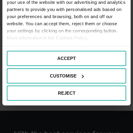
your use of the website with our advertising and analytics
partners to provide you with personalised ads based on
CAR PARK PAYMENT METHODS
your preferences and browsing, both on and off our
website. You can accept them, reject them or choose
Credit Card
your settings by clicking on the corresponding button.
More information in the Cookies Policy.
ACCEPT
Cash
CUSTOMISE
REJECT