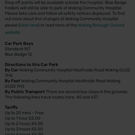
Drop off points will be available outside the hospital. Blue Badge
holders will still be able to park at Woking Community Hospital.
Please take care and follow all safety notices displayed. To find
out more about the changes at Woking Community Hospital
please {
click here
} or read more at the
Woking Borough Council
website
.
Car Park Bays
Standard:157
Blue Badge:12
Directions to this Car Park
By Car
Woking Community Hospital Heathside Road Woking GU22
7HS
By Foot
Woking Community Hospital Heathside Road Woking
GU22 7HS
By Public Transport
There are several bus stops in the grounds.
The following lines have routes here: 40 and 437
Tariffs
Up to 20 mins - Free
Up to 1 hour £2.00
Up to 2 hours £4.50
Up to 3 hours £5.50
Up to 4 hours £6.50