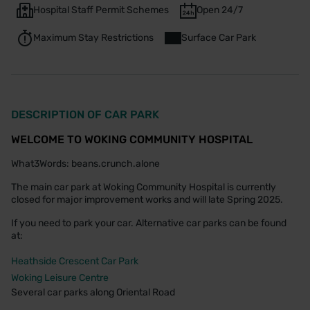
Hospital Staff Permit Schemes
Open 24/7
Maximum Stay Restrictions
Surface Car Park
DESCRIPTION OF CAR PARK
WELCOME TO WOKING COMMUNITY HOSPITAL
What3Words: beans.crunch.alone
The main car park at Woking Community Hospital is currently
closed for major improvement works and will late Spring 2025.
If you need to park your car. Alternative car parks can be found
at:
Heathside Crescent Car Park
Woking Leisure Centre
Several car parks along Oriental Road