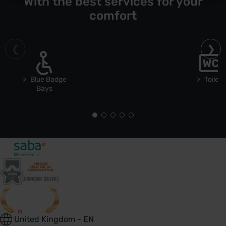
With the best services for your
comfort
Blue Badge
Toilets
Bays
United Kingdom - EN