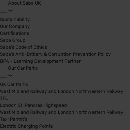
About Saba UK
Sustainability
Our Company
Certifications
Saba Group
Saba's Code of Ethics
Saba's Anti-Bribery & Corruption Prevention Policy
BPA - Learning Development Partner
Our Car Parks
UK Car Parks
West Midland Railway and London Northwestern Railway
TFL
London St. Pancras Highspeed
West Midland Railway and London Northwestern Railway
Taxi Permit's
Electric Charging Points