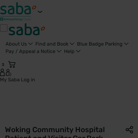
About Us
Find and Book
Blue Badge Parking
Pay / Appeal a Notice
Help
3
My Saba
Log in
Woking Community Hospital Car Park | NHS Property Service
Woking Community Hospital