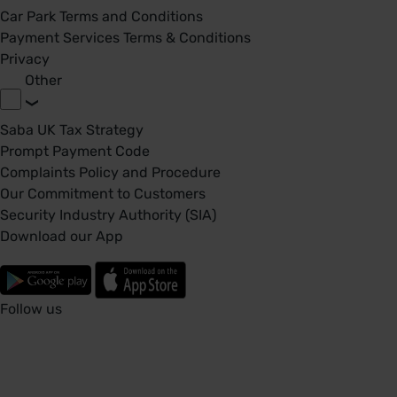
Car Park Terms and Conditions
Payment Services Terms & Conditions
Privacy
Other
Saba UK Tax Strategy
Prompt Payment Code
Complaints Policy and Procedure
Our Commitment to Customers
Security Industry Authority (SIA)
Download our App
Follow us