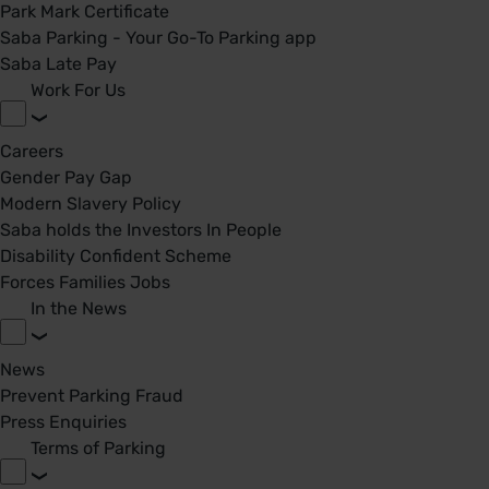
Park Mark Certificate
Saba Parking - Your Go-To Parking app
Saba Late Pay
Work For Us
Careers
Gender Pay Gap
Modern Slavery Policy
Saba holds the Investors In People
Disability Confident Scheme
Forces Families Jobs
In the News
News
Prevent Parking Fraud
Press Enquiries
Terms of Parking