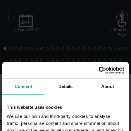
Open 24/7
Blue Bad
Bays
Consent
Details
About
This website uses cookies
We use our own and third-party cookies to analyse
United Kingdom - EN
traffic, personalise content and share information about
About Saba UK
your use of the website with our advertising and analytics