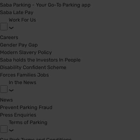
Saba Parking - Your Go-To Parking app
Saba Late Pay
Work For Us
Careers
Gender Pay Gap
Modern Slavery Policy
Saba holds the Investors In People
Disability Confident Scheme
Forces Families Jobs
In the News
News
Prevent Parking Fraud
Press Enquiries
Terms of Parking
Car Park Terms and Conditions