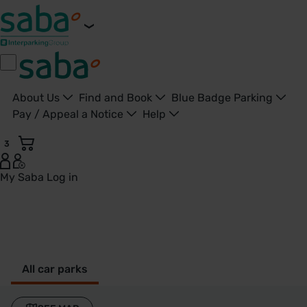
About Us
Find and Book
Blue Badge Parking
Pay / Appeal a Notice
Help
3
My Saba
Log in
Malvern - United Kingdom
All car parks