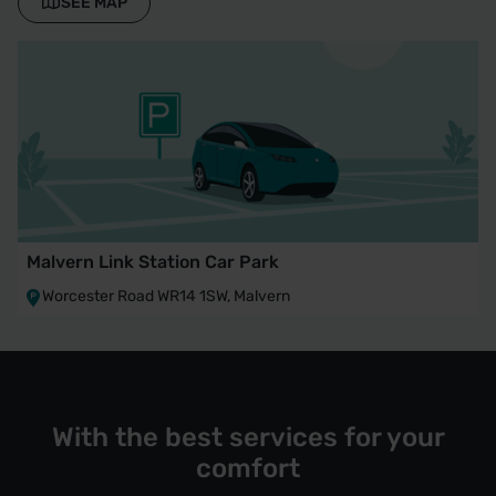
SEE MAP
Malvern Link Station Car Park
Worcester Road WR14 1SW, Malvern
With the best services for your
comfort