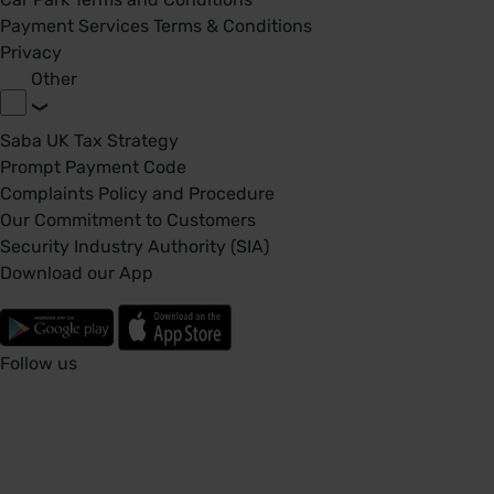
Payment Services Terms & Conditions
Privacy
Other
Saba UK Tax Strategy
Prompt Payment Code
Complaints Policy and Procedure
Our Commitment to Customers
Security Industry Authority (SIA)
Download our App
Follow us