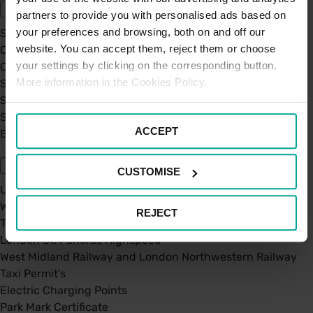
partners to provide you with personalised ads based on
your preferences and browsing, both on and off our
Sustainability
website. You can accept them, reject them or choose
Our Company
your settings by clicking on the corresponding button.
Certifications
More information in the Cookies Policy.
Saba Group
Saba's Code of Ethics
Saba's Anti-Bribery & Corruption Prevention Policy
ACCEPT
BPA - Learning Development Partner
Our Car Parks
CUSTOMISE
UK Car Parks
West Midland Railway and London Northwestern Railway
REJECT
TFL
London St. Pancras Highspeed
West Midland Railway and London Northwestern Railway
Taxi Permit's
Electric Charging Points
Park Mark Certificate