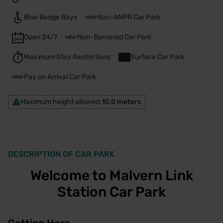
Blue Badge Bays
Non-ANPR Car Park
Open 24/7
Non-Barriered Car Park
Maximum Stay Restrictions
Surface Car Park
Pay on Arrival Car Park
Maximum height allowed:
10.0 meters
DESCRIPTION OF CAR PARK
Welcome to Malvern Link
Station Car Park
Getting Here