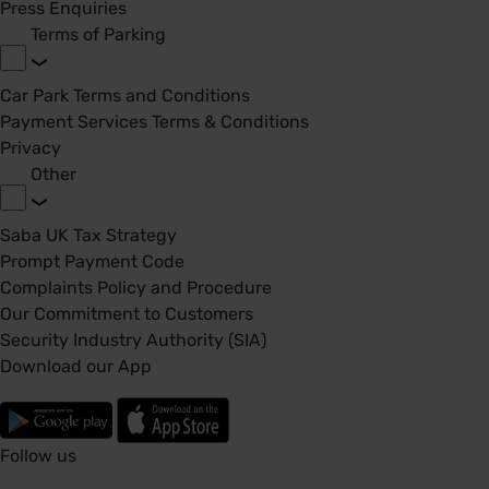
Press Enquiries
Terms of Parking
Car Park Terms and Conditions
Payment Services Terms & Conditions
Privacy
Other
Saba UK Tax Strategy
Prompt Payment Code
Complaints Policy and Procedure
Our Commitment to Customers
Security Industry Authority (SIA)
Download our App
Follow us