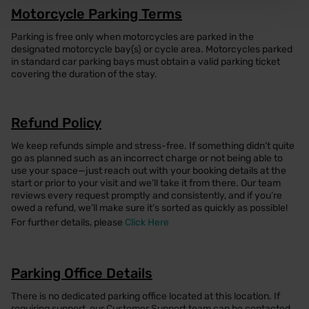
Motorcycle Parking Terms
Parking is free only when motorcycles are parked in the
designated motorcycle bay(s) or cycle area. Motorcycles parked
in standard car parking bays must obtain a valid parking ticket
covering the duration of the stay.
Refund Policy
We keep refunds simple and stress-free. If something didn’t quite
go as planned such as an incorrect charge or not being able to
use your space—just reach out with your booking details at the
start or prior to your visit and we’ll take it from there. Our team
reviews every request promptly and consistently, and if you’re
owed a refund, we’ll make sure it’s sorted as quickly as possible!
For further details, please
Click Here
Parking Office Details
There is no dedicated parking office located at this location. If
requiring support, our Customer Support team can be contacted