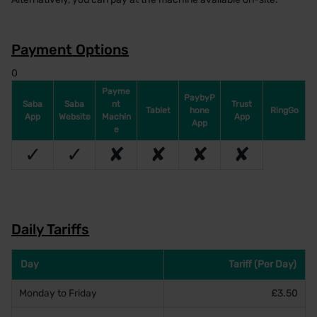
Payment Options
0
Payme
PaybyP
Saba
Saba
nt
Trust
Tablet
hone
RingGo
App
Website
Machin
App
App
e
✓
✓
✘
✘
✘
✘
Daily Tariffs
Day
Tariff (Per Day)
Monday to Friday
£3.50