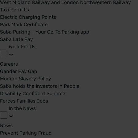
West Midland Railway and London Northwestern Railway
Taxi Permit's
Electric Charging Points
Park Mark Certificate
Saba Parking - Your Go-To Parking app
Saba Late Pay
Work For Us
Careers
Gender Pay Gap
Modern Slavery Policy
Saba holds the Investors In People
Disability Confident Scheme
Forces Families Jobs
In the News
News
Prevent Parking Fraud