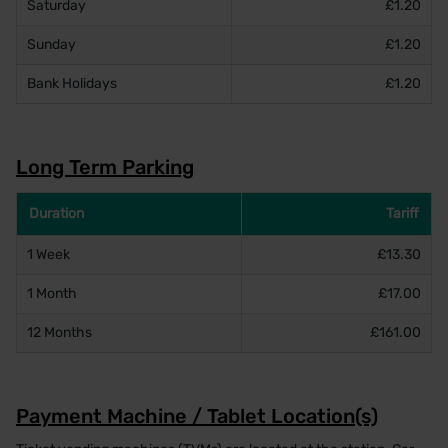
Saturday
£1.20
Sunday
£1.20
Bank Holidays
£1.20
Long Term Parking
Duration
Tariff
1 Week
£13.30
1 Month
£17.00
12 Months
£161.00
Payment Machine / Tablet Location(s)