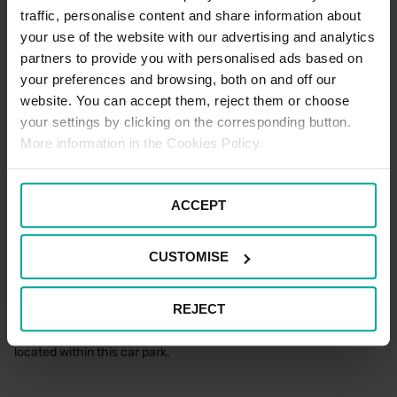
standard car parking tariffs would apply. Please note that terms
traffic, personalise content and share information about
and conditions of parking apply to all users of the car park at all
your use of the website with our advertising and analytics
times.
partners to provide you with personalised ads based on
your preferences and browsing, both on and off our
Blue Badge Parking Terms
website. You can accept them, reject them or choose
your settings by clicking on the corresponding button.
To enjoy free parking as a Blue Badge holder at this location,
More information in the Cookies Policy.
please park in one of the designated Blue Badge spaces and
make sure to display your Blue Badge prominently in the
windscreen for the entire duration of your stay.
ACCEPT
If all the Blue Badge bays are occupied, please feel free to use a
standard space with your Blue Badge on display for the entire
duration of your stay.
CUSTOMISE
Electric Vehicle Parking Terms
REJECT
There are no designated Electric Vehicle Charging spaces
located within this car park.