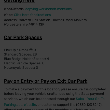
What3Words:
copying.workbench.mentions
Waze:
Click here for directions
Address: Malvern Link Station, Howsell Road, Malvern,
Worcestershire, WR14 1SF
Car Park Spaces
Pick Up / Drop Off: 0
Standard Spaces: 28
Blue Badge Holder Spaces: 4
Electric Vehicle Spaces: 0
Motorcycle Spaces: 0
Pay on Entry or Pay on Exit Car Park
To make a payment for this location, please ensure it is completed
before leaving your vehicle unattended using the Saba payment
services, which can be accessed through our
Saba - Your Go-To
Parking app
,
Website
, or customer support line (0330 123 5247).
Alternatively, you can pay at the machine available on-site.