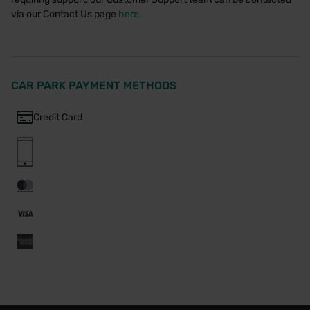
via our Contact Us page
here.
CAR PARK PAYMENT METHODS
Credit Card