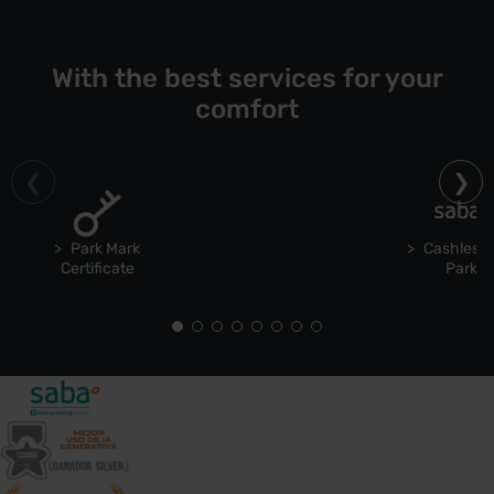
With the best services for your
comfort
Park Mark
Cashless 
Certificate
Park