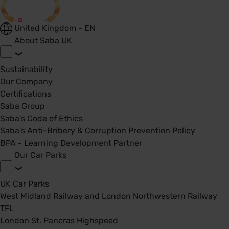
United Kingdom - EN
About Saba UK
Sustainability
Our Company
Certifications
Saba Group
Saba's Code of Ethics
Saba's Anti-Bribery & Corruption Prevention Policy
BPA - Learning Development Partner
Our Car Parks
UK Car Parks
West Midland Railway and London Northwestern Railway
TFL
London St. Pancras Highspeed