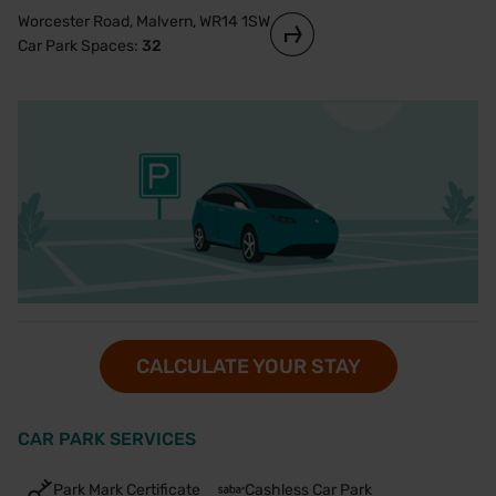
Worcester Road, Malvern, WR14 1SW
Car Park Spaces:
32
CALCULATE YOUR STAY
CAR PARK SERVICES
Park Mark Certificate
Cashless Car Park