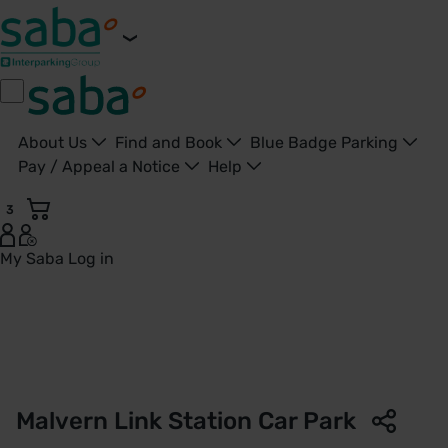
About Us
Find and Book
Blue Badge Parking
Pay / Appeal a Notice
Help
3
My Saba
Log in
Malvern Link Station Car Park | West Midlands Railway | Sa
Malvern Link Station Car Park