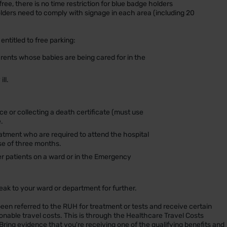
free, there is no time restriction for blue badge holders
lders need to comply with signage in each area (including 20
entitled to free parking:
arents whose babies are being cared for in the
ll.
e or collecting a death certificate (must use
.
atment who are required to attend the hospital
se of three months.
er patients on a ward or in the Emergency
peak to your ward or department for further.
een referred to the RUH for treatment or tests and receive certain
sonable travel costs. This is through the Healthcare Travel Costs
Bring evidence that you're receiving one of the qualifying benefits and