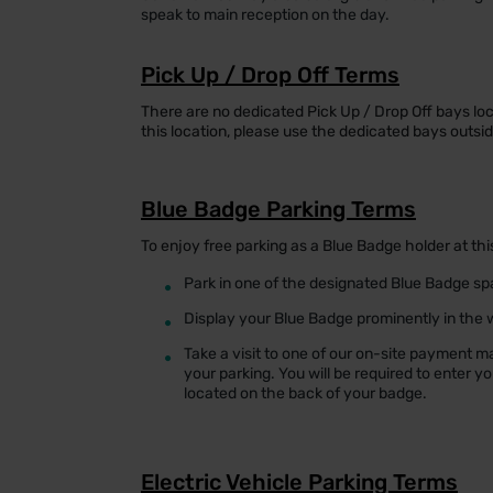
speak to main reception on the day.
Pick Up / Drop Off Terms
There are no dedicated Pick Up / Drop Off bays loca
this location, please use the dedicated bays outsi
Blue Badge Parking Terms
To enjoy free parking as a Blue Badge holder at thi
•
Park in one of the designated Blue Badge s
•
Display your Blue Badge prominently in the w
•
Take a visit to one of our on-site payment m
your parking. You will be required to enter y
located on the back of your badge.
Electric Vehicle Parking Terms