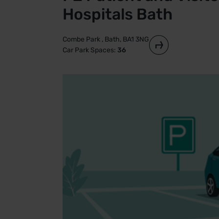
Hospitals Bath
Combe Park , Bath, BA1 3NG
Car Park Spaces:
36