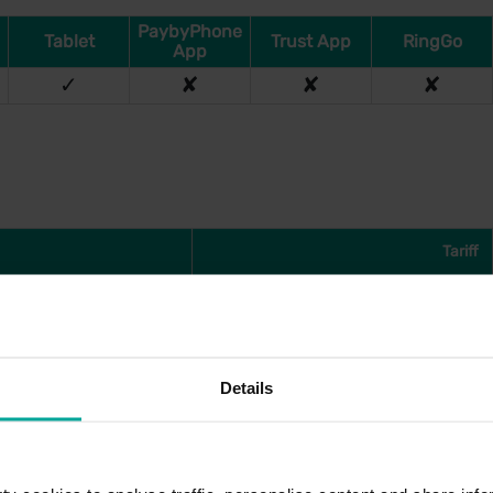
PaybyPhone
Tablet
Trust App
RingGo
App
✓
✘
✘
✘
Tariff
£2.80
£4.20
£5.90
Details
£6.70
£8.60