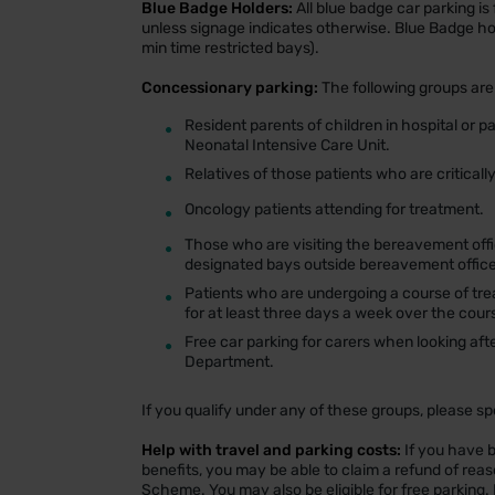
Blue Badge Holders:
All blue badge car parking is 
unless signage indicates otherwise. Blue Badge ho
min time restricted bays).
Concessionary parking:
The following groups are 
•
Resident parents of children in hospital or p
Neonatal Intensive Care Unit.
•
Relatives of those patients who are critically i
•
Oncology patients attending for treatment.
•
Those who are visiting the bereavement offic
designated bays outside bereavement office
•
Patients who are undergoing a course of tre
for at least three days a week over the cour
•
Free car parking for carers when looking aft
Department.
If you qualify under any of these groups, please s
Help with travel and parking costs:
If you have b
benefits, you may be able to claim a refund of rea
Scheme. You may also be eligible for free parking. 