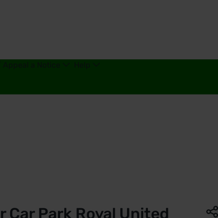
/ Appeal a Notice
Help
th | Saba Parking - United Kingdom
r Car Park Royal United