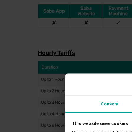
Saba
Payment
Saba App
Website
Machine
✘
✘
✓
Hourly Tariffs
Duration
Up to 1 Hour
Up to 2 Hours
Up to 3 Hours
Consent
Up to 4 Hours
This website uses cookies
Up to 6 Hours