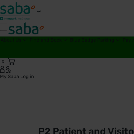
About Us
Find and Book
Blue Badge Parking
Pay 
3
My Saba
Log in
P2 Patient and Visitor Car Park | Royal United Hospitals Ba
P2 Patient and Visito