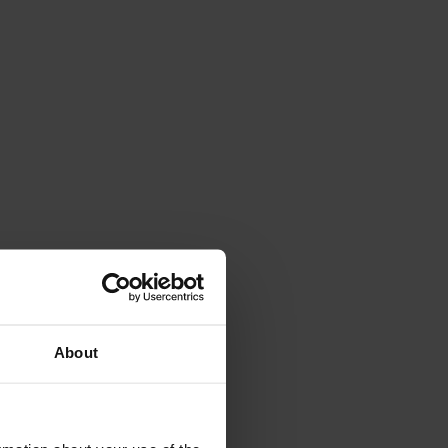
About