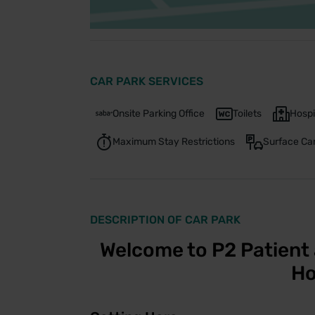
CAR PARK SERVICES
Onsite Parking Office
Toilets
Hospi
Maximum Stay Restrictions
Surface Ca
DESCRIPTION OF CAR PARK
Welcome to P2 Patient 
Ho