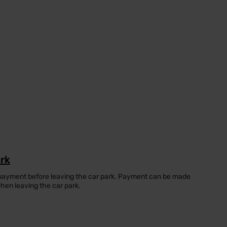
ark
 payment before leaving the car park. Payment can be made
when leaving the car park.