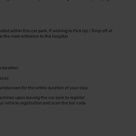
ted within this car park. If wishing to Pick Up / Drop off at
de the main entrance to the hospital
s location:
paces
indscreen for the entire duration of your stay.
achines upon leaving the car park to register
our vehicle registration and scan the bar code