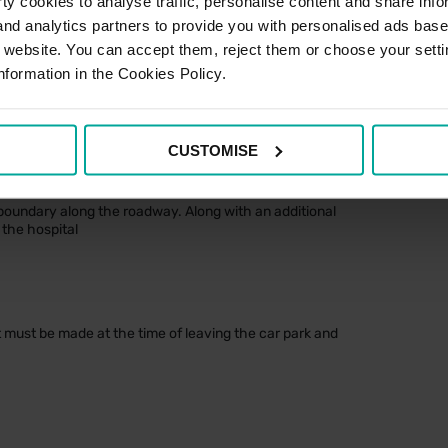
y cookies to analyse traffic, personalise content and share info
£11.80
 and analytics partners to provide you with personalised ads bas
r website. You can accept them, reject them or choose your setti
£12.70
nformation in the Cookies Policy.
£16.90
CUSTOMISE
on(s)
oundary along the roadway. Along with an additional
the hospital
t must be made at the time of leaving the car park and