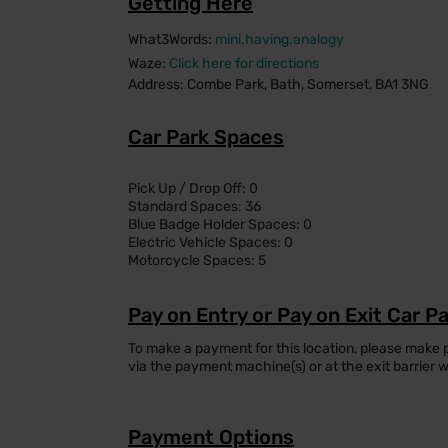
Getting Here
What3Words:
mini.having.analogy
Waze:
Click here for directions
Address: Combe Park, Bath, Somerset, BA1 3NG
Car Park Spaces
Pick Up / Drop Off: 0
Standard Spaces: 36
Blue Badge Holder Spaces: 0
Electric Vehicle Spaces: 0
Motorcycle Spaces: 5
Pay on Entry or Pay on Exit Car P
To make a payment for this location, please make
via the payment machine(s) or at the exit barrier 
Payment Options