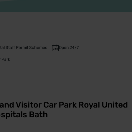
tal Staff Permit Schemes
Open 24/7
r Park
and Visitor Car Park Royal United
spitals Bath