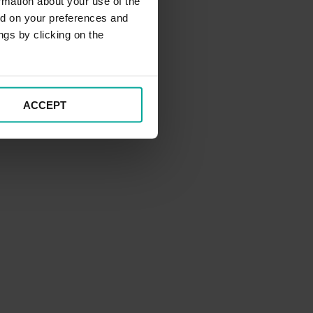
rmation about your use of the
ed on your preferences and
ngs by clicking on the
ACCEPT