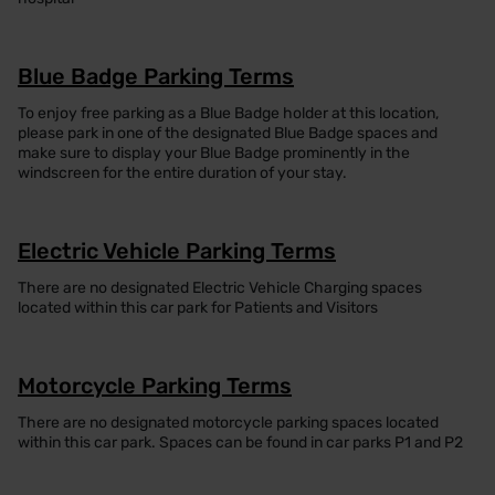
Blue Badge Parking Terms
To enjoy free parking as a Blue Badge holder at this location,
please park in one of the designated Blue Badge spaces and
make sure to display your Blue Badge prominently in the
windscreen for the entire duration of your stay.
Electric Vehicle Parking Terms
There are no designated Electric Vehicle Charging spaces
located within this car park for Patients and Visitors
Motorcycle Parking Terms
There are no designated motorcycle parking spaces located
within this car park. Spaces can be found in car parks P1 and P2