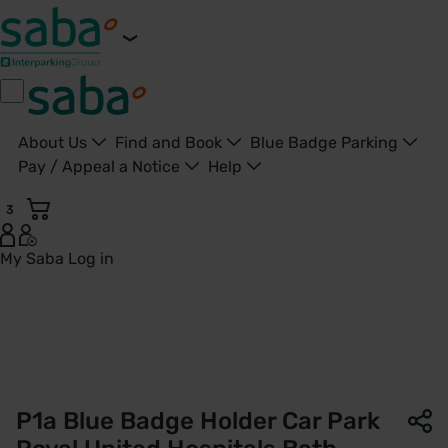
About Us
Find and Book
Blue Badge Parking
Pay / Appeal a Notice
Help
3
My Saba
Log in
P1a Patient and Visitor Car Park | Royal United Hospitals Ba
P1a Blue Badge Holder Car Park