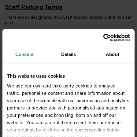
Staff Parking Terms
There are no designated NHS Staff spaces located within this car
park.
Parking Office Details
Consent
Details
About
There is a dedicated parking office which can be found in the
main reception of the Hospital, where a member of the team
would be happy to help. Alternatively, please seek assistance via
help points located on payment machines and barriers.
This website uses cookies
We use our own and third-party cookies to analyse
traffic, personalise content and share information about
your use of the website with our advertising and analytics
CAR PARK PAYMENT METHODS
partners to provide you with personalised ads based on
your preferences and browsing, both on and off our
Credit Card
website. You can accept them, reject them or choose
your settings by clicking on the corresponding button.