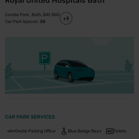
Royal United Hospitals Bath
Combe Park , Bath, BA1 3NG
Car Park Spaces:
38
CAR PARK SERVICES
Onsite Parking Office
Blue Badge Bays
Toilets