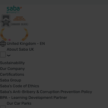
United Kingdom - EN
About Saba UK
Sustainability
Our Company
Certifications
Saba Group
Saba's Code of Ethics
Saba's Anti-Bribery & Corruption Prevention Policy
BPA - Learning Development Partner
Our Car Parks