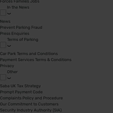
Forces Families Jobs
In the News
News
Prevent Parking Fraud
Press Enquiries
Terms of Parking
Car Park Terms and Conditions
Payment Services Terms & Conditions
Privacy
Other
Saba UK Tax Strategy
Prompt Payment Code
Complaints Policy and Procedure
Our Commitment to Customers
Security Industry Authority (SIA)