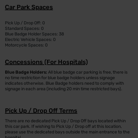
Car Park Spaces
Pick Up / Drop Off: 0
Standard Spaces: 0
Blue Badge Holder Spaces: 38
Electric Vehicle Spaces: 0
Motorcycle Spaces: 0
Concessions (For Hospitals)
Blue Badge Holders:
All blue badge car parking is free, there is
no time restriction for blue badge holders unless signage
indicates otherwise. Blue Badge holders need to comply with
signage in each area (including 20 min time restricted bays).
Pick Up / Drop Off Terms
There are no dedicated Pick Up / Drop Off bays located within
this car park. If wishing to Pick Up / Drop off at this location,
please use the dedicated bays outside the main entrance to the
hospital