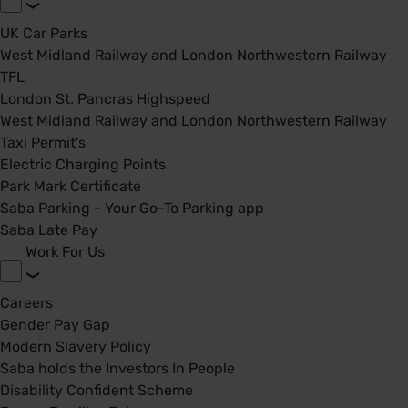
UK Car Parks
West Midland Railway and London Northwestern Railway
TFL
London St. Pancras Highspeed
West Midland Railway and London Northwestern Railway
Taxi Permit's
Electric Charging Points
Park Mark Certificate
Saba Parking - Your Go-To Parking app
Saba Late Pay
Work For Us
Careers
Gender Pay Gap
Modern Slavery Policy
Saba holds the Investors In People
Disability Confident Scheme