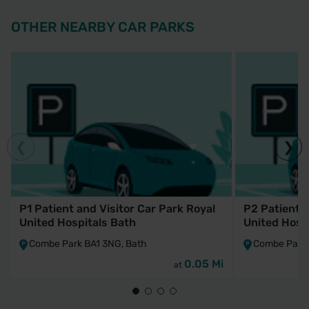
OTHER NEARBY CAR PARKS
P1 Patient and Visitor Car Park Royal
P2 Patient a
United Hospitals Bath
United Hosp
Combe Park BA1 3NG, Bath
Combe Park 
0.05 Mi
at