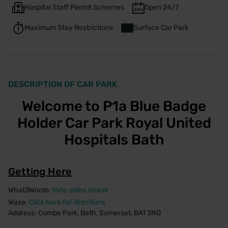
Hospital Staff Permit Schemes
Open 24/7
Maximum Stay Restrictions
Surface Car Park
DESCRIPTION OF CAR PARK
Welcome to P1a Blue Badge
Holder Car Park Royal United
Hospitals Bath
Getting Here
What3Words:
tone.sides.chase
Waze:
Click here for directions
Address: Combe Park, Bath, Somerset, BA1 3NG