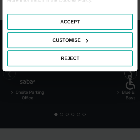
More information in the Cookies Policy.
ACCEPT
CUSTOMISE
With the best services for your
comfort
REJECT
Onsite Parking
Blue Bad
Office
Bays