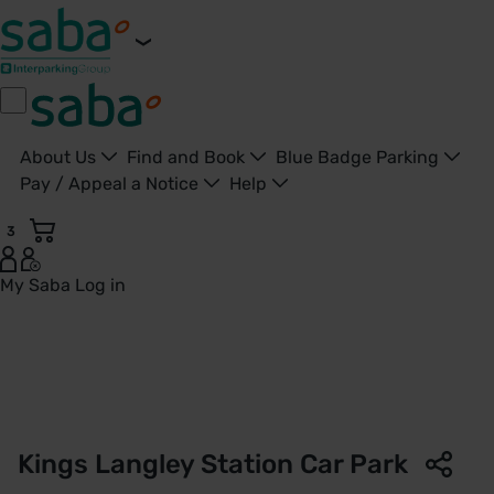
About Us
Find and Book
Blue Badge Parking
Pay / Appeal a Notice
Help
3
My Saba
Log in
Kings Langley Station Car Park | London Northwestern Rail
Kings Langley Station Car Park