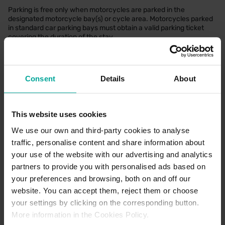
Parking is free only when motorcycles are parked in the
designated motorcycle bay(s) or cycle area. Motorcycles parked
in standard car parking bays must obtain a valid parking ticket
covering the duration of the stay.
Refund Policy
Consent
Details
About
We keep refunds simple and stress-free. If something didn’t quite
go as planned such as an incorrect charge or not being able to
use your space—just reach out with your booking details at the
This website uses cookies
start or prior to your visit and we’ll take it from there. Our team
reviews every request promptly and consistently, and if you’re
We use our own and third-party cookies to analyse
owed a refund, we’ll make sure it’s sorted as quickly as possible!
traffic, personalise content and share information about
For further details, please
Click Here
your use of the website with our advertising and analytics
partners to provide you with personalised ads based on
your preferences and browsing, both on and off our
Parking Office Details
website. You can accept them, reject them or choose
There is no dedicated parking office located at this location. If
your settings by clicking on the corresponding button.
requiring support, our Customer Support team can be contacted
More information in the Cookies Policy.
via our Contact Us page
here.