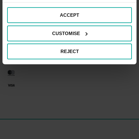
ACCEPT
CAR PARK PAYMENT METHODS
CUSTOMISE
Credit Card
REJECT