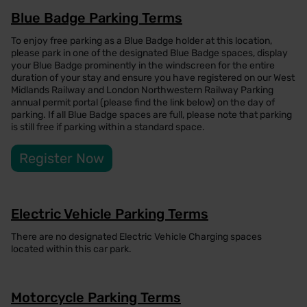
Blue Badge Parking Terms
To enjoy free parking as a Blue Badge holder at this location,
please park in one of the designated Blue Badge spaces, display
your Blue Badge prominently in the windscreen for the entire
duration of your stay and ensure you have registered on our West
Midlands Railway and London Northwestern Railway Parking
annual permit portal (please find the link below) on the day of
parking. If all Blue Badge spaces are full, please note that parking
is still free if parking within a standard space.
Register Now
Electric Vehicle Parking Terms
There are no designated Electric Vehicle Charging spaces
located within this car park.
Motorcycle Parking Terms