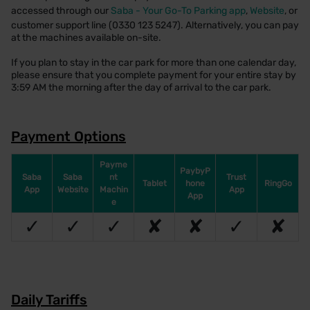
accessed through our
Saba - Your Go-To Parking app
,
Website
, or
customer support line (0330 123 5247). Alternatively, you can pay
at the machines available on-site.
If you plan to stay in the car park for more than one calendar day,
please ensure that you complete payment for your entire stay by
3:59 AM the morning after the day of arrival to the car park.
Payment Options
Payme
PaybyP
Saba
Saba
nt
Trust
Tablet
hone
RingGo
App
Website
Machin
App
App
e
✓
✓
✓
✘
✘
✓
✘
Daily Tariffs