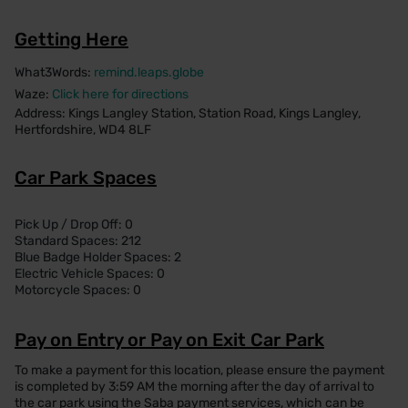
Getting Here
What3Words:
remind.leaps.globe
Waze:
Click here for directions
Address: Kings Langley Station, Station Road, Kings Langley,
Hertfordshire, WD4 8LF
Car Park Spaces
Pick Up / Drop Off: 0
Standard Spaces: 212
Blue Badge Holder Spaces: 2
Electric Vehicle Spaces: 0
Motorcycle Spaces: 0
Pay on Entry or Pay on Exit Car Park
To make a payment for this location, please ensure the payment
is completed by 3:59 AM the morning after the day of arrival to
the car park using the Saba payment services, which can be