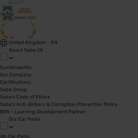
United Kingdom - EN
About Saba UK
Sustainability
Our Company
Certifications
Saba Group
Saba's Code of Ethics
Saba's Anti-Bribery & Corruption Prevention Policy
BPA - Learning Development Partner
Our Car Parks
UK Car Parks