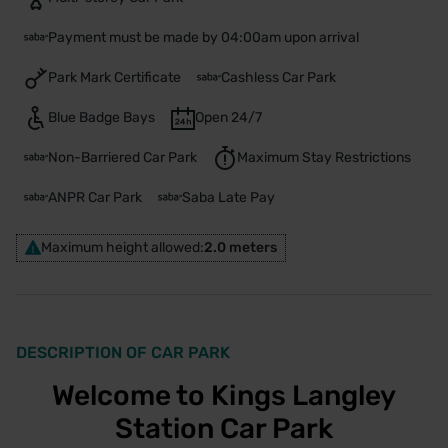
Payment must be made by 04:00am upon arrival
Park Mark Certificate
Cashless Car Park
Blue Badge Bays
Open 24/7
Non-Barriered Car Park
Maximum Stay Restrictions
ANPR Car Park
Saba Late Pay
Maximum height allowed:
2.0 meters
DESCRIPTION OF CAR PARK
Welcome to Kings Langley
Station Car Park