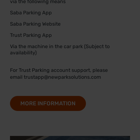
via the following means
Saba Parking App
Saba Parking Website
Trust Parking App
Via the machine in the car park (Subject to
availability)
For Trust Parking account support, please
email
trustapp@newparksolutions.com
MORE INFORMATION