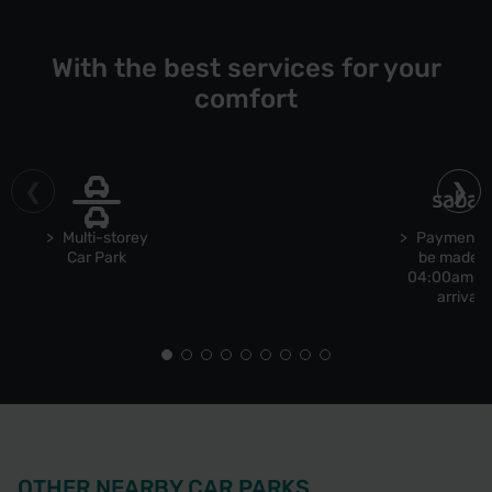
With the best services for your
comfort
Multi-storey
Payment 
Car Park
be made b
04:00am u
arrival
OTHER NEARBY CAR PARKS