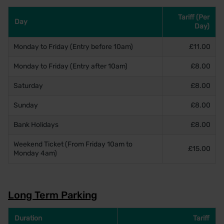
Tariff (Per
Day
Day)
Monday to Friday (Entry before 10am)
£11.00
Monday to Friday (Entry after 10am)
£8.00
Saturday
£8.00
Sunday
£8.00
Bank Holidays
£8.00
Weekend Ticket (From Friday 10am to
£15.00
Monday 4am)
Long Term Parking
Duration
Tariff