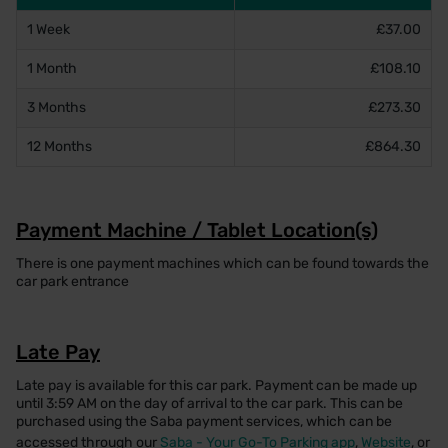
1 Week
£37.00
1 Month
£108.10
3 Months
£273.30
12 Months
£864.30
Payment Machine / Tablet Location(s)
There is one payment machines which can be found towards the
car park entrance
Late Pay
Late pay is available for this car park. Payment can be made up
until 3:59 AM on the day of arrival to the car park. This can be
purchased using the Saba payment services, which can be
accessed through our
Saba - Your Go-To Parking app
,
Website
, or