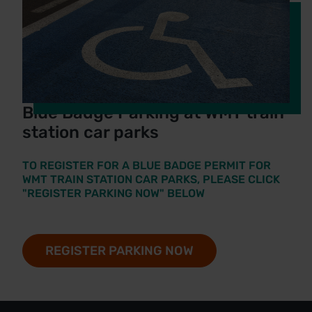
Blue Badge Parking at WMT train
station car parks
TO REGISTER FOR A BLUE BADGE PERMIT FOR
WMT TRAIN STATION CAR PARKS, PLEASE CLICK
"REGISTER PARKING NOW" BELOW
REGISTER PARKING NOW