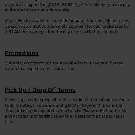
customer support line (0330 123 5247). Alternatively, you can pay
at the machines available on-site.
If you plan to stay in the car park for more than one calendar day,
please ensure that you complete payment for your entire stay by
3:59 AM the morning after the day of arrival to the car park.
Promotions
Currently, no promotions are available for this car park. Please
watch this page for any future offers.
Pick Up / Drop Off Terms
Picking up and dropping off at this location is free of charge for up
to 20 minutes. If you are wishing to stay beyond this time, the
standard car parking tariffs would apply. Please note that terms
and conditions of parking apply to all users of the car park at all
times.