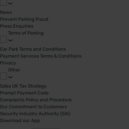
News
Prevent Parking Fraud
Press Enquiries
Terms of Parking
Car Park Terms and Conditions
Payment Services Terms & Conditions
Privacy
Other
Saba UK Tax Strategy
Prompt Payment Code
Complaints Policy and Procedure
Our Commitment to Customers
Security Industry Authority (SIA)
Download our App