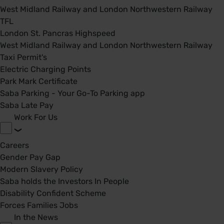
West Midland Railway and London Northwestern Railway
TFL
London St. Pancras Highspeed
West Midland Railway and London Northwestern Railway
Taxi Permit's
Electric Charging Points
Park Mark Certificate
Saba Parking - Your Go-To Parking app
Saba Late Pay
Work For Us
Careers
Gender Pay Gap
Modern Slavery Policy
Saba holds the Investors In People
Disability Confident Scheme
Forces Families Jobs
In the News