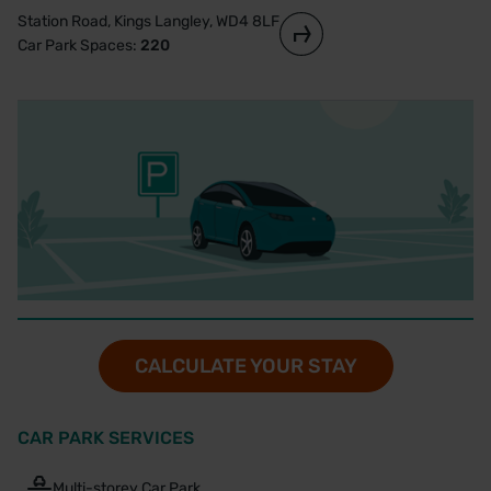
Station Road, Kings Langley, WD4 8LF
Car Park Spaces:
220
CALCULATE YOUR STAY
CAR PARK SERVICES
Multi-storey Car Park