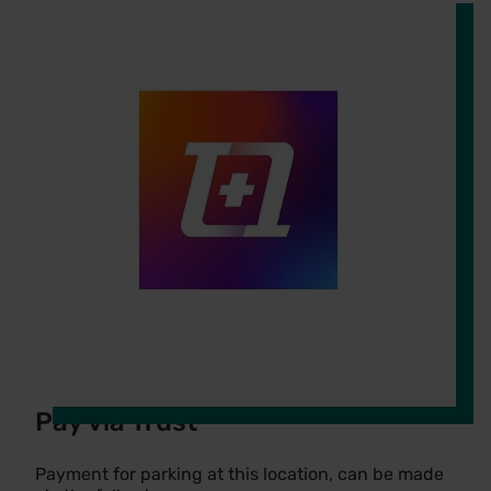
Pay via Trust
Payment for parking at this location, can be made