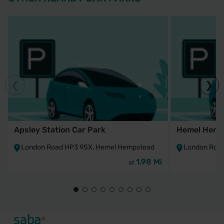
Apsley Station Car Park
Hemel Hemps
London Road HP3 9SX, Hemel Hempstead
London Roa
1.98 Mi
at