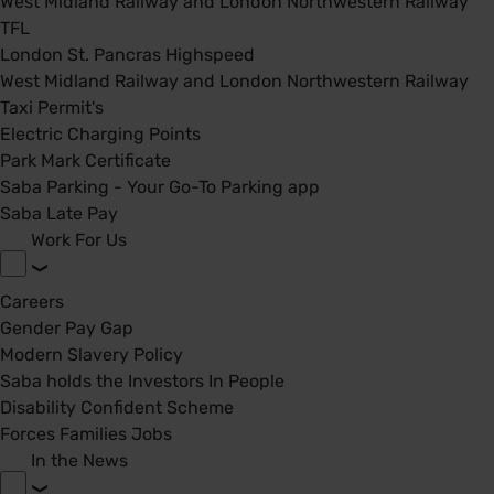
West Midland Railway and London Northwestern Railway
TFL
London St. Pancras Highspeed
West Midland Railway and London Northwestern Railway
Taxi Permit's
Electric Charging Points
Park Mark Certificate
Saba Parking - Your Go-To Parking app
Saba Late Pay
Work For Us
Careers
Gender Pay Gap
Modern Slavery Policy
Saba holds the Investors In People
Disability Confident Scheme
Forces Families Jobs
In the News