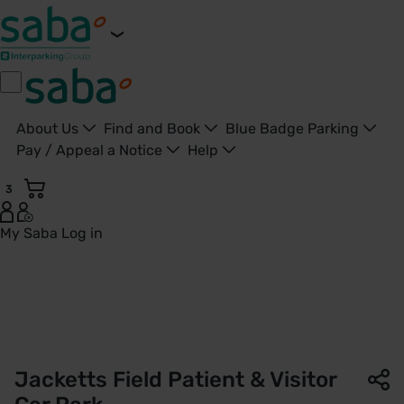
About Us
Find and Book
Blue Badge Parking
Pay / Appeal a Notice
Help
3
My Saba
Log in
Patient & Visitor Car Park | Jacketts Field | Saba Parking - 
Jacketts Field Patient & Visitor