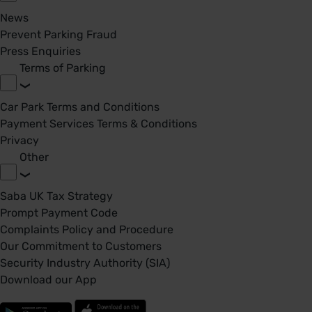
News
Prevent Parking Fraud
Press Enquiries
Terms of Parking
Car Park Terms and Conditions
Payment Services Terms & Conditions
Privacy
Other
Saba UK Tax Strategy
Prompt Payment Code
Complaints Policy and Procedure
Our Commitment to Customers
Security Industry Authority (SIA)
Download our App