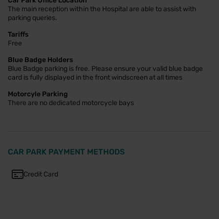
Car Park Office Location
The main reception within the Hospital are able to assist with
parking queries.
Tariffs
Free
Blue Badge Holders
Blue Badge parking is free. Please ensure your valid blue badge
card is fully displayed in the front windscreen at all times
Motorcyle Parking
There are no dedicated motorcycle bays
CAR PARK PAYMENT METHODS
Credit Card