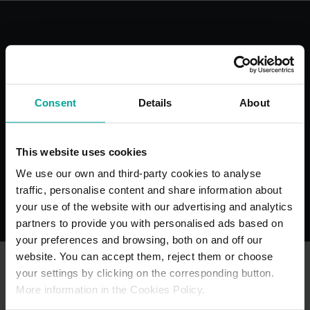
With the best services for your
comfort
Consent
Details
About
This website uses cookies
Blue Badge
Toilets
We use our own and third-party cookies to analyse
Bays
traffic, personalise content and share information about
your use of the website with our advertising and analytics
partners to provide you with personalised ads based on
your preferences and browsing, both on and off our
website. You can accept them, reject them or choose
your settings by clicking on the corresponding button.
More information in the Cookies Policy.
OTHER NEARBY CAR PARKS