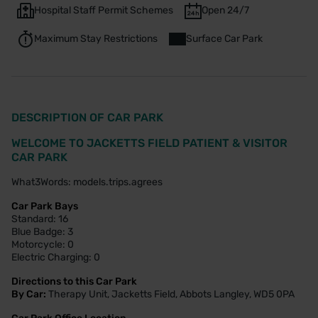
Hospital Staff Permit Schemes
Open 24/7
Maximum Stay Restrictions
Surface Car Park
DESCRIPTION OF CAR PARK
WELCOME TO JACKETTS FIELD PATIENT & VISITOR
CAR PARK
What3Words: models.trips.agrees
Car Park Bays
Standard: 16
Blue Badge: 3
Motorcycle: 0
Electric Charging: 0
Directions to this Car Park
By Car:
Therapy Unit, Jacketts Field, Abbots Langley, WD5 0PA