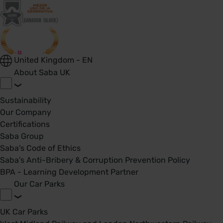
United Kingdom - EN
About Saba UK
Sustainability
Our Company
Certifications
Saba Group
Saba's Code of Ethics
Saba's Anti-Bribery & Corruption Prevention Policy
BPA - Learning Development Partner
Our Car Parks
UK Car Parks