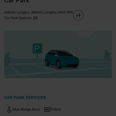
Car Park
Abbots Langley, Abbots Langley, WD5 0PA
Car Park Spaces:
25
CAR PARK SERVICES
Blue Badge Bays
Toilets