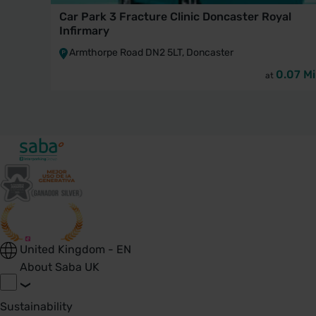
Car Park 3 Fracture Clinic Doncaster Royal
Infirmary
Armthorpe Road DN2 5LT, Doncaster
0.07 Mi
at
United Kingdom - EN
About Saba UK
Sustainability