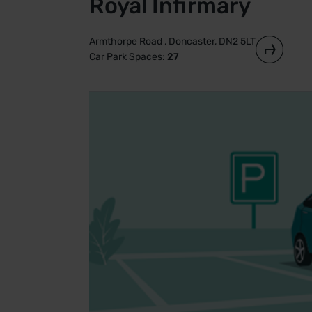
Royal Infirmary
Armthorpe Road , Doncaster, DN2 5LT
Car Park Spaces:
27