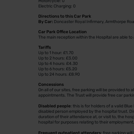
Motorcycle: 0
Electric Charging: 0
Directions to this Car Park
By Car:
Doncaster Royal Infirmary, Armthorpe Roa
Car Park Office Location
The main reception within the Hospital are able to 
Tariffs
Up to 1 hour: £1.70
Up to 2 hours: £3.00
Up to 4 hours: £4.30
Up to 6 hours: £5.20
Up to 24 hours: £8.90
Concessions
On all of our sites, free parking will be provided to
appointments. The Trust will provide free car parki
Disabled people
: this is for holders of a valid Blu
disabled person employed by the hospital trust. Dis
duration of their attendance at, or visit to, the ho
hospital for purposes relating to their employment
Frequent outpatient attenders
: free parking wil