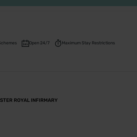
t Schemes
Open 24/7
Maximum Stay Restrictions
ASTER ROYAL INFIRMARY