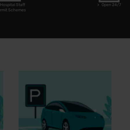
Hospital Staff
Open 24/7
rmit Schemes