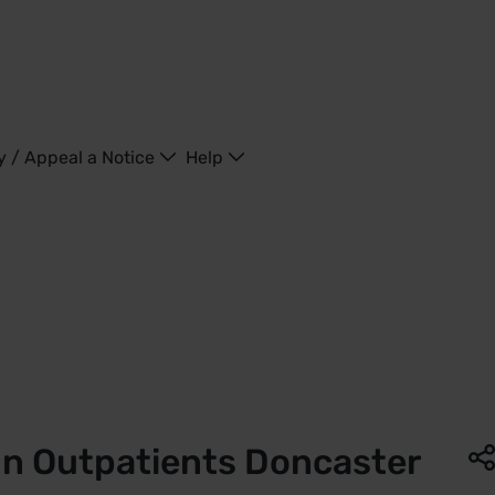
y / Appeal a Notice
Help
ing - United Kingdom
in Outpatients Doncaster