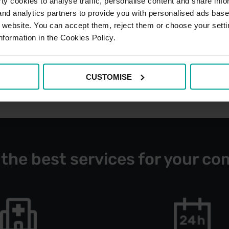
y cookies to analyse traffic, personalise content and share info
 and analytics partners to provide you with personalised ads bas
r website. You can accept them, reject them or choose your setti
nformation in the Cookies Policy.
CUSTOMISE
 the best services for your co