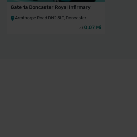
Gate 1a Doncaster Royal Infirmary
Gate 
Infir
Armthorpe Road DN2 5LT, Doncaster
Arm
0.07 Mi
at