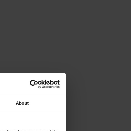
About