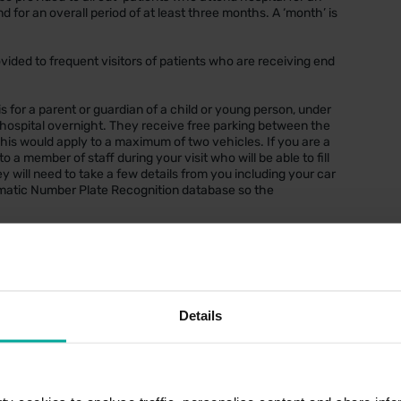
 for an overall period of at least three months. A ‘month’ is
ovided to frequent visitors of patients who are receiving end
 is for a parent or guardian of a child or young person, under
t hospital overnight. They receive free parking between the
This would apply to a maximum of two vehicles. If you are a
a member of staff during your visit who will be able to fill
y will need to take a few details from you including your car
tomatic Number Plate Recognition database so the
hin the car park. Cash/card and contactless payments
Details
ue Badge at the payment machine when you are ready to
stration into the payment machine, followed by scanning the
 session
s car park.