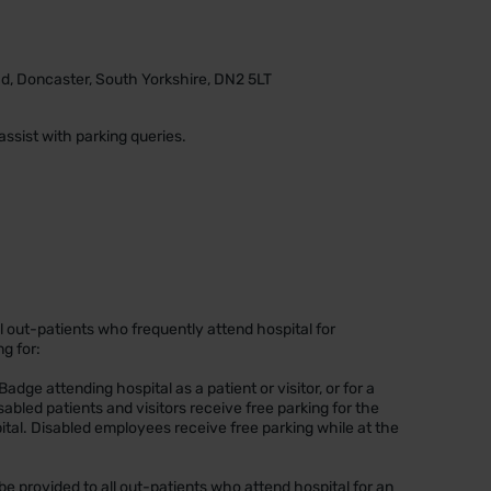
d, Doncaster, South Yorkshire, DN2 5LT
assist with parking queries.
 all out-patients who frequently attend hospital for
ng for:
e Badge attending hospital as a patient or visitor, or for a
abled patients and visitors receive free parking for the
spital. Disabled employees receive free parking while at the
.
l be provided to all out-patients who attend hospital for an