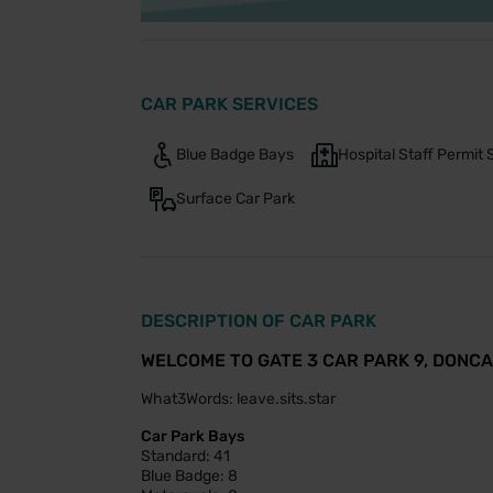
CAR PARK SERVICES
Blue Badge Bays
Hospital Staff Permi
Surface Car Park
DESCRIPTION OF CAR PARK
WELCOME TO GATE 3 CAR PARK 9, DONC
What3Words: leave.sits.star
Car Park Bays
Standard: 41
Blue Badge: 8