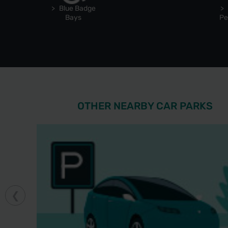
Blue Badge
Bays
Pe
OTHER NEARBY CAR PARKS