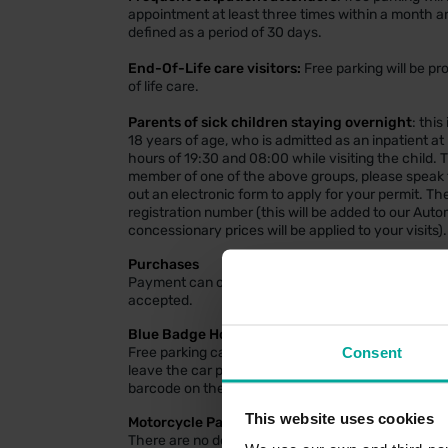
appointment at least three times within a month and
defined as a period of 30 days.
End-Of-Life care visitors:
Free parking will be pr
of life care.
Parents of sick children staying overnight
: this
18 years of age, who is admitted as an inpatient a
hours of 19:30 and 08:00 while visiting the child. 
member of one of the above groups, please speak to 
out an electronic form to apply for your permit. The
registration number (this will be added to our Au
concessionary prices will be applied to your visits).
Purchases
Payment can only be made using the machines wit
accepted.
Blue Badge Holders
Consent
Free parking can be obtained by scanning the Bl
leave the car park. Please input your vehicle regi
barcode on the Blue Badge to register the parking
This website uses cookies
Motorcycle Parking
There are no dedicated motorcycle bays within thi