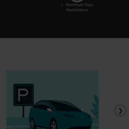
Maximum Stay
Restrictions