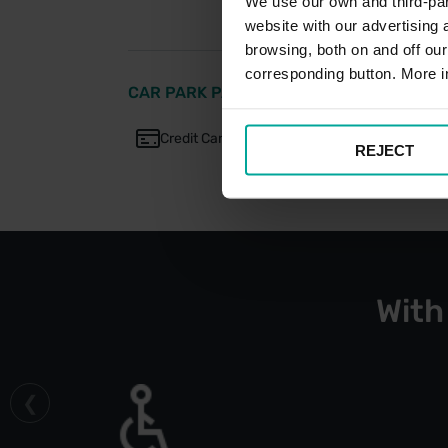
We use our own and third-part
website with our advertising
browsing, both on and off ou
corresponding button. More i
CAR PARK PAYMENT METHODS
Credit Card
Cash
REJECT
With