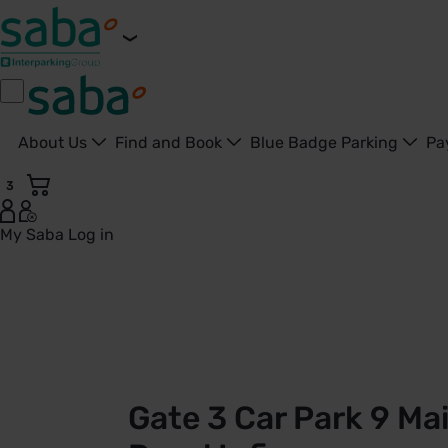
About Us
Find and Book
Blue Badge Parking
Pa
3
My Saba
Log in
Gate 3 - Car Park 9 | Doncaster Royal Infirmary | Saba Park
Gate 3 Car Park 9 Ma