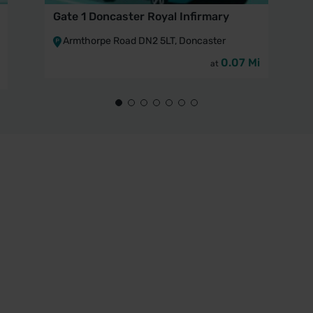
Gate 1 Doncaster Royal Infirmary
Armthorpe Road DN2 5LT, Doncaster
0.07 Mi
at