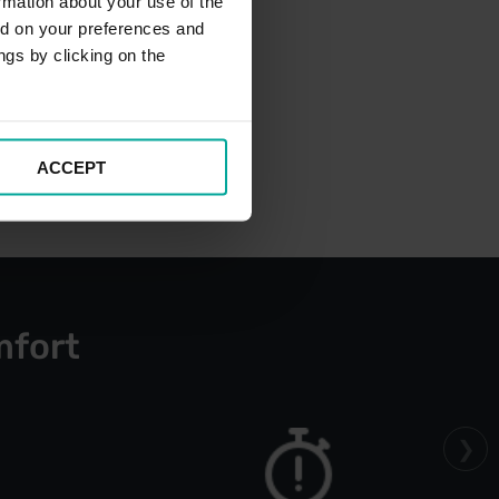
rmation about your use of the
ed on your preferences and
ngs by clicking on the
ACCEPT
mfort