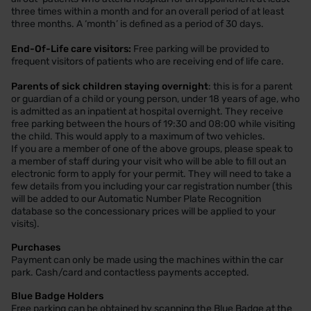
three times within a month and for an overall period of at least
three months. A ‘month’ is defined as a period of 30 days.
End-Of-Life care visitors:
Free parking will be provided to
frequent visitors of patients who are receiving end of life care.
Parents of sick children staying overnight
: this is for a parent
or guardian of a child or young person, under 18 years of age, who
is admitted as an inpatient at hospital overnight. They receive
free parking between the hours of 19:30 and 08:00 while visiting
the child. This would apply to a maximum of two vehicles.
If you are a member of one of the above groups, please speak to
a member of staff during your visit who will be able to fill out an
electronic form to apply for your permit. They will need to take a
few details from you including your car registration number (this
will be added to our Automatic Number Plate Recognition
database so the concessionary prices will be applied to your
visits).
Purchases
Payment can only be made using the machines within the car
park. Cash/card and contactless payments accepted.
Blue Badge Holders
Free parking can be obtained by scanning the Blue Badge at the