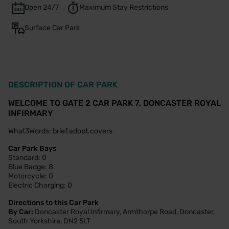
Open 24/7
Maximum Stay Restrictions
Surface Car Park
DESCRIPTION OF CAR PARK
WELCOME TO GATE 2 CAR PARK 7, DONCASTER ROYAL
INFIRMARY
What3Words: brief.adopt.covers
Car Park Bays
Standard: 0
Blue Badge: 8
Motorcycle: 0
Electric Charging: 0
Directions to this Car Park
By Car:
Doncaster Royal Infirmary, Armthorpe Road, Doncaster,
South Yorkshire, DN2 5LT