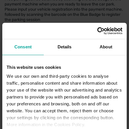
payment machine when you are ready to leave the car park.
Please input your vehicle registration into the payment machine,
followed by scanning the barcode on the Blue Badge to register
the parking session
Motorcycle Parking
There are no dedicated motorcycle bays within this car park.
Consent
Details
About
CAR PARK PAYMENT METHODS
This website uses cookies
We use our own and third-party cookies to analyse
Credit Card
traffic, personalise content and share information about
Cash
your use of the website with our advertising and analytics
partners to provide you with personalised ads based on
your preferences and browsing, both on and off our
website. You can accept them, reject them or choose
your settings by clicking on the corresponding button.
More information in the Cookies Policy.