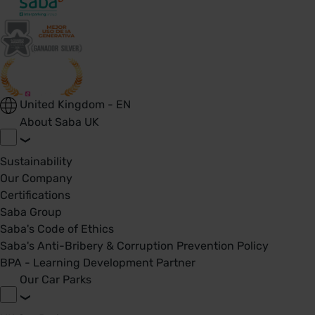
United Kingdom - EN
About Saba UK
Sustainability
Our Company
Certifications
Saba Group
Saba's Code of Ethics
Saba's Anti-Bribery & Corruption Prevention Policy
BPA - Learning Development Partner
Our Car Parks