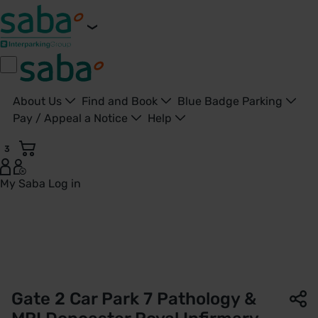
About Us
Find and Book
Blue Badge Parking
Pay / Appeal a Notice
Help
3
My Saba
Log in
Gate 2 - Car Park 7 | Doncaster Royal Infirmary | Saba Park
Gate 2 Car Park 7 Pathology &