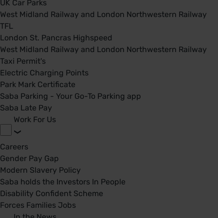
UK Car Parks
West Midland Railway and London Northwestern Railway
TFL
London St. Pancras Highspeed
West Midland Railway and London Northwestern Railway
Taxi Permit's
Electric Charging Points
Park Mark Certificate
Saba Parking - Your Go-To Parking app
Saba Late Pay
Work For Us
Careers
Gender Pay Gap
Modern Slavery Policy
Saba holds the Investors In People
Disability Confident Scheme
Forces Families Jobs
In the News