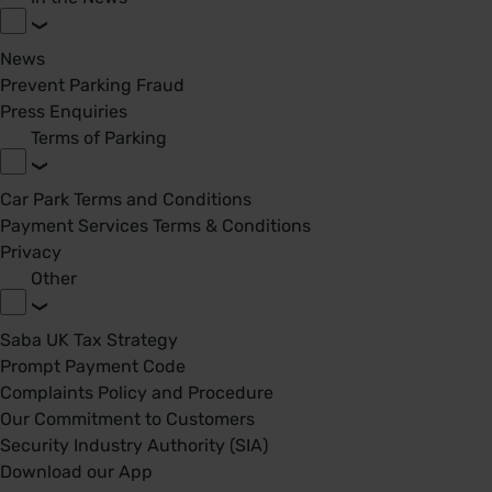
News
Prevent Parking Fraud
Press Enquiries
Terms of Parking
Car Park Terms and Conditions
Payment Services Terms & Conditions
Privacy
Other
Saba UK Tax Strategy
Prompt Payment Code
Complaints Policy and Procedure
Our Commitment to Customers
Security Industry Authority (SIA)
Download our App