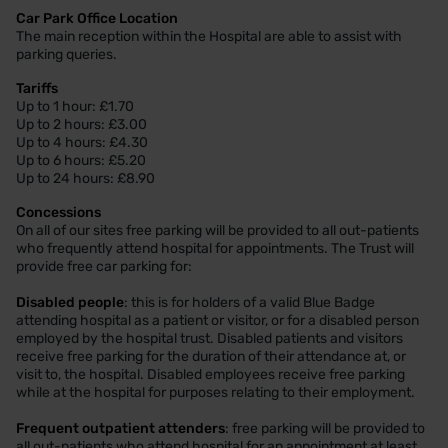
Car Park Office Location
The main reception within the Hospital are able to assist with
parking queries.
Tariffs
Up to 1 hour: £1.70
Up to 2 hours: £3.00
Up to 4 hours: £4.30
Up to 6 hours: £5.20
Up to 24 hours: £8.90
Concessions
On all of our sites free parking will be provided to all out-patients
who frequently attend hospital for appointments. The Trust will
provide free car parking for:
Disabled people
: this is for holders of a valid Blue Badge
attending hospital as a patient or visitor, or for a disabled person
employed by the hospital trust. Disabled patients and visitors
receive free parking for the duration of their attendance at, or
visit to, the hospital. Disabled employees receive free parking
while at the hospital for purposes relating to their employment.
Frequent outpatient attenders
: free parking will be provided to
all out-patients who attend hospital for an appointment at least