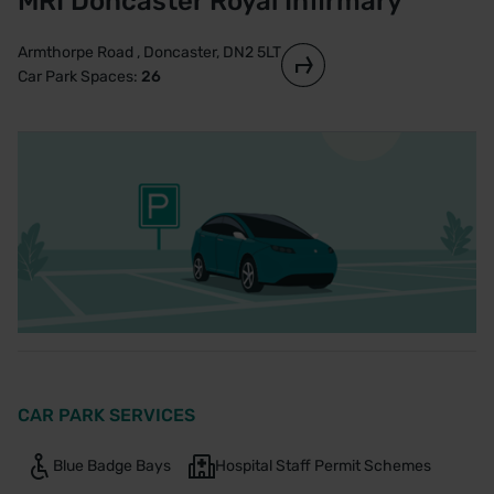
MRI Doncaster Royal Infirmary
Armthorpe Road , Doncaster, DN2 5LT
Car Park Spaces:
26
CAR PARK SERVICES
Blue Badge Bays
Hospital Staff Permit Schemes