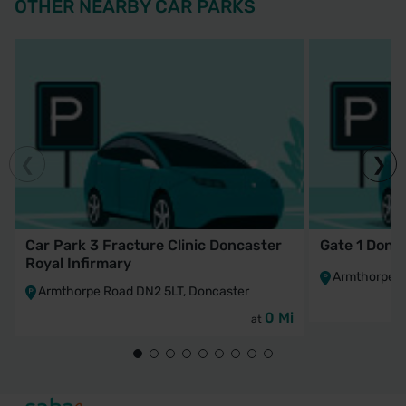
OTHER NEARBY CAR PARKS
Car Park 3 Fracture Clinic Doncaster
Gate 1 Donca
Royal Infirmary
Armthorpe R
Armthorpe Road DN2 5LT, Doncaster
0 Mi
at