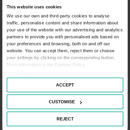
This website uses cookies
We use our own and third-party cookies to analyse
CAR PARK PAYMENT METHODS
traffic, personalise content and share information about
your use of the website with our advertising and analytics
partners to provide you with personalised ads based on
your preferences and browsing, both on and off our
website. You can accept them, reject them or choose
your settings by clicking on the corresponding button.
More information in the Cookies Policy.
ACCEPT
Cheltenham General Hospital
CUSTOMISE
Staff Car Parks
REJECT