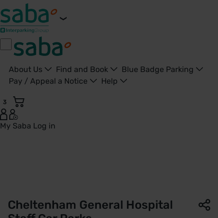
About Us
Find and Book
Blue Badge Parking
Pay / Appeal a Notice
Help
3
My Saba
Log in
Staff Car Parks | Cheltenham General Hospital | Saba Parki
Cheltenham General Hospital