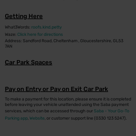
Getting Here
What3Words:
roofs.kind.petty
Waze:
Click here for directions
Address: Sandford Road, Cheltenham , Gloucestershire, GL53
7AN
Car Park Spaces
Pay on Entry or Pay on Exit Car Park
To make a payment for this location, please ensure it is completed
before leaving your vehicle unattended using the Saba payment
services, which can be accessed through our
Saba - Your Go-To
Parking app
,
Website
, or customer support line (0330 123 5247).