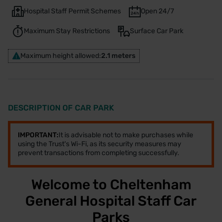
Hospital Staff Permit Schemes
Open 24/7
Maximum Stay Restrictions
Surface Car Park
Maximum height allowed:
2.1 meters
DESCRIPTION OF CAR PARK
IMPORTANT:
It is advisable not to make purchases while
using the Trust's Wi-Fi, as its security measures may
prevent transactions from completing successfully.
Welcome to Cheltenham
General Hospital Staff Car
Parks