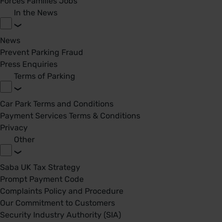
Forces Families Jobs
In the News
News
Prevent Parking Fraud
Press Enquiries
Terms of Parking
Car Park Terms and Conditions
Payment Services Terms & Conditions
Privacy
Other
Saba UK Tax Strategy
Prompt Payment Code
Complaints Policy and Procedure
Our Commitment to Customers
Security Industry Authority (SIA)