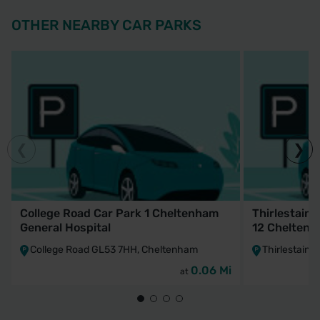
OTHER NEARBY CAR PARKS
College Road Car Park 1 Cheltenham
Thirlestaine
General Hospital
12 Cheltenh
College Road GL53 7HH, Cheltenham
Thirlestain
0.06 Mi
at