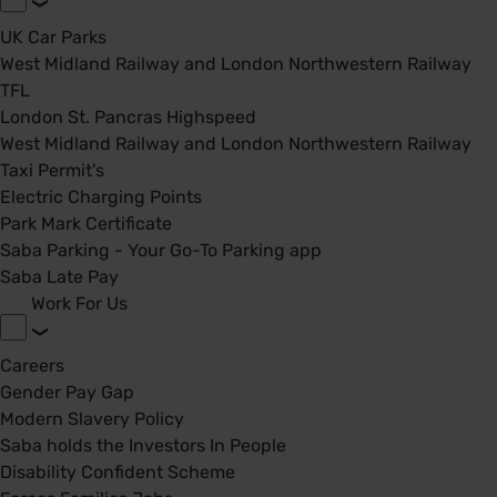
UK Car Parks
West Midland Railway and London Northwestern Railway
TFL
London St. Pancras Highspeed
West Midland Railway and London Northwestern Railway
Taxi Permit's
Electric Charging Points
Park Mark Certificate
Saba Parking - Your Go-To Parking app
Saba Late Pay
Work For Us
Careers
Gender Pay Gap
Modern Slavery Policy
Saba holds the Investors In People
Disability Confident Scheme