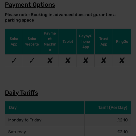
Payment Options
Please note: Booking in advanced does not gurantee a
parking space
Payme
PaybyP
Saba
Saba
nt
Trust
Tablet
hone
RingGo
App
Website
Machin
App
App
e
✓
✓
✘
✘
✘
✘
✘
Daily Tariffs
Day
Tariff (Per Day)
Monday to Friday
£2.10
Saturday
£2.10