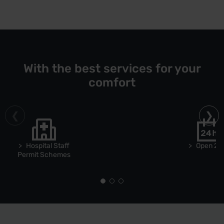
With the best services for your
comfort
Hospital Staff
Open 24
Permit Schemes