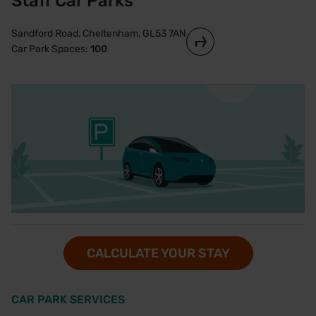
Staff Car Parks
Sandford Road, Cheltenham, GL53 7AN
Car Park Spaces:
100
CALCULATE YOUR STAY
CAR PARK SERVICES