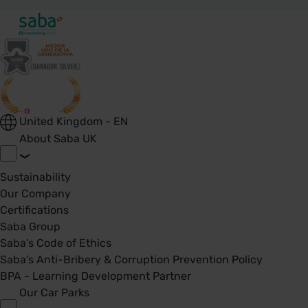
United Kingdom - EN
About Saba UK
Sustainability
Our Company
Certifications
Saba Group
Saba's Code of Ethics
Saba's Anti-Bribery & Corruption Prevention Policy
BPA - Learning Development Partner
Our Car Parks