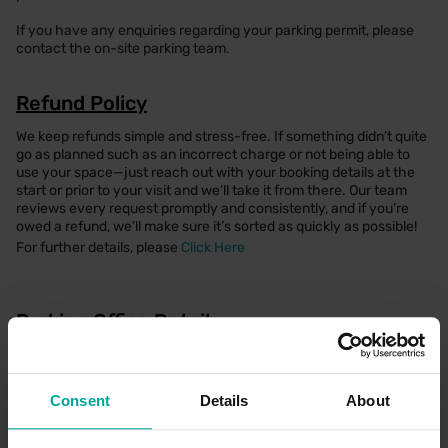
If you have any enquiries regarding your parking permit, please
contact the on-site parking team.
Refund Policy
We keep refunds simple and stress-free. If something didn’t quite
go as planned such as an incorrect charge or not being able to
use your space—just reach out with your booking details at the
start or prior to your visit and we’ll take it from there. Our team
reviews every request promptly and consistently, and if you’re
owed a refund, we’ll make sure it’s sorted as quickly as possible!
For further details, please
Click Here
Parking Office Details
There is a dedicated parking office which can be found within the
Sandford Road Car Park, where a member of the team would be
happy to help. Alternatively, please seek assistance via help
Consent
Details
About
points located on payment machines and barriers.