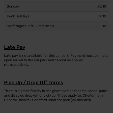
Sunday
£2.10
Bank Holidays
£2.10
Staff Night Shift - From 18:10
£0.00
Late Pay
Late pay is not available for this car park. Payment must be made
upon arrival to the car park and cannot be applied
retrospectively.
Pick Up / Drop Off Terms
There is a grace facility in designated areas for ambulance, public
and disabled drop-off or pick-up. These apply to: Cheltenham
General Hospital, Sandford Road car park (20 minutes)