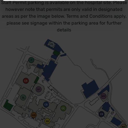
Staff Permit parking is available on the hospital site. Please
however note that permits are only valid in designated
areas as per the image below. Terms and Conditions apply,
please see signage within the parking area for further
details