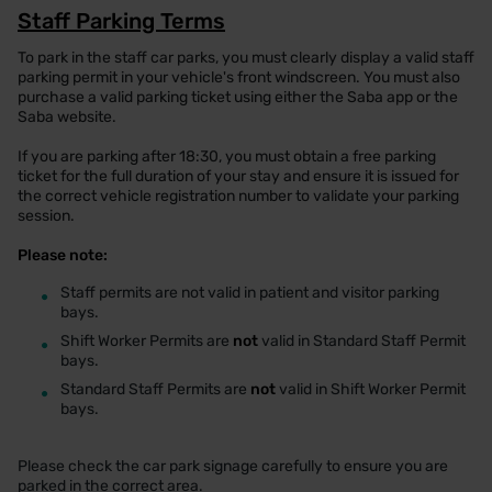
Staff Parking Terms
To park in the staff car parks, you must clearly display a valid staff
parking permit in your vehicle's front windscreen. You must also
purchase a valid parking ticket using either the Saba app or the
Saba website.
If you are parking after 18:30, you must obtain a free parking
ticket for the full duration of your stay and ensure it is issued for
the correct vehicle registration number to validate your parking
session.
Please note:
•
Staff permits are not valid in patient and visitor parking
bays.
•
Shift Worker Permits are
not
valid in Standard Staff Permit
bays.
•
Standard Staff Permits are
not
valid in Shift Worker Permit
bays.
Please check the car park signage carefully to ensure you are
parked in the correct area.