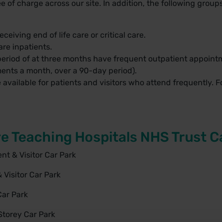
 of charge across our site. In addition, the following groups 
ceiving end of life care or critical care.
re inpatients.
eriod of at three months have frequent outpatient appointm
ents a month, over a 90-day period).
available for patients and visitors who attend frequently. Fo
e Teaching Hospitals NHS Trust C
t & Visitor Car Park
 Visitor Car Park
Car Park
Storey Car Park