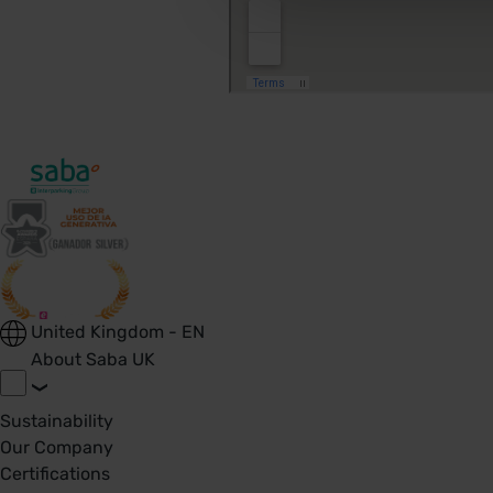
United Kingdom - EN
About Saba UK
Sustainability
Our Company
Certifications