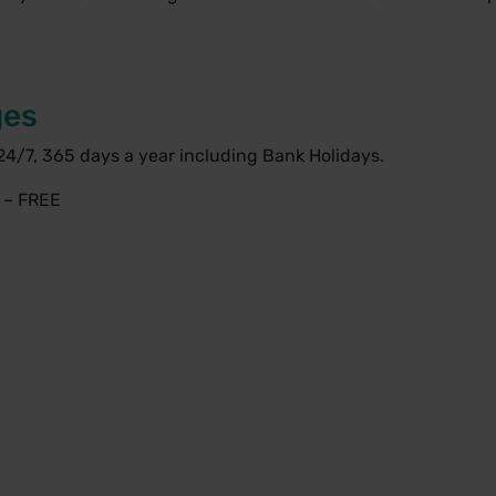
ges
24/7, 365 days a year including Bank Holidays.
s – FREE