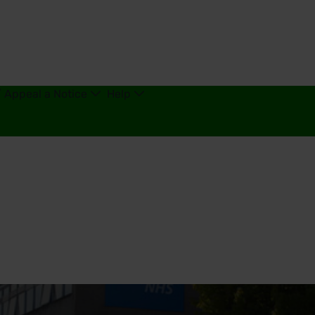
/ Appeal a Notice
Help
king - United Kingdom