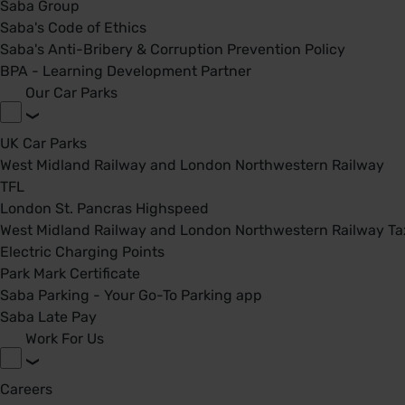
Saba Group
Saba's Code of Ethics
Saba's Anti-Bribery & Corruption Prevention Policy
BPA - Learning Development Partner
Our Car Parks
UK Car Parks
West Midland Railway and London Northwestern Railway
TFL
London St. Pancras Highspeed
West Midland Railway and London Northwestern Railway Tax
Electric Charging Points
Park Mark Certificate
Saba Parking - Your Go-To Parking app
Saba Late Pay
Work For Us
Careers