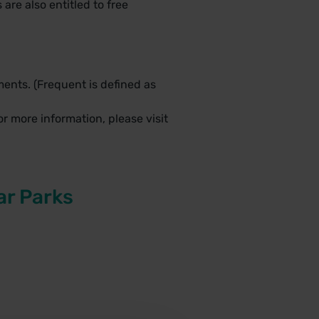
are also entitled to free
ents. (Frequent is defined as
r more information, please visit
ar Parks