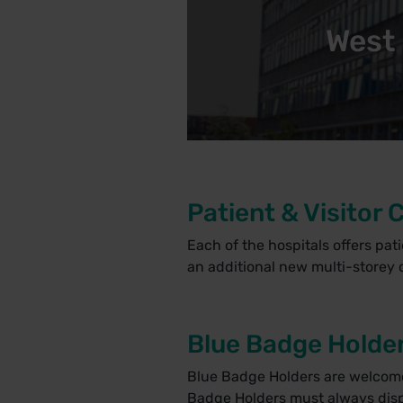
West 
Patient & Visitor 
Each of the hospitals offers pat
an additional new multi-storey c
Blue Badge Holde
Blue Badge Holders are welcome t
Badge Holders must always displ