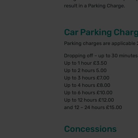
result in a Parking Charge.
Car Parking Char
Parking charges are applicable 
Dropping off – up to 30 minute
Up to 1 hour £3.50
Up to 2 hours 5.00
Up to 3 hours £7.00
Up to 4 hours £8.00
Up to 6 hours £10.00
Up to 12 hours £12.00
and 12 – 24 hours £15.00
Concessions