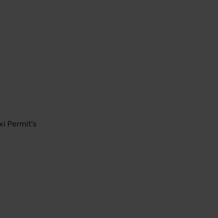
i Permit's