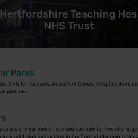
Hertfordshire Teaching Hos
NHS Trust
Car Parks
ient & visitor car parks. At Watford General Hospital, there a
ar park too.
rs
o use any car park on site and can park for free of charge a
ay a valid Blue Badge Card in the front windscreen when p