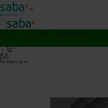
About Us
Find and Book
Blue Badge Parking
Pay 
3
My Saba
Log in
West Hertfordshire Teaching Hospitals NHS Trust | Saba Par