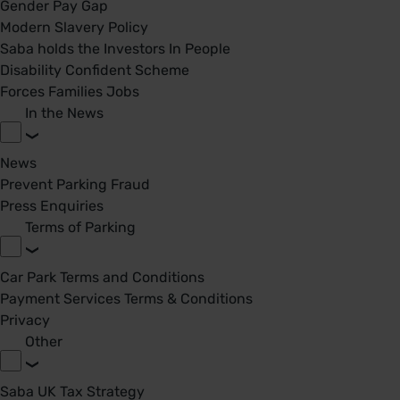
Gender Pay Gap
Modern Slavery Policy
Saba holds the Investors In People
Disability Confident Scheme
Forces Families Jobs
In the News
News
Prevent Parking Fraud
Press Enquiries
Terms of Parking
Car Park Terms and Conditions
Payment Services Terms & Conditions
Privacy
Other
Saba UK Tax Strategy