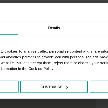
e Car Parks
Details
y cookies to analyse traffic, personalise content and share info
 and analytics partners to provide you with personalised ads bas
r website. You can accept them, reject them or choose your setti
nformation in the Cookies Policy.
CUSTOMISE