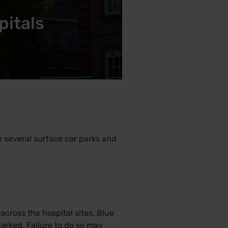
pitals
re several surface car parks and
cross the hospital sites. Blue
arked. Failure to do so may