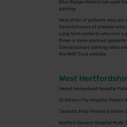
Blue Badge Holders can park free
parking:
Next of kin of patients who are re
Parents/carers of children who a
Long term patients who over a p
three or more planned appointm
Concessionary parking rates are 
the
NHS Trust website
.
West Hertfordshir
Hemel Hempstead Hospital Patien
St Albans City Hospital Patient &
Jacketts Field Patient & Visitor 
Watford General Hospital Multi-