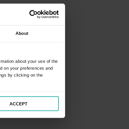
About
rmation about your use of the
ed on your preferences and
ngs by clicking on the
ACCEPT