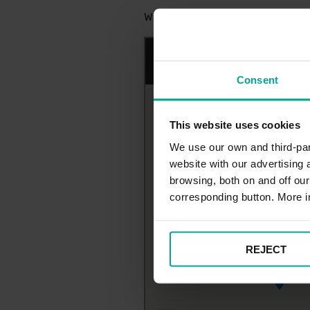
Watford General Hospital Surfac
Consent
This website uses cookies
We use our own and third-part
website with our advertising
browsing, both on and off ou
corresponding button. More i
REJECT