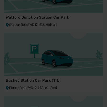
Watford Junction Station Car Park
Station Road WD17 1EU, Watford
Bushey Station Car Park (TfL)
Pinner Road WD19 4EA, Watford