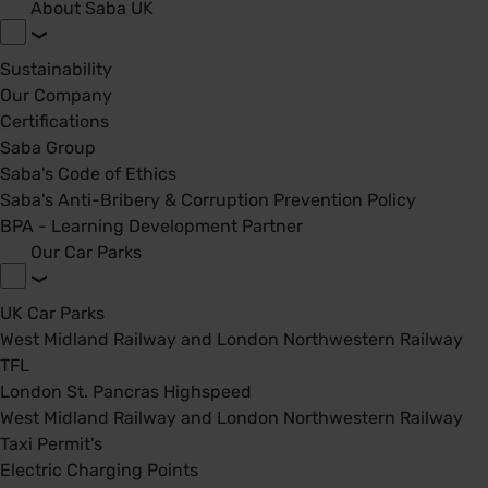
About Saba UK
Sustainability
Our Company
Certifications
Saba Group
Saba's Code of Ethics
Saba's Anti-Bribery & Corruption Prevention Policy
BPA - Learning Development Partner
Our Car Parks
UK Car Parks
West Midland Railway and London Northwestern Railway
TFL
London St. Pancras Highspeed
West Midland Railway and London Northwestern Railway
Taxi Permit's
Electric Charging Points