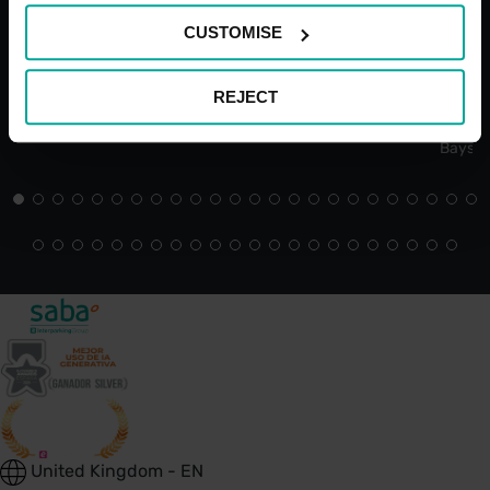
CUSTOMISE
REJECT
Open 24/7
Blue Bad
Bays
United Kingdom - EN