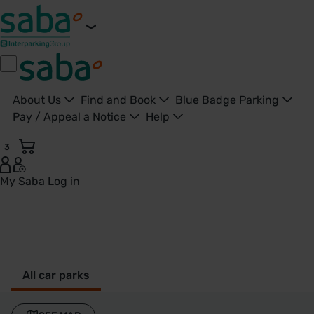
About Us
Find and Book
Blue Badge Parking
Pay / Appeal a Notice
Help
3
My Saba
Log in
Watford - United Kingdom
All car parks