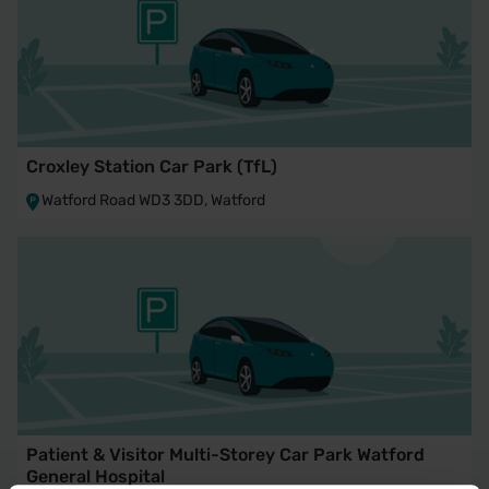
Croxley Station Car Park (TfL)
Watford Road WD3 3DD, Watford
Patient & Visitor Multi-Storey Car Park Watford
General Hospital