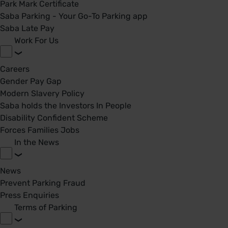
Park Mark Certificate
Saba Parking - Your Go-To Parking app
Saba Late Pay
Work For Us
Careers
Gender Pay Gap
Modern Slavery Policy
Saba holds the Investors In People
Disability Confident Scheme
Forces Families Jobs
In the News
News
Prevent Parking Fraud
Press Enquiries
Terms of Parking