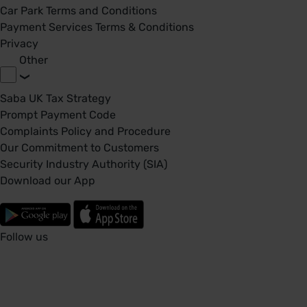
Car Park Terms and Conditions
Payment Services Terms & Conditions
Privacy
Other
Saba UK Tax Strategy
Prompt Payment Code
Complaints Policy and Procedure
Our Commitment to Customers
Security Industry Authority (SIA)
Download our App
Follow us