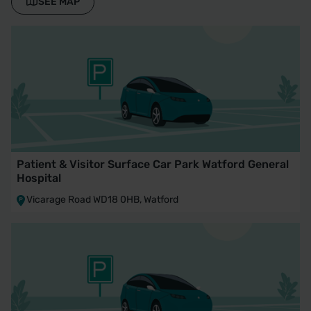
SEE MAP
Patient & Visitor Surface Car Park Watford General
Hospital
Vicarage Road WD18 0HB, Watford