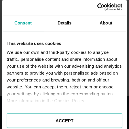
Vicarage Road WD18 0HB, Watford
Consent
Details
About
This website uses cookies
We use our own and third-party cookies to analyse
traffic, personalise content and share information about
your use of the website with our advertising and analytics
Watford Station Car Park (TfL)
partners to provide you with personalised ads based on
your preferences and browsing, both on and off our
Cassiobury Park Avenue WD18 7LE, Watford
website. You can accept them, reject them or choose
your settings by clicking on the corresponding button.
More information in the Cookies Policy.
With the best services for your
ACCEPT
comfort