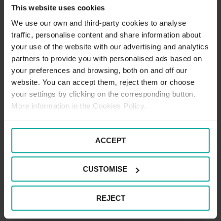
Healthcare Assisted Travel Cost Scheme. Please ask your ward
This website uses cookies
or department for information.
We use our own and third-party cookies to analyse
DISABLED PARKING
traffic, personalise content and share information about
your use of the website with our advertising and analytics
Disabled parking areas for Tunbridge Wells Hospital are in car park
partners to provide you with personalised ads based on
C only. There are no car parking charges for Blue Badge holders
your preferences and browsing, both on and off our
in any of our car parks. Where barriers are in place, you will need
website. You can accept them, reject them or choose
to scan your Blue Badge at one of the payment machines or you
can do this at the exit barrier when you leave the car park.
your settings by clicking on the corresponding button.
More information in the Cookies Policy.
ACCEPT
CAR PARK PAYMENT METHODS
Credit Card
CUSTOMISE
Cash
REJECT