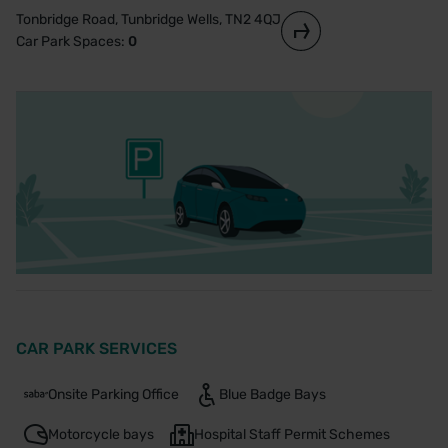
Tonbridge Road, Tunbridge Wells, TN2 4QJ
Car Park Spaces:
0
CAR PARK SERVICES
Onsite Parking Office
Blue Badge Bays
Motorcycle bays
Hospital Staff Permit Schemes