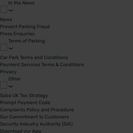
In the News
News
Prevent Parking Fraud
Press Enquiries
Terms of Parking
Car Park Terms and Conditions
Payment Services Terms & Conditions
Privacy
Other
Saba UK Tax Strategy
Prompt Payment Code
Complaints Policy and Procedure
Our Commitment to Customers
Security Industry Authority (SIA)
Download our App