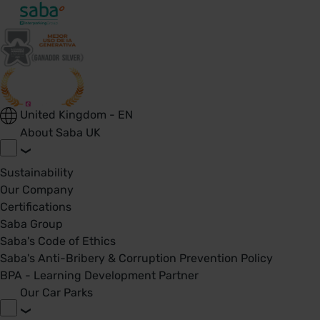
United Kingdom - EN
About Saba UK
Sustainability
Our Company
Certifications
Saba Group
Saba's Code of Ethics
Saba's Anti-Bribery & Corruption Prevention Policy
BPA - Learning Development Partner
Our Car Parks