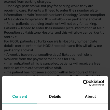
exempt from parking charges.
- Oncology patients will not pay for parking while they are
receiving care. Patients will need to enter their number plate
information at Main Reception or Kent Oncology Centre reception
at Maidstone Hospital and this will allow car park entry and exit.
- Renal patients receiving treatment will not pay for parking.
Patients will need to enter their number plate information at Main
Reception at Maidstone Hospital and this will allow car park entry
and exit.
For HODU patients at Tunbridge Wells Hospital, number plate
details can be entered at HODU reception and this will allow car
park entry and exit.
- A weekly (seven consecutive days) ticket per vehicle is
available from the payment machines for £14.
- If an outpatient clinic is cancelled, patients will receive a free
exit ticket from outpatient clinic staff.
- If a patient has not seen a doctor within two hours of their
appointment time, Outpatients staff may offer the patient a £2
capped parking ticket.
If you would like to find out more about our concession schemes,
please ask your ward or department for more information.
Consent
Details
About
Patients on low incomes can also benefit from financial support to
help meet their travel costs and parking fees, through the