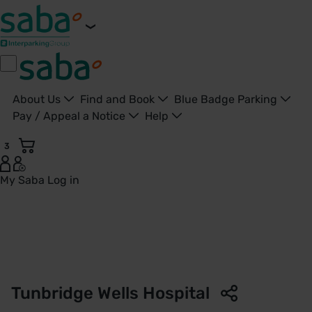
About Us
Find and Book
Blue Badge Parking
Pay / Appeal a Notice
Help
3
My Saba
Log in
Parking Tunbridge Wells Hospital - Tunbridge Wells - Saba 
Tunbridge Wells Hospital