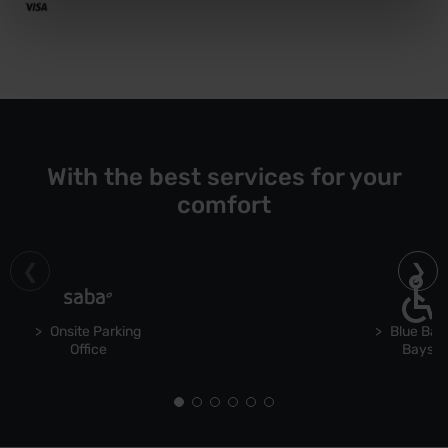
With the best services for your
comfort
Onsite Parking
Blue Bad
Office
Bays