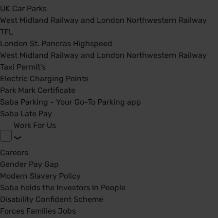
UK Car Parks
West Midland Railway and London Northwestern Railway
TFL
London St. Pancras Highspeed
West Midland Railway and London Northwestern Railway
Taxi Permit's
Electric Charging Points
Park Mark Certificate
Saba Parking - Your Go-To Parking app
Saba Late Pay
Work For Us
Careers
Gender Pay Gap
Modern Slavery Policy
Saba holds the Investors In People
Disability Confident Scheme
Forces Families Jobs