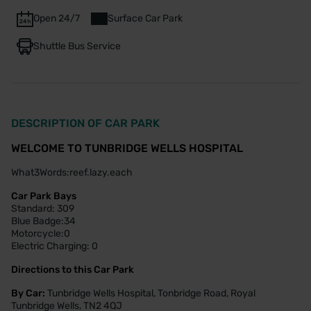
Open 24/7
Surface Car Park
Shuttle Bus Service
DESCRIPTION OF CAR PARK
WELCOME TO TUNBRIDGE WELLS HOSPITAL
What3Words:reef.lazy.each
Car Park Bays
Standard: 309
Blue Badge:34
Motorcycle:0
Electric Charging: 0
Directions to this Car Park
By Car:
Tunbridge Wells Hospital, Tonbridge Road, Royal
Tunbridge Wells, TN2 4QJ