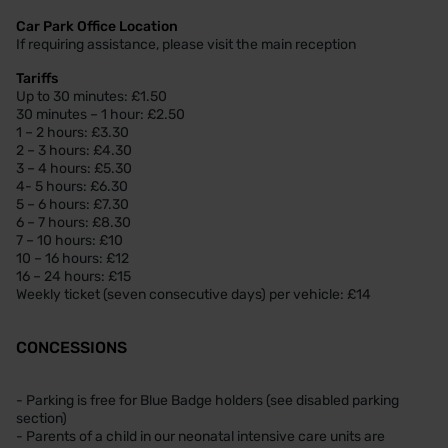
Car Park Office Location
If requiring assistance, please visit the main reception
Tariffs
Up to 30 minutes: £1.50
30 minutes – 1 hour: £2.50
1 – 2 hours: £3.30
2 – 3 hours: £4.30
3 – 4 hours: £5.30
4- 5 hours: £6.30
5 – 6 hours: £7.30
6 – 7 hours: £8.30
7 – 10 hours: £10
10 – 16 hours: £12
16 – 24 hours: £15
Weekly ticket (seven consecutive days) per vehicle: £14
CONCESSIONS
- Parking is free for Blue Badge holders (see disabled parking
section)
- Parents of a child in our neonatal intensive care units are