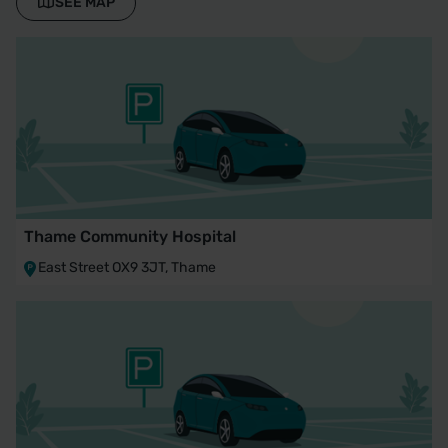
SEE MAP
Thame Community Hospital
East Street OX9 3JT, Thame