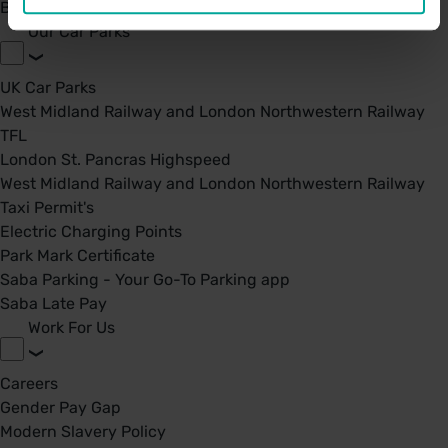
BPA - Learning Development Partner
Our Car Parks
UK Car Parks
West Midland Railway and London Northwestern Railway
TFL
London St. Pancras Highspeed
West Midland Railway and London Northwestern Railway
Taxi Permit's
Electric Charging Points
Park Mark Certificate
Saba Parking - Your Go-To Parking app
Saba Late Pay
Work For Us
Careers
Gender Pay Gap
Modern Slavery Policy