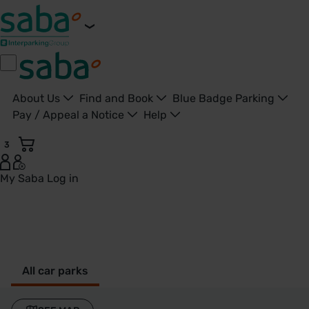
About Us
Find and Book
Blue Badge Parking
Pay / Appeal a Notice
Help
3
My Saba
Log in
Thame - United Kingdom
All car parks