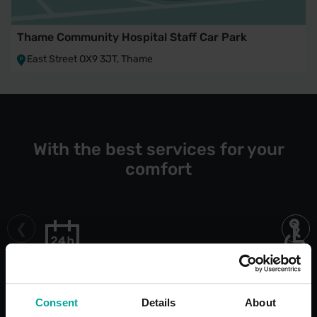
Thame Community Hospital Staff Car Park
East Street OX9 3JT, Thame
With the best services for your
comfort
Open 24/7
Blue Bad
Bays
Consent
Details
About