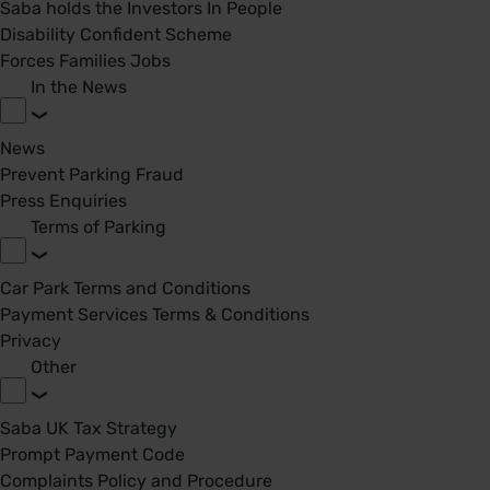
Saba holds the Investors In People
Disability Confident Scheme
Forces Families Jobs
In the News
News
Prevent Parking Fraud
Press Enquiries
Terms of Parking
Car Park Terms and Conditions
Payment Services Terms & Conditions
Privacy
Other
Saba UK Tax Strategy
Prompt Payment Code
Complaints Policy and Procedure