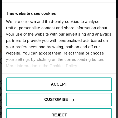
This website uses cookies
We use our own and third-party cookies to analyse
traffic, personalise content and share information about
your use of the website with our advertising and analytics
partners to provide you with personalised ads based on
your preferences and browsing, both on and off our
website. You can accept them, reject them or choose
your settings by clicking on the corresponding button.
United Kingdom - EN
More information in the Cookies Policy.
About Saba UK
Sustainability
ACCEPT
Our Company
Certifications
CUSTOMISE
Saba Group
Saba's Code of Ethics
Saba's Anti-Bribery & Corruption Prevention Policy
REJECT