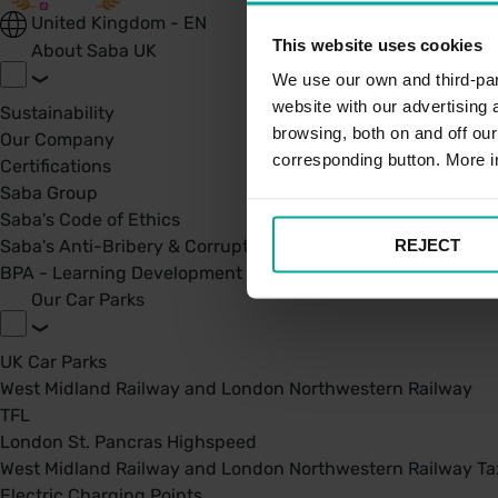
United Kingdom - EN
This website uses cookies
About Saba UK
We use our own and third-part
website with our advertising
Sustainability
browsing, both on and off ou
Our Company
corresponding button. More i
Certifications
Saba Group
Saba's Code of Ethics
REJECT
Saba's Anti-Bribery & Corruption Prevention Policy
BPA - Learning Development Partner
Our Car Parks
UK Car Parks
West Midland Railway and London Northwestern Railway
TFL
London St. Pancras Highspeed
West Midland Railway and London Northwestern Railway Tax
Electric Charging Points