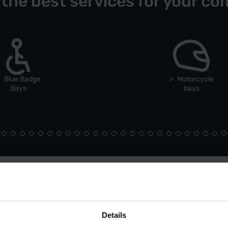
 the best services for your co
Blue Badge
Motorcycle
Bays
bays
Details