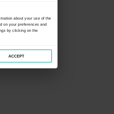
rmation about your use of the
ed on your preferences and
ngs by clicking on the
ACCEPT