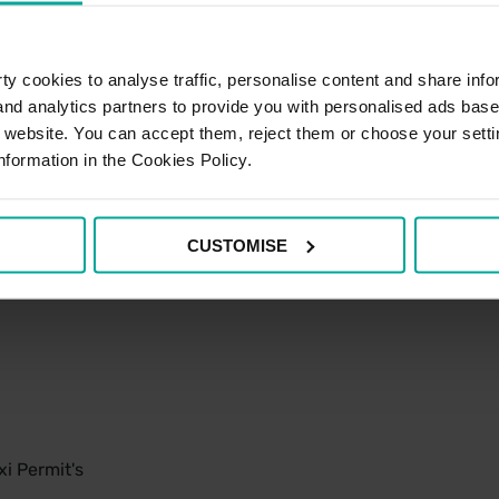
y cookies to analyse traffic, personalise content and share info
 and analytics partners to provide you with personalised ads bas
r website. You can accept them, reject them or choose your setti
nformation in the Cookies Policy.
CUSTOMISE
i Permit's