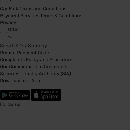
Car Park Terms and Conditions
Payment Services Terms & Conditions
Privacy
Other
Saba UK Tax Strategy
Prompt Payment Code
Complaints Policy and Procedure
Our Commitment to Customers
Security Industry Authority (SIA)
Download our App
Follow us