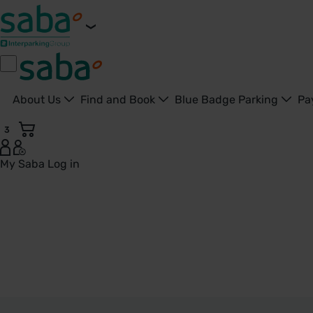
About Us
Find and Book
Blue Badge Parking
Pa
3
My Saba
Log in
Tamworth - United Kingdom