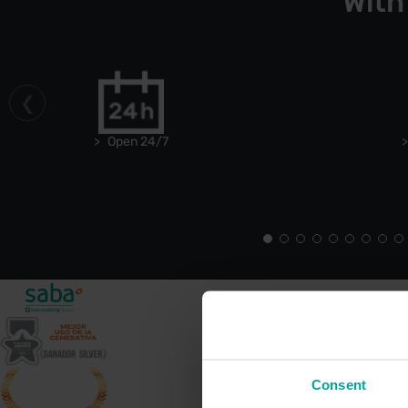
With
Open 24/7
Consent