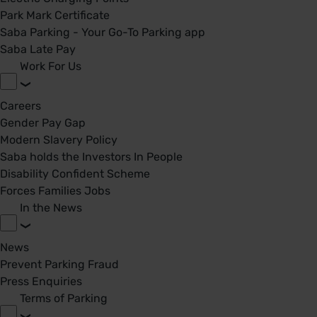
Park Mark Certificate
Saba Parking - Your Go-To Parking app
Saba Late Pay
Work For Us
Careers
Gender Pay Gap
Modern Slavery Policy
Saba holds the Investors In People
Disability Confident Scheme
Forces Families Jobs
In the News
News
Prevent Parking Fraud
Press Enquiries
Terms of Parking