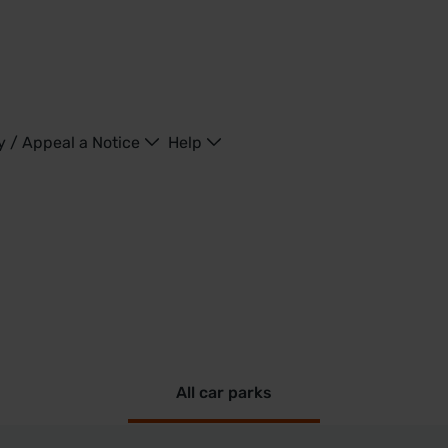
y / Appeal a Notice
Help
All car parks