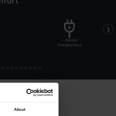
mfort
Electric
Charging Bays
About