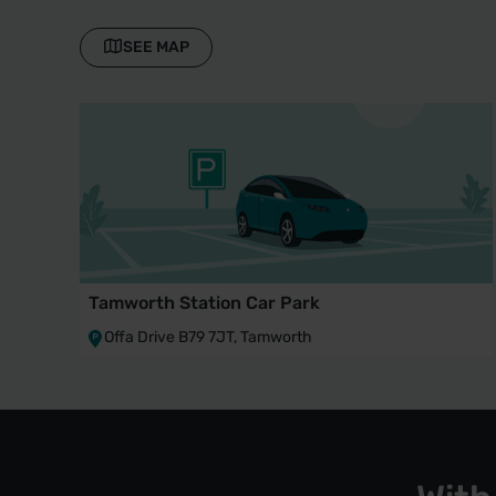
SEE MAP
Tamworth Station Car Park
Offa Drive B79 7JT, Tamworth