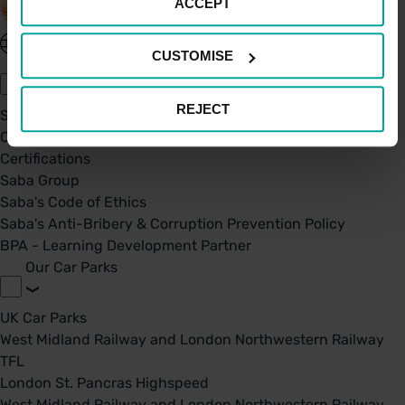
ACCEPT
United Kingdom - EN
CUSTOMISE
About Saba UK
REJECT
Sustainability
Our Company
Certifications
Saba Group
Saba's Code of Ethics
Saba's Anti-Bribery & Corruption Prevention Policy
BPA - Learning Development Partner
Our Car Parks
UK Car Parks
West Midland Railway and London Northwestern Railway
TFL
London St. Pancras Highspeed
West Midland Railway and London Northwestern Railway