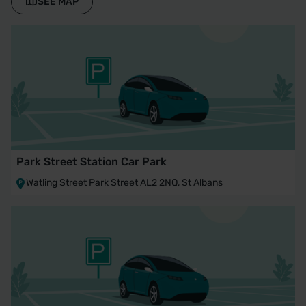
SEE MAP
Park Street Station Car Park
Watling Street Park Street AL2 2NQ, St Albans