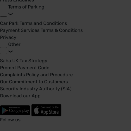
Terms of Parking
Car Park Terms and Conditions
Payment Services Terms & Conditions
Privacy
Other
Saba UK Tax Strategy
Prompt Payment Code
Complaints Policy and Procedure
Our Commitment to Customers
Security Industry Authority (SIA)
Download our App
Follow us