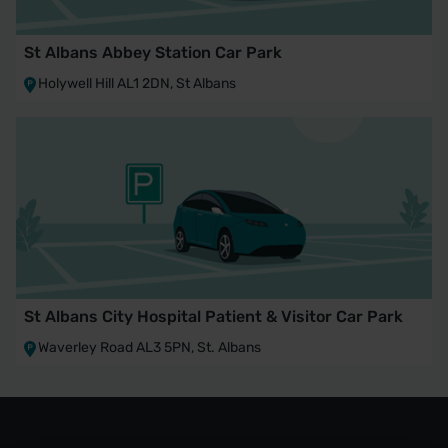
St Albans Abbey Station Car Park
Holywell Hill AL1 2DN, St Albans
St Albans City Hospital Patient & Visitor Car Park
Waverley Road AL3 5PN, St. Albans