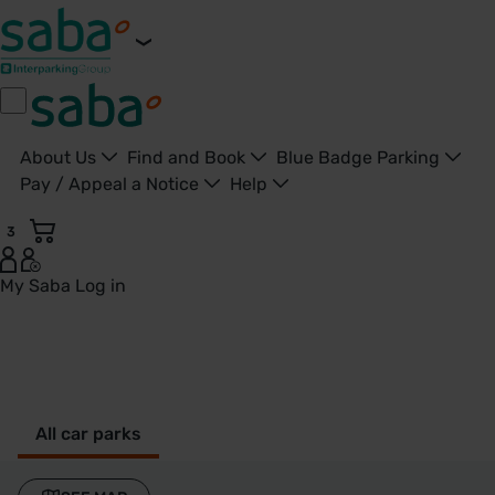
About Us
Find and Book
Blue Badge Parking
Pay / Appeal a Notice
Help
3
My Saba
Log in
St Albans - United Kingdom
All car parks