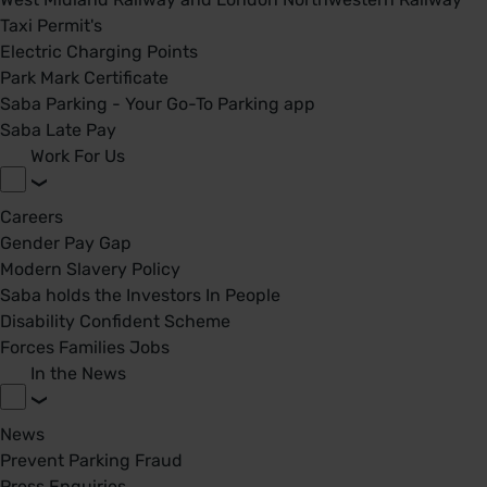
Taxi Permit's
Electric Charging Points
Park Mark Certificate
Saba Parking - Your Go-To Parking app
Saba Late Pay
Work For Us
Careers
Gender Pay Gap
Modern Slavery Policy
Saba holds the Investors In People
Disability Confident Scheme
Forces Families Jobs
In the News
News
Prevent Parking Fraud
Press Enquiries