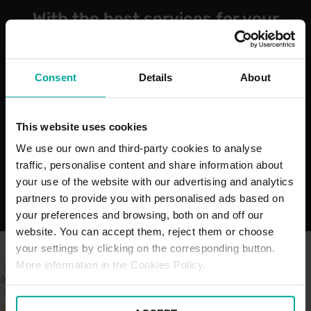
With the best services for your
comfort
Consent
Details
About
Open 24/7
Blue Bad
This website uses cookies
Bays
We use our own and third-party cookies to analyse
traffic, personalise content and share information about
your use of the website with our advertising and analytics
partners to provide you with personalised ads based on
your preferences and browsing, both on and off our
website. You can accept them, reject them or choose
your settings by clicking on the corresponding button.
More information in the Cookies Policy.