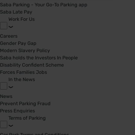
Saba Parking - Your Go-To Parking app
Saba Late Pay
Work For Us
Careers
Gender Pay Gap
Modern Slavery Policy
Saba holds the Investors In People
Disability Confident Scheme
Forces Families Jobs
In the News
News
Prevent Parking Fraud
Press Enquiries
Terms of Parking
Car Park Terms and Conditions