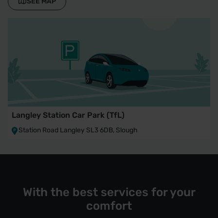
SEE MAP
Langley Station Car Park (TfL)
Station Road Langley SL3 6DB, Slough
With the best services for your
comfort