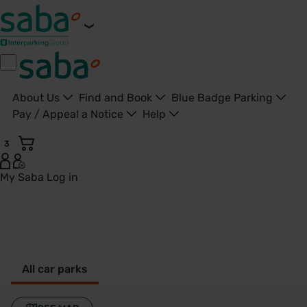
About Us
Find and Book
Blue Badge Parking
Pay / Appeal a Notice
Help
3
My Saba
Log in
Slough - United Kingdom
All car parks