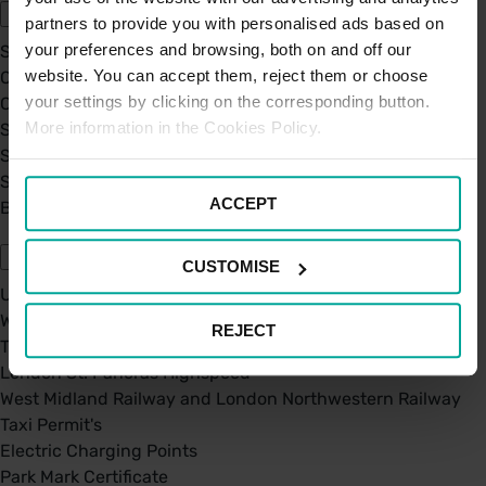
partners to provide you with personalised ads based on
your preferences and browsing, both on and off our
Sustainability
website. You can accept them, reject them or choose
Our Company
your settings by clicking on the corresponding button.
Certifications
More information in the Cookies Policy.
Saba Group
Saba's Code of Ethics
Saba's Anti-Bribery & Corruption Prevention Policy
ACCEPT
BPA - Learning Development Partner
Our Car Parks
CUSTOMISE
UK Car Parks
West Midland Railway and London Northwestern Railway
REJECT
TFL
London St. Pancras Highspeed
West Midland Railway and London Northwestern Railway
Taxi Permit's
Electric Charging Points
Park Mark Certificate