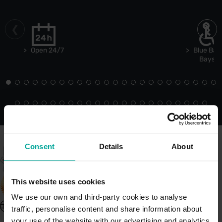
Open 24/7
Blue Bad
Bays
Consent
Details
About
This website uses cookies
We use our own and third-party cookies to analyse
United Kingdom - EN
traffic, personalise content and share information about
About Saba UK
your use of the website with our advertising and analytics