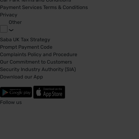
Payment Services Terms & Conditions
Privacy
Other
Saba UK Tax Strategy
Prompt Payment Code
Complaints Policy and Procedure
Our Commitment to Customers
Security Industry Authority (SIA)
Download our App
Follow us