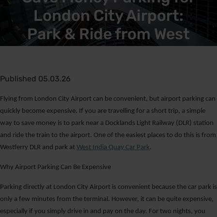
London City Airport:
Park & Ride from West
India Quay Car Park
Published 05.03.26
Flying from London City Airport can be convenient, but airport parking can
quickly become expensive. If you are travelling for a short trip, a simple
way to save money is to park near a Docklands Light Railway (DLR) station
and ride the train to the airport. One of the easiest places to do this is from
Westferry DLR and park at
West India Quay Car Park
.
Why Airport Parking Can Be Expensive
Parking directly at London City Airport is convenient because the car park is
only a few minutes from the terminal. However, it can be quite expensive,
especially if you simply drive in and pay on the day. For two nights, you