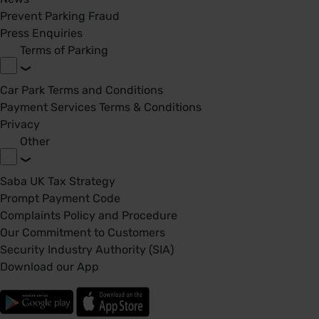
Prevent Parking Fraud
Press Enquiries
Terms of Parking
Car Park Terms and Conditions
Payment Services Terms & Conditions
Privacy
Other
Saba UK Tax Strategy
Prompt Payment Code
Complaints Policy and Procedure
Our Commitment to Customers
Security Industry Authority (SIA)
Download our App