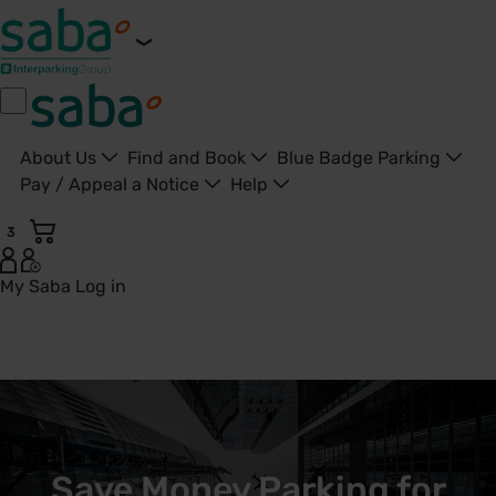
About Us
Find and Book
Blue Badge Parking
Pay / Appeal a Notice
Help
3
My Saba
Log in
Save Money Parking for London City Airport: Park & Ride fr
Save Money Parking for