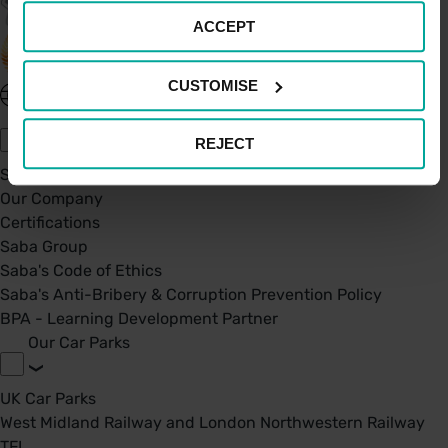
ACCEPT
CUSTOMISE
United Kingdom - EN
About Saba UK
REJECT
Sustainability
Our Company
Certifications
Saba Group
Saba's Code of Ethics
Saba's Anti-Bribery & Corruption Prevention Policy
BPA - Learning Development Partner
Our Car Parks
UK Car Parks
West Midland Railway and London Northwestern Railway
TFL