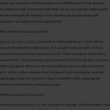
might pay well over £100 depending on availability and timing. Because
the airport is well connected by the DLR, you do not actually need to park
at the terminal itself. Parking a short distance away and using public
transport can reduce the cost significantly.
Park at West India Quay Car Park
West India Quay Car Park
is located on Hertsmere Road, Canary Wharf,
close to the Westferry DLR station. It is a multi-storey car with 24-hour
access and security features such as CCTV. There are regular promotions
available too. Typical parking costs are around £20–£25 per day. For a two-
night trip (about 48 hours), the total parking cost is usually around £45–
£50, which is often cheaper than the airport’s on-site parking. Another
advantage is that the car park is close to Westferry DLR, meaning the
transfer to the airport is simple and quick.
Getting to London City Airport
Once you park your car, it’s only a couple of minutes’ walk from West India