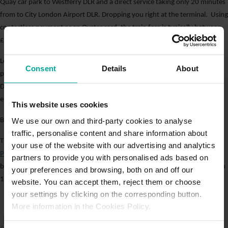
Quay car park to Westferry DLR and a direct service taking only 20 minutes
from to City London Airport DLR. Dropping you right at the terminal. Using
contactless payment or an Oyster card, the train fare is typically between
£2.00 and 3.00 for a single trip.
London City Airport is one of the easiest airports in London to reach by
Consent
Details
About
public transport. By parking at
West India Quay Car Park
and taking the
DLR, travellers can save a considerable amount of money while still
enjoying a quick and simple journey to the terminal.
This website uses cookies
We use our own and third-party cookies to analyse
Book Online to Save Time
traffic, personalise content and share information about
There are currently several promotions running at
West India Quay Car
your use of the website with our advertising and analytics
Park
. To book parking online and 10% off short-stay parking: Purchase
partners to provide you with personalised ads based on
between 1 to 31 March 2026. Use SPRINGINTO26 at purchase, valid from
your preferences and browsing, both on and off our
1 to 31 March 2026 – discounted rates do not apply at drive-in.
website. You can accept them, reject them or choose
your settings by clicking on the corresponding button.
More information in the Cookies Policy.