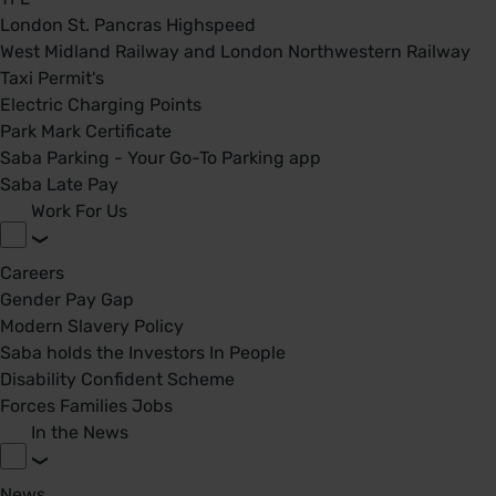
London St. Pancras Highspeed
West Midland Railway and London Northwestern Railway
Taxi Permit's
Electric Charging Points
Park Mark Certificate
Saba Parking - Your Go-To Parking app
Saba Late Pay
Work For Us
Careers
Gender Pay Gap
Modern Slavery Policy
Saba holds the Investors In People
Disability Confident Scheme
Forces Families Jobs
In the News
News