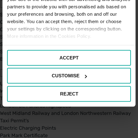
partners to provide you with personalised ads based on
your preferences and browsing, both on and off our
Sustainability
website. You can accept them, reject them or choose
Our Company
your settings by clicking on the corresponding button.
Certifications
More information in the Cookies Policy.
Saba Group
Saba's Code of Ethics
Saba's Anti-Bribery & Corruption Prevention Policy
ACCEPT
BPA - Learning Development Partner
Our Car Parks
CUSTOMISE
UK Car Parks
West Midland Railway and London Northwestern Railway
REJECT
TFL
London St. Pancras Highspeed
West Midland Railway and London Northwestern Railway
Taxi Permit's
Electric Charging Points
Park Mark Certificate