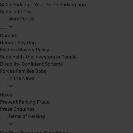
Saba Parking - Your Go-To Parking app
Saba Late Pay
Work For Us
Careers
Gender Pay Gap
Modern Slavery Policy
Saba holds the Investors In People
Disability Confident Scheme
Forces Families Jobs
In the News
News
Prevent Parking Fraud
Press Enquiries
Terms of Parking
Car Park Terms and Conditions