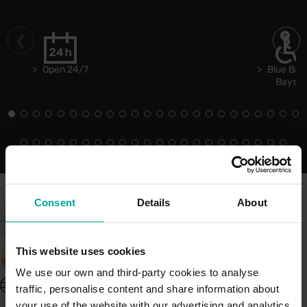
Open 24/7
Blue Bad
Bays
Consent
Details
About
This website uses cookies
We use our own and third-party cookies to analyse
United Kingdom - EN
traffic, personalise content and share information about
About Saba UK
your use of the website with our advertising and analytics