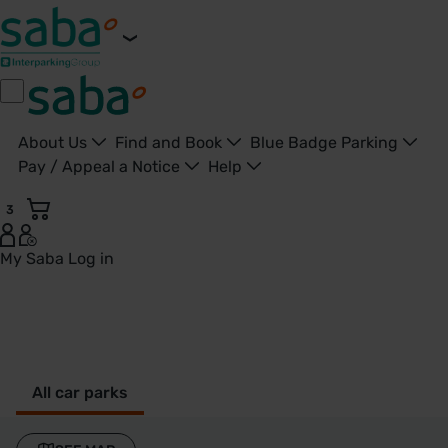
About Us
Find and Book
Blue Badge Parking
Pay / Appeal a Notice
Help
3
My Saba
Log in
Runcorn - United Kingdom
All car parks