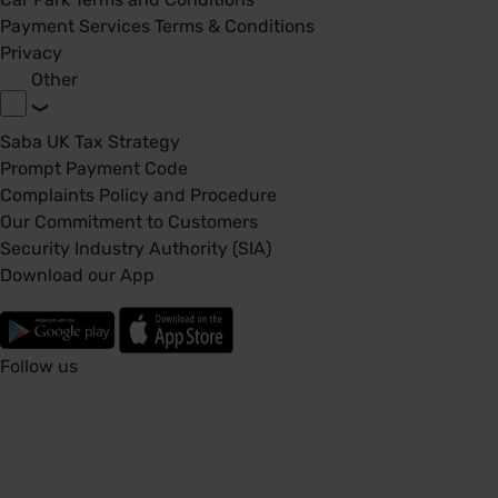
Payment Services Terms & Conditions
Privacy
Other
Saba UK Tax Strategy
Prompt Payment Code
Complaints Policy and Procedure
Our Commitment to Customers
Security Industry Authority (SIA)
Download our App
Follow us