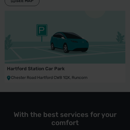
SEE MAP
Hartford Station Car Park
Chester Road Hartford CW8 1QX, Runcorn
With the best services for your
comfort