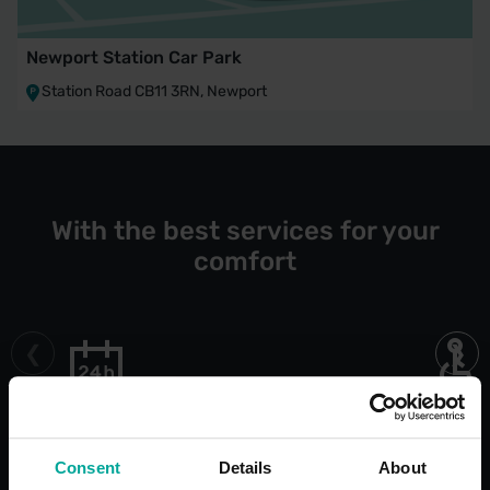
Newport Station Car Park
Station Road CB11 3RN, Newport
With the best services for your
comfort
Open 24/7
Blue Bad
Bays
Consent
Details
About