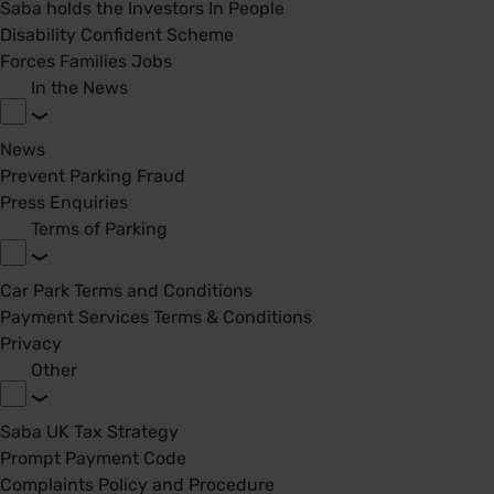
Saba holds the Investors In People
Disability Confident Scheme
Forces Families Jobs
In the News
News
Prevent Parking Fraud
Press Enquiries
Terms of Parking
Car Park Terms and Conditions
Payment Services Terms & Conditions
Privacy
Other
Saba UK Tax Strategy
Prompt Payment Code
Complaints Policy and Procedure