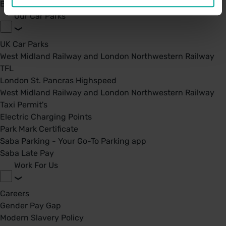
BPA - Learning Development Partner
Our Car Parks
UK Car Parks
West Midland Railway and London Northwestern Railway
TFL
London St. Pancras Highspeed
West Midland Railway and London Northwestern Railway
Taxi Permit's
Electric Charging Points
Park Mark Certificate
Saba Parking - Your Go-To Parking app
Saba Late Pay
Work For Us
Careers
Gender Pay Gap
Modern Slavery Policy