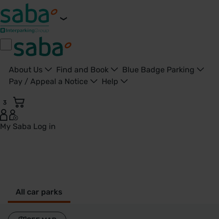
About Us
Find and Book
Blue Badge Parking
Pay / Appeal a Notice
Help
3
My Saba
Log in
Parkings in Newport - Saba Parkings - United Kingdom
All car parks