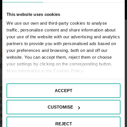
This website uses cookies
We use our own and third-party cookies to analyse
traffic, personalise content and share information about
your use of the website with our advertising and analytics
partners to provide you with personalised ads based on
your preferences and browsing, both on and off our
website. You can accept them, reject them or choose
your settings by clicking on the corresponding button.
United Kingdom - EN
More information in the Cookies Policy.
About Saba UK
Sustainability
ACCEPT
Our Company
Certifications
CUSTOMISE
Saba Group
Saba's Code of Ethics
Saba's Anti-Bribery & Corruption Prevention Policy
REJECT