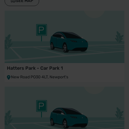
SEE MAP
Hatters Park - Car Park 1
New Road PO30 4LT, Newport's