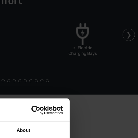
mfort
Electric
Charging Bays
About