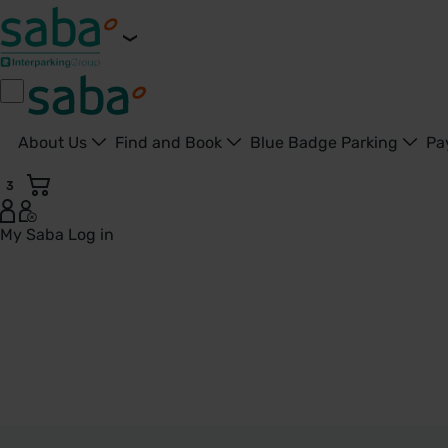
About Us
Find and Book
Blue Badge Parking
Pa
3
My Saba
Log in
Parkings in Ludlow - Saba Parkings - United Kingdom