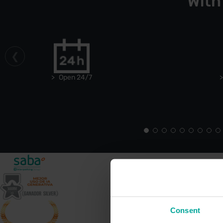
With
Open 24/7
Consent