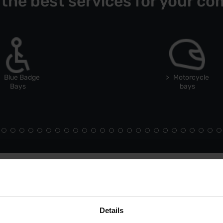
 the best services for your co
Blue Badge
Motorcycle
Bays
bays
Details