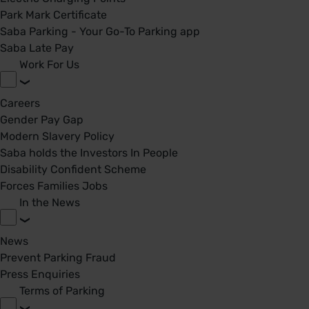
Park Mark Certificate
Saba Parking - Your Go-To Parking app
Saba Late Pay
Work For Us
Careers
Gender Pay Gap
Modern Slavery Policy
Saba holds the Investors In People
Disability Confident Scheme
Forces Families Jobs
In the News
News
Prevent Parking Fraud
Press Enquiries
Terms of Parking