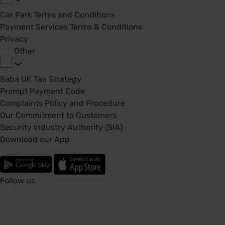
Car Park Terms and Conditions
Payment Services Terms & Conditions
Privacy
Other
Saba UK Tax Strategy
Prompt Payment Code
Complaints Policy and Procedure
Our Commitment to Customers
Security Industry Authority (SIA)
Download our App
Follow us