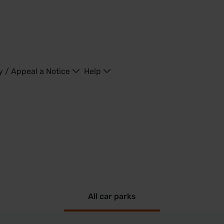
y / Appeal a Notice
Help
All car parks