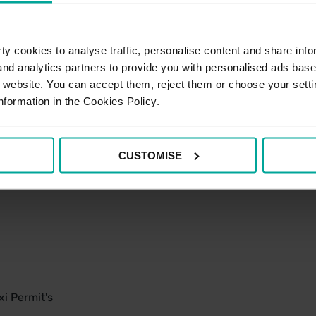
y cookies to analyse traffic, personalise content and share info
 and analytics partners to provide you with personalised ads bas
r website. You can accept them, reject them or choose your setti
nformation in the Cookies Policy.
CUSTOMISE
i Permit's