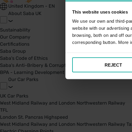
United Kingdom - EN
This website uses cookies
About Saba UK
We use our own and third-part
website with our advertising
Sustainability
browsing, both on and off ou
Our Company
corresponding button. More i
Certifications
Saba Group
Saba's Code of Ethics
REJECT
Saba's Anti-Bribery & Corruption Prevention Policy
BPA - Learning Development Partner
Our Car Parks
UK Car Parks
West Midland Railway and London Northwestern Railway
TFL
London St. Pancras Highspeed
West Midland Railway and London Northwestern Railway Tax
Electric Charging Points