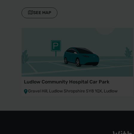
SEE MAP
Ludlow Community Hospital Car Park
Gravel Hill, Ludlow Shropshire SY8 1QX, Ludlow