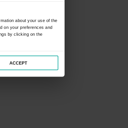
rmation about your use of the
ed on your preferences and
ngs by clicking on the
ACCEPT