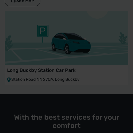
SEE MAP
Long Buckby Station Car Park
Station Road NN6 7QA, Long Buckby
With the best services for your
comfort