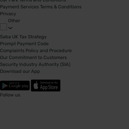
Payment Services Terms & Conditions
Privacy
Other
Saba UK Tax Strategy
Prompt Payment Code
Complaints Policy and Procedure
Our Commitment to Customers
Security Industry Authority (SIA)
Download our App
Follow us