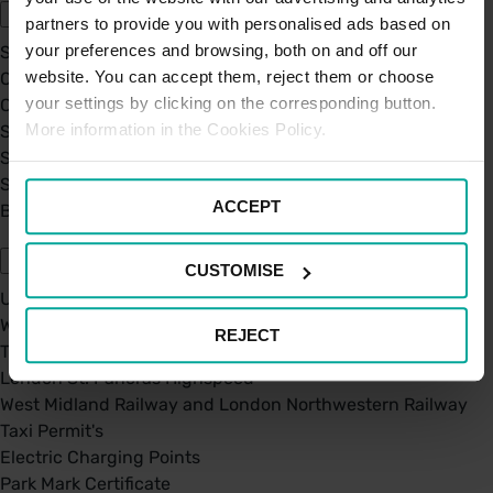
partners to provide you with personalised ads based on
your preferences and browsing, both on and off our
Sustainability
website. You can accept them, reject them or choose
Our Company
your settings by clicking on the corresponding button.
Certifications
More information in the Cookies Policy.
Saba Group
Saba's Code of Ethics
Saba's Anti-Bribery & Corruption Prevention Policy
ACCEPT
BPA - Learning Development Partner
Our Car Parks
CUSTOMISE
UK Car Parks
West Midland Railway and London Northwestern Railway
REJECT
TFL
London St. Pancras Highspeed
West Midland Railway and London Northwestern Railway
Taxi Permit's
Electric Charging Points
Park Mark Certificate