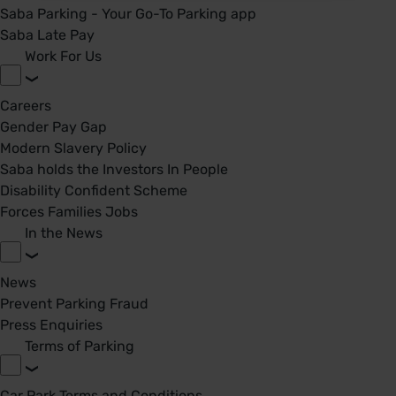
Saba Parking - Your Go-To Parking app
Saba Late Pay
Work For Us
Careers
Gender Pay Gap
Modern Slavery Policy
Saba holds the Investors In People
Disability Confident Scheme
Forces Families Jobs
In the News
News
Prevent Parking Fraud
Press Enquiries
Terms of Parking
Car Park Terms and Conditions