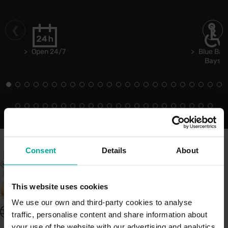
Open 24/7
Blue Bad
Bays
Consent
Details
About
This website uses cookies
We use our own and third-party cookies to analyse
United Kingdom - EN
traffic, personalise content and share information about
About Saba UK
your use of the website with our advertising and analytics