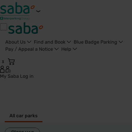
About Us
Find and Book
Blue Badge Parking
Pay / Appeal a Notice
Help
3
My Saba
Log in
Long Buckby - United Kingdom
All car parks